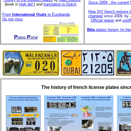
Since 2009 : the current
(book in
high def.
) and
translation in Dutch
How SIV french regions 
From
International Ovals
to Eurobands
changed
since 2009, by 
Do not miss
Official region
and
unoff
Bike
plates history (in fre
P
P
lates
ortal
:
The history of french license plates sinc