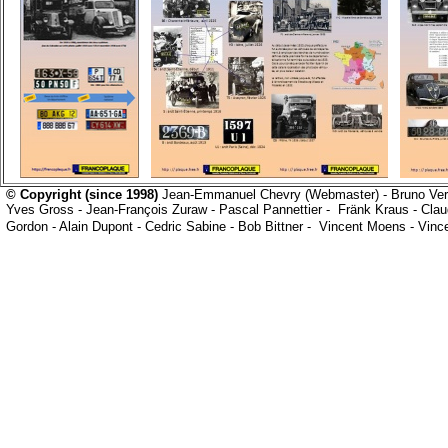
© Copyright (since 1998)
Jean-Emmanuel Chevry
(Webmaster) -
Bruno Ve
Yves Gross
-
Jean-François Zuraw
-
Pascal Pannettier
-
Fränk Kraus
- Clau
Gordon -
Alain Dupont -
Cedric Sabine - Bob Bittner -
Vincent Moens - Vinc