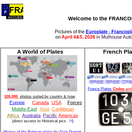
Welcome to the
FRANCOPL
Pictures of the
Europlate - Francop
on
April 4&5, 2026
in Mulhouse Aut
A World of Plates
French Pla
France Plates
Codes
and 
100.000
photos sorted by country & type
:
Europe
Canada
USA
Forces
Middle-East
Asia
Carïbbean
Africa
Australia
Pacific
Americas
(direct access to Historical pics :
H
)
History of the Belgium plates
by
Alain Dupont
,