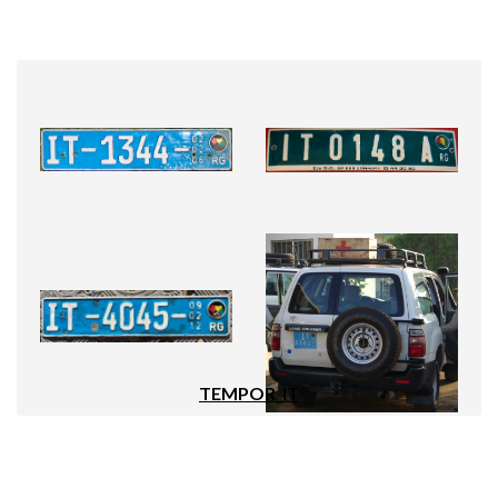
TEMPOR_IT