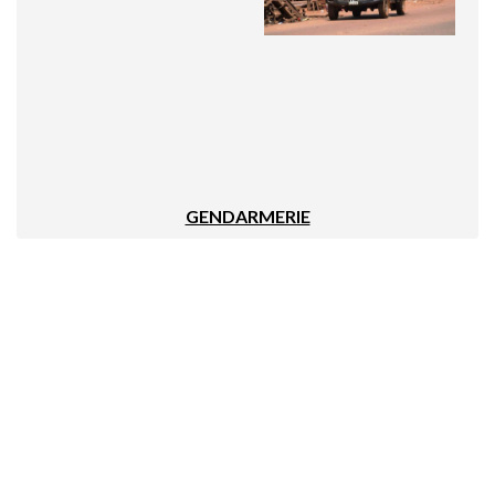
GENDARMERIE