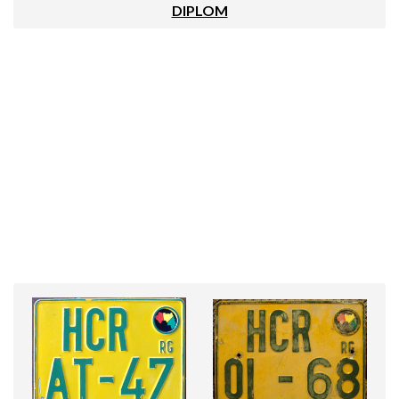
DIPLOM