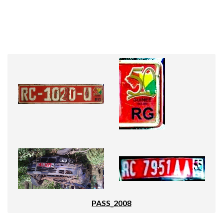
PASS_2008