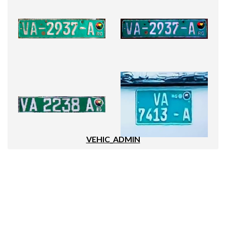
VEHIC_ADMIN