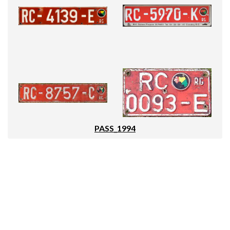
PASS_1994