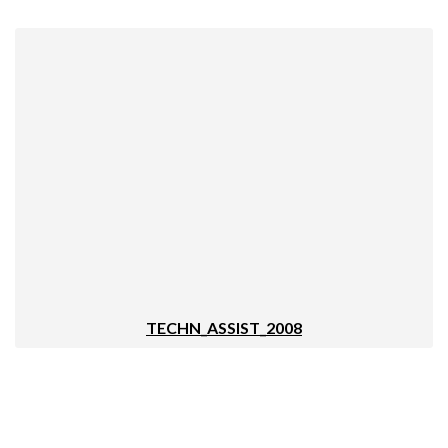
TECHN_ASSIST_2008