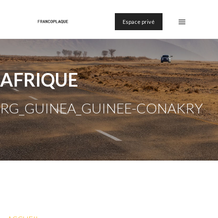
Espace privé
AFRIQUE
RG_GUINEA_GUINEE-CONAKRY