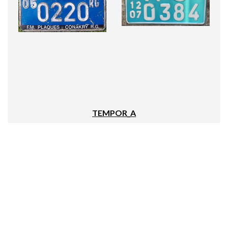
TEMPOR_A