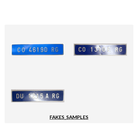
FAKES_SAMPLES