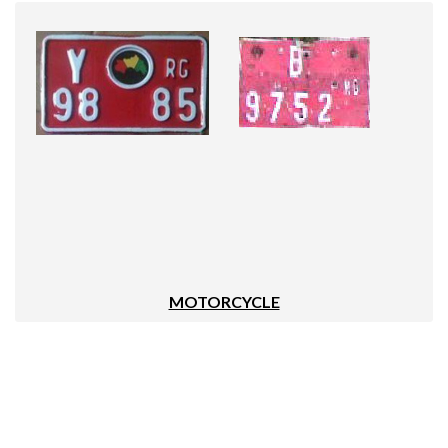
MOTORCYCLE