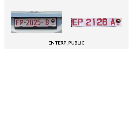
ENTERP_PUBLIC