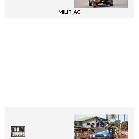
MILIT_AG