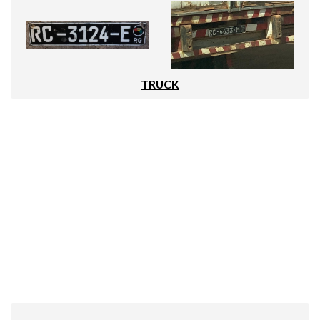
TRUCK