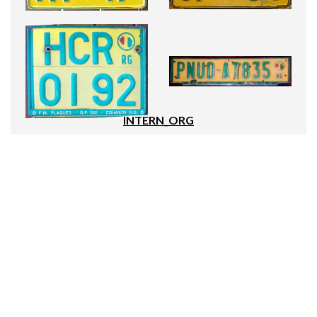
INTERN_ORG