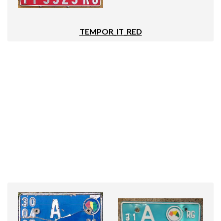
TEMPOR_IT_RED