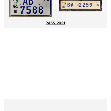
PASS_2021