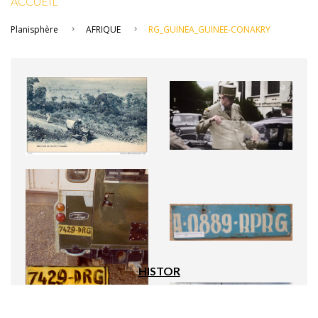
ACCUEIL
Planisphère
AFRIQUE
RG_GUINEA_GUINEE-CONAKRY
HISTOR