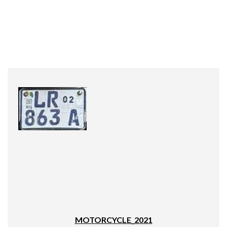
MOTORCYCLE_2021