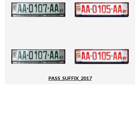
PASS_SUFFIX_2017