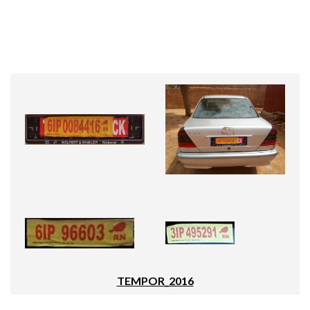
TEMPOR_2016