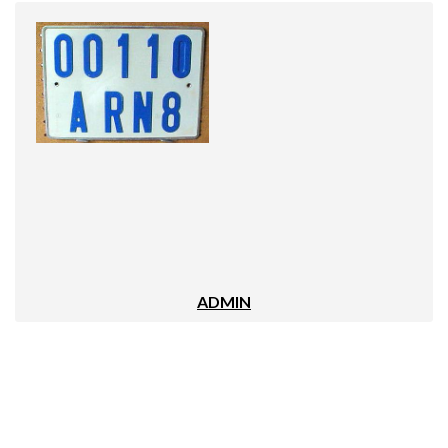
ADMIN