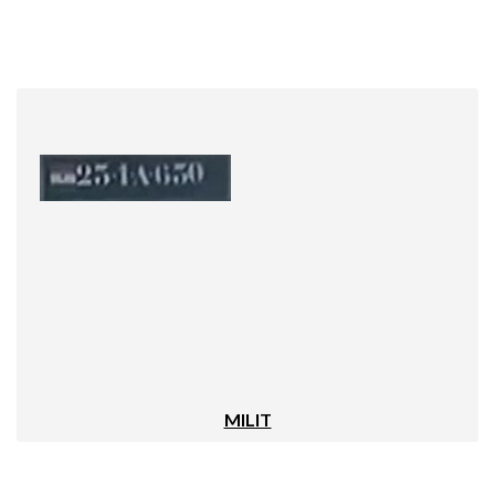
MILIT