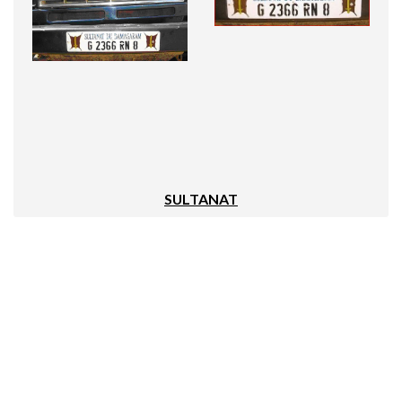
SULTANAT