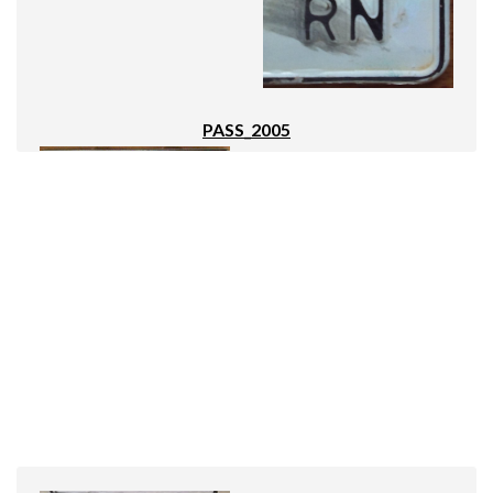
PASS_2005