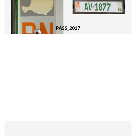
PASS_2017