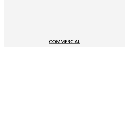
COMMERCIAL