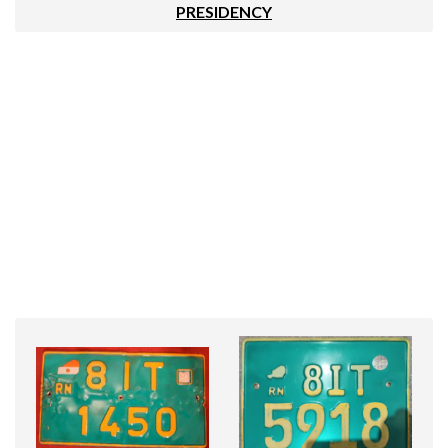
PRESIDENCY