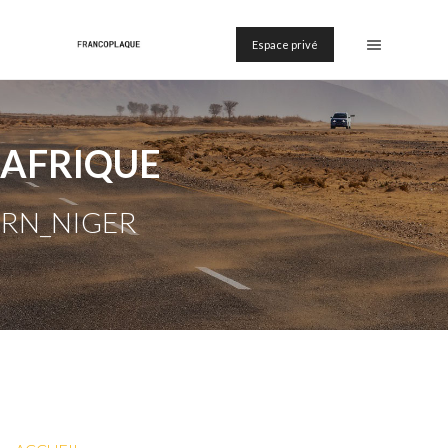
Espace privé
AFRIQUE
RN_NIGER