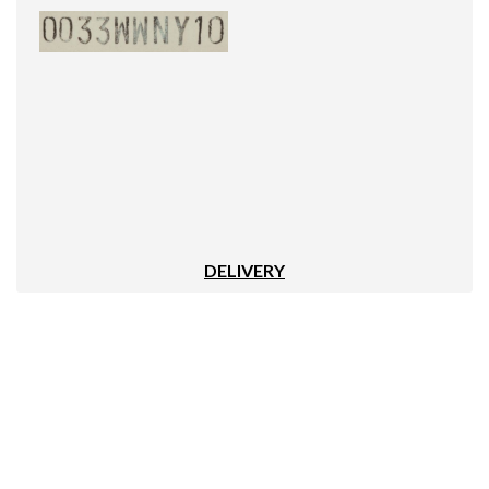
DELIVERY