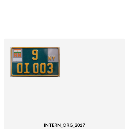
INTERN_ORG_2017