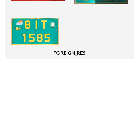
FOREIGN_RES