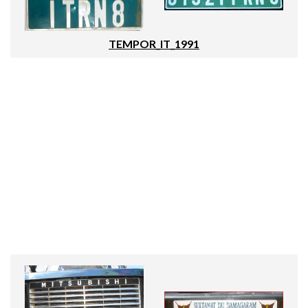
TEMPOR_IT_1991