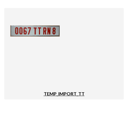
TEMP_IMPORT_TT