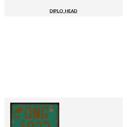
DIPLO_HEAD