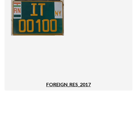
FOREIGN_RES_2017