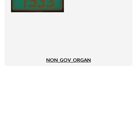
NON_GOV_ORGAN