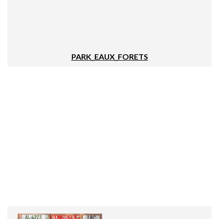
PARK_EAUX_FORETS