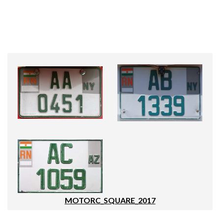
MOTORC_SQUARE_2017