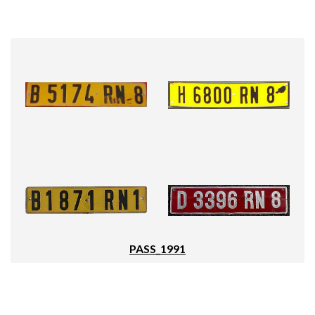
PASS_1991