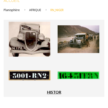
ACCUEIL
Planisphère
AFRIQUE
RN_NIGER
HISTOR