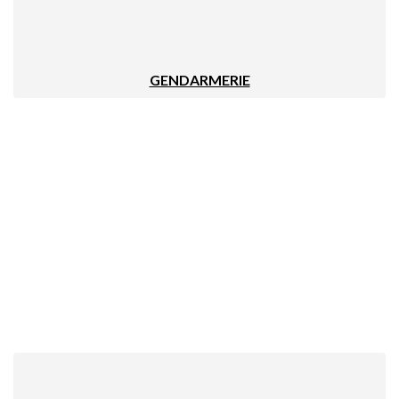
GENDARMERIE