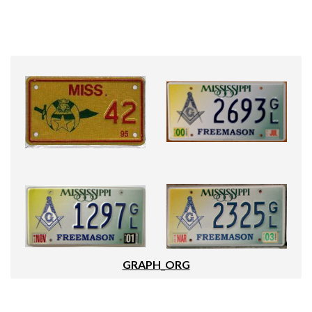
GRAPH_ORG