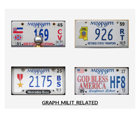
GRAPH_MILIT_RELATED