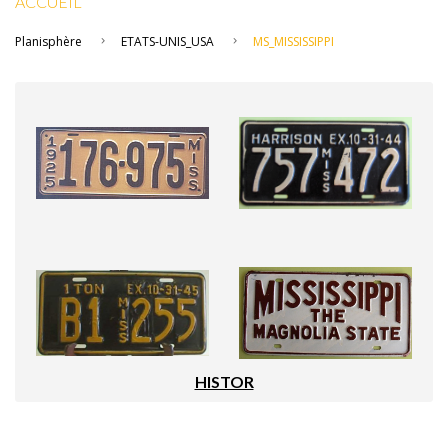
ACCUEIL
Planisphère
ETATS-UNIS_USA
MS_MISSISSIPPI
HISTOR