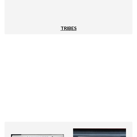
TRIBES