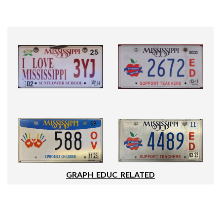
GRAPH_EDUC_RELATED