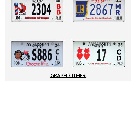
GRAPH_OTHER