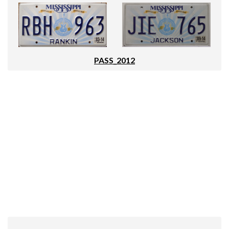
PASS_2012