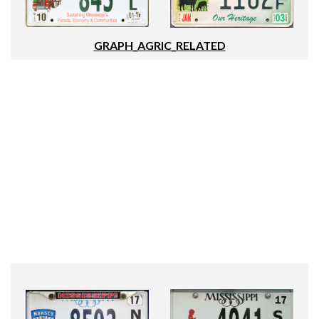
GRAPH_AGRIC_RELATED