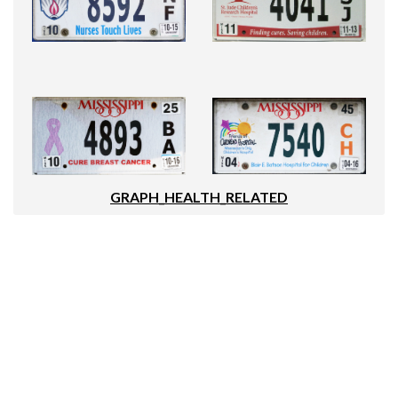
GRAPH_HEALTH_RELATED