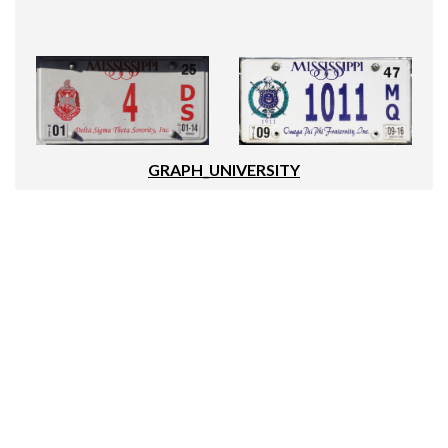
GRAPH_UNIVERSITY