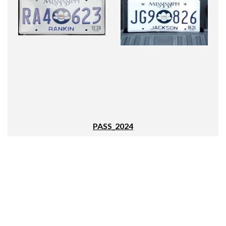
PASS_2024