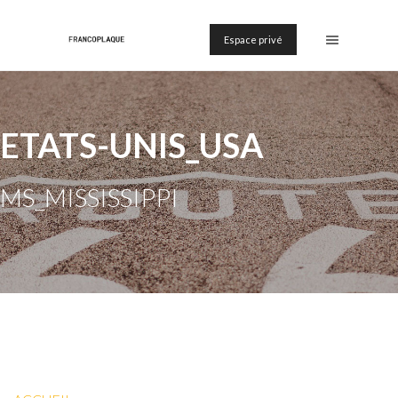
Espace privé
ETATS-UNIS_USA
MS_MISSISSIPPI