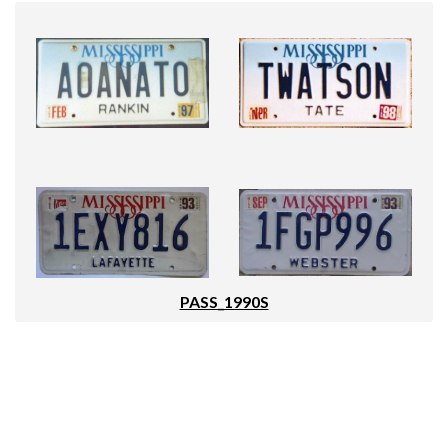
PASS_1990S