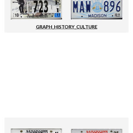
GRAPH_HISTORY_CULTURE