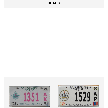
BLACK