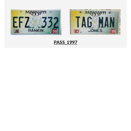
PASS_1997