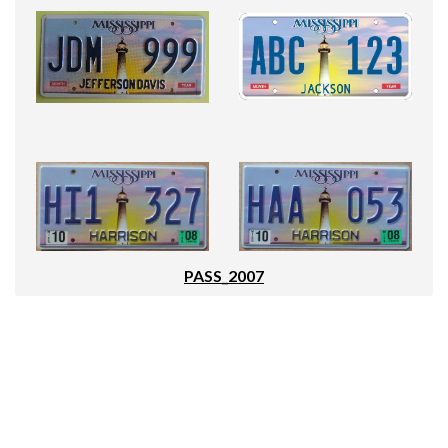
PASS_2007