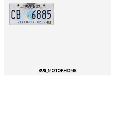
BUS_MOTORHOME