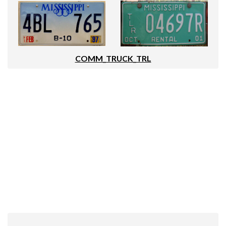
COMM_TRUCK_TRL