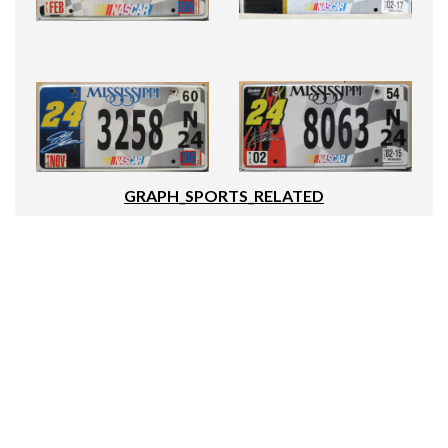
GRAPH_SPORTS_RELATED