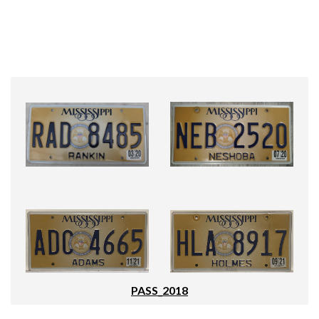
PASS_2018