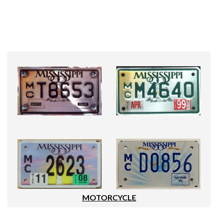
MOTORCYCLE