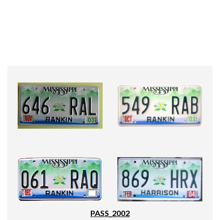
PASS_2002