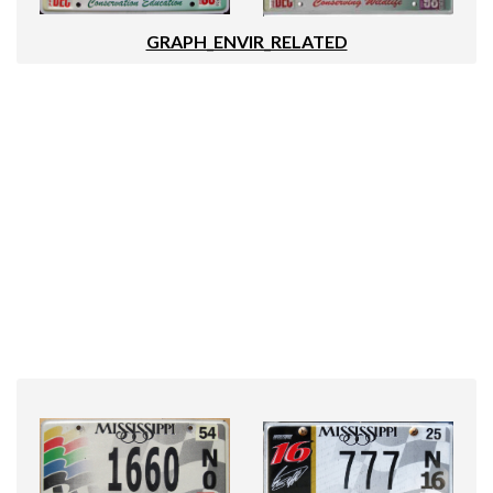
GRAPH_ENVIR_RELATED