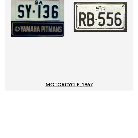
MOTORCYCLE_1967