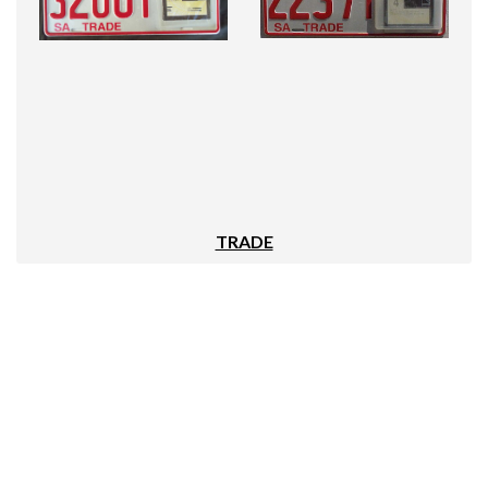
TRADE