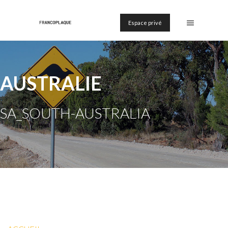
Espace privé
AUSTRALIE
SA_SOUTH-AUSTRALIA