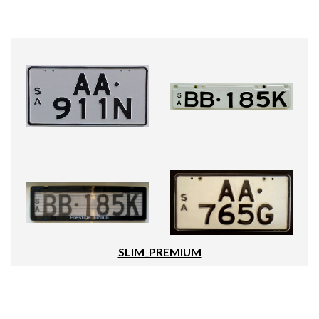
SLIM_PREMIUM