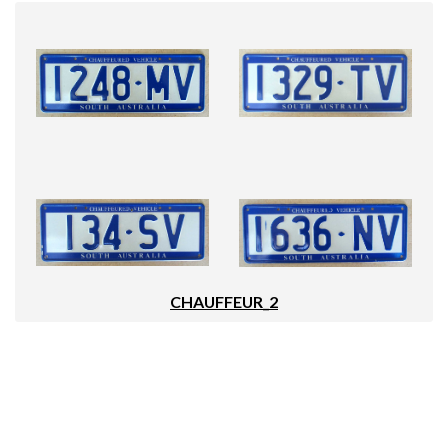
CHAUFFEUR_2