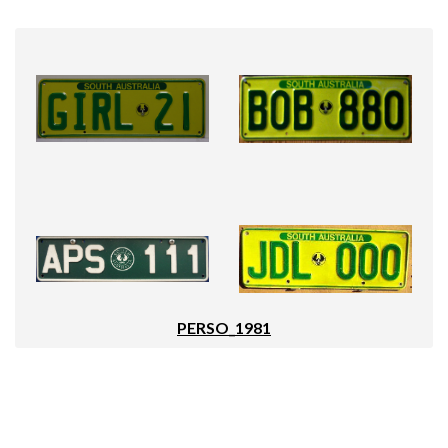
PERSO_1981