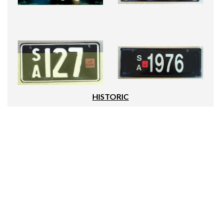
HISTORIC