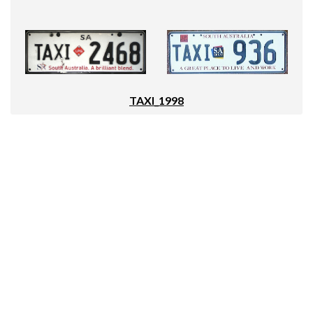
TAXI_1998