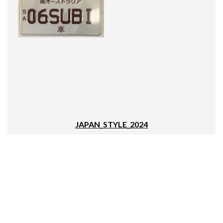
JAPAN_STYLE_2024