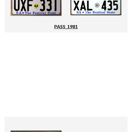
PASS_1981