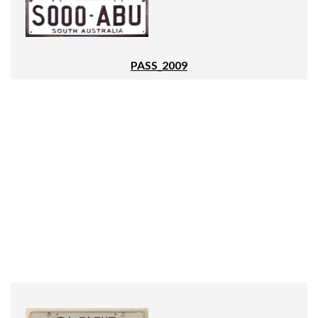
PASS_2009