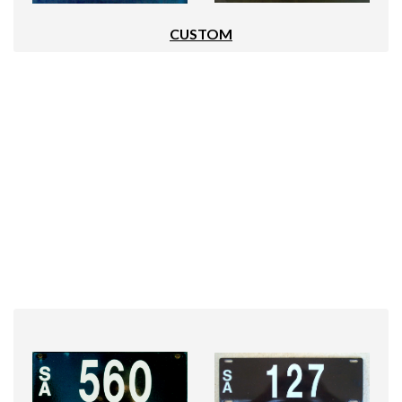
CUSTOM