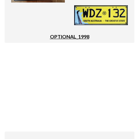
OPTIONAL_1998