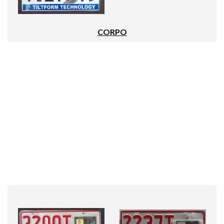
CORPO