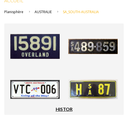
ACCUEIL
Planisphère
AUSTRALIE
SA_SOUTH-AUSTRALIA
HISTOR