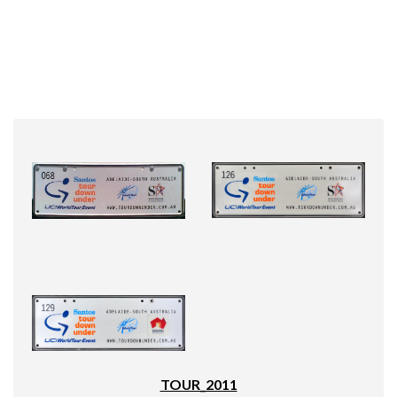
TOUR_2011