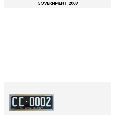
GOVERNMENT_2009