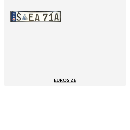
EUROSIZE