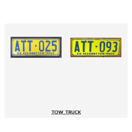
TOW_TRUCK