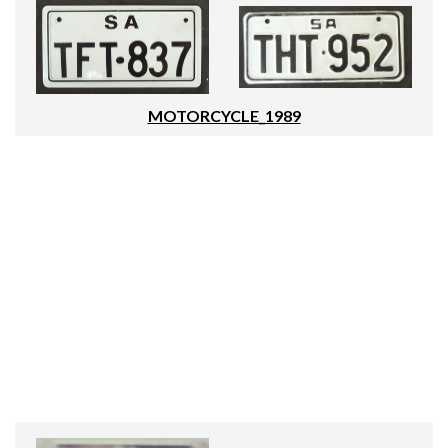
MOTORCYCLE_1989