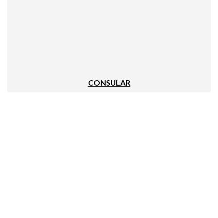
CONSULAR