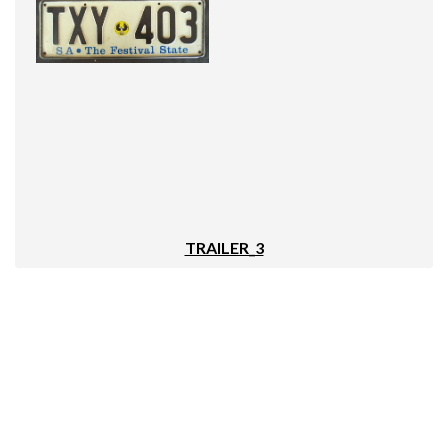
TRAILER_3