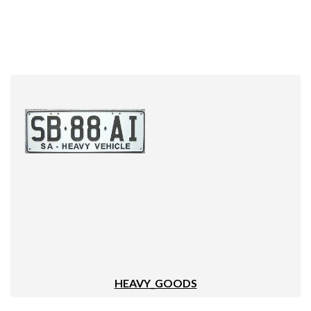
HEAVY_GOODS