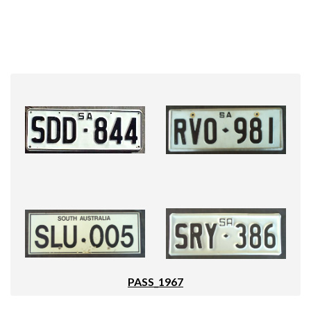
PASS_1967