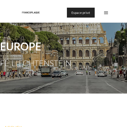
Espace privé
EUROPE
FL_LIECHTENSTEIN