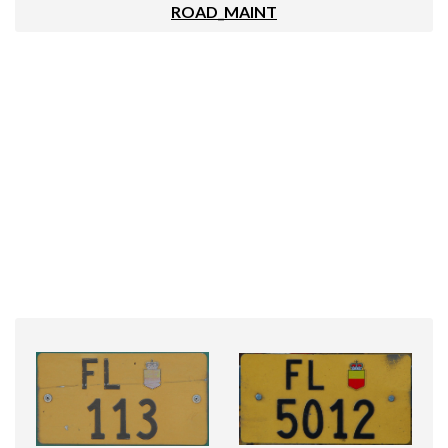
ROAD_MAINT