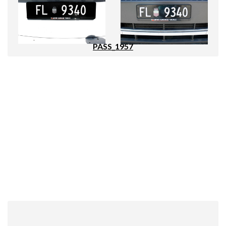
PASS_1957