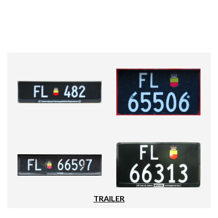
TRAILER