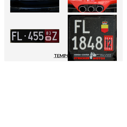
TEMPOR