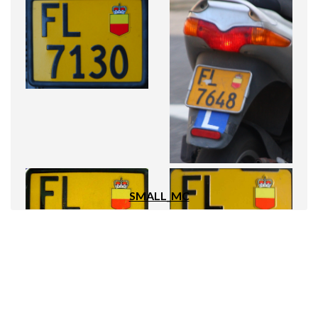
SMALL_MC