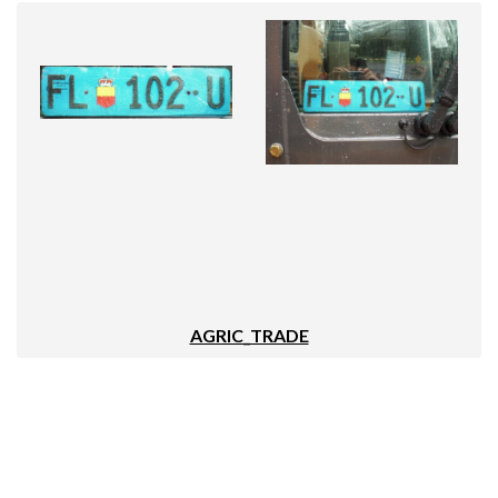
AGRIC_TRADE