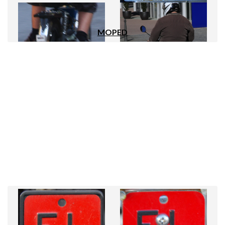
MOPED