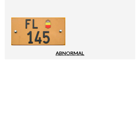
ABNORMAL