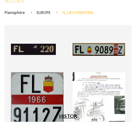
ACCUEIL
Planisphère
EUROPE
FL_LIECHTENSTEIN
HISTOR