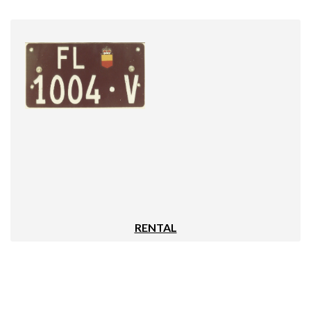
RENTAL