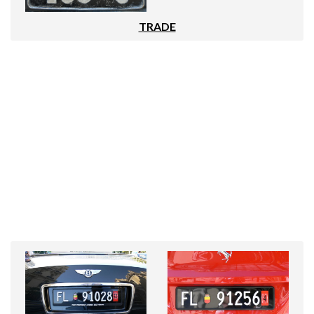
TRADE