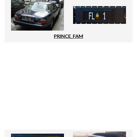
PRINCE_FAM