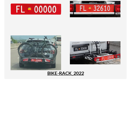
BIKE-RACK_2022