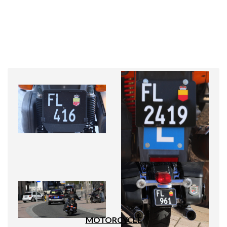
MOTORCYCLE