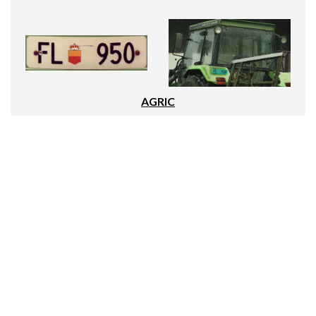
AGRIC