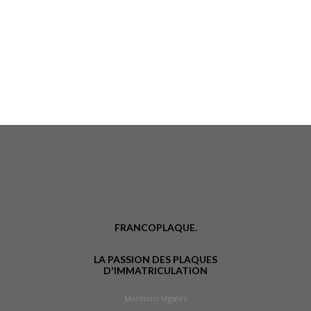
FRANCOPLAQUE.
LA PASSION DES PLAQUES
D'IMMATRICULATION
Mentions légales