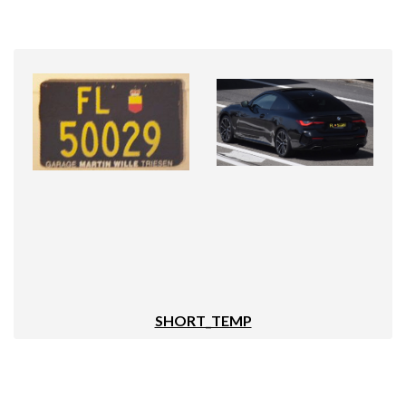
SHORT_TEMP