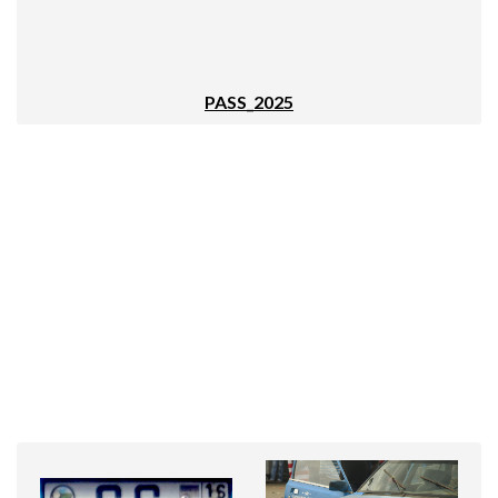
PASS_2025