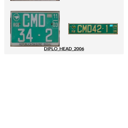
DIPLO_HEAD_2006