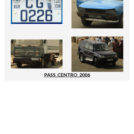
PASS_CENTRO_2006