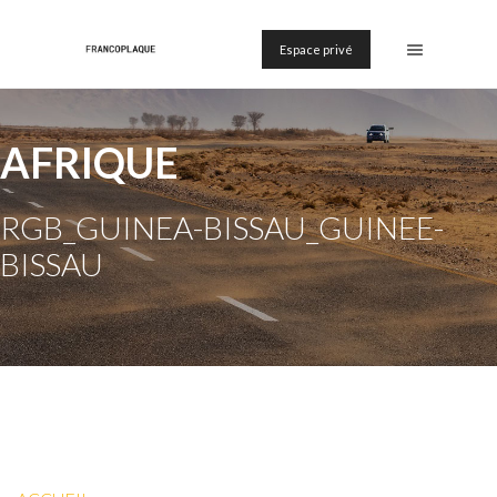
Espace privé
AFRIQUE
RGB_GUINEA-BISSAU_GUINEE-
BISSAU