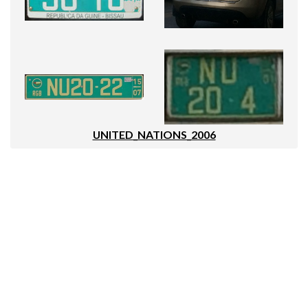
UNITED_NATIONS_2006