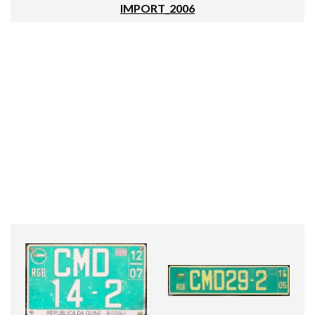
IMPORT_2006