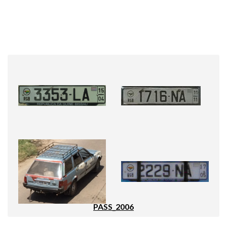
PASS_2006