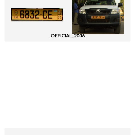
OFFICIAL_2006