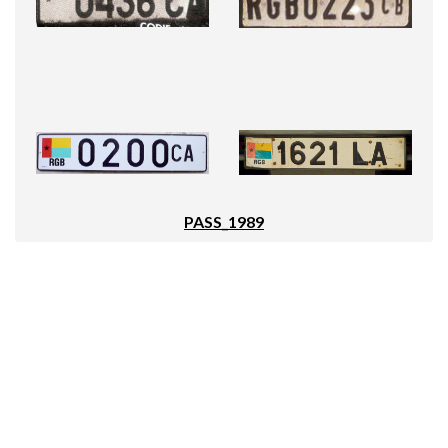
PASS_1989