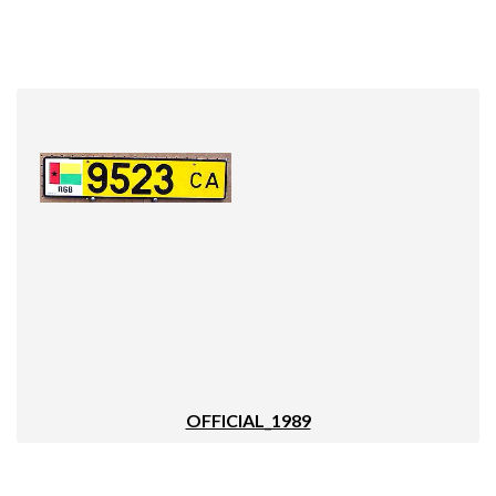
OFFICIAL_1989