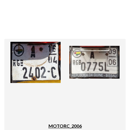
MOTORC_2006