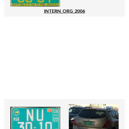
INTERN_ORG_2006