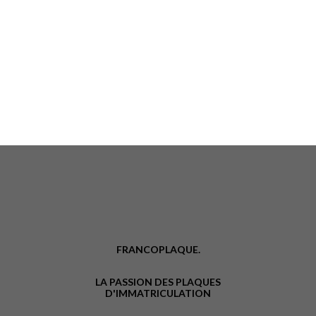
FRANCOPLAQUE.
LA PASSION DES PLAQUES
D'IMMATRICULATION