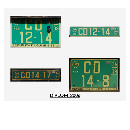
DIPLOM_2006