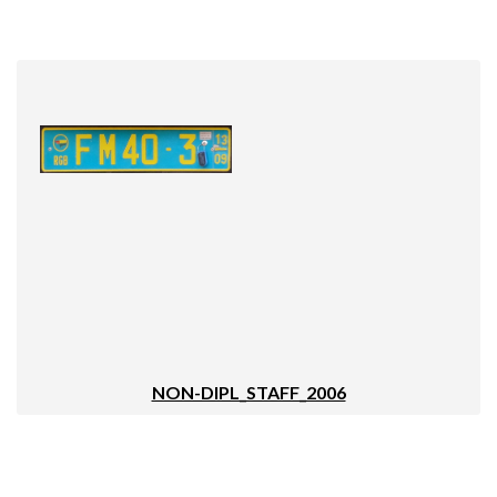
NON-DIPL_STAFF_2006