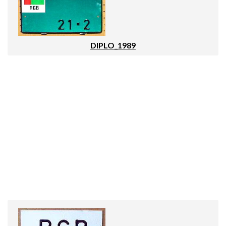
DIPLO_1989