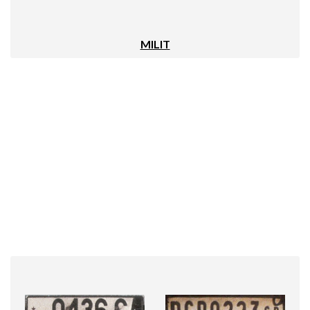
MILIT