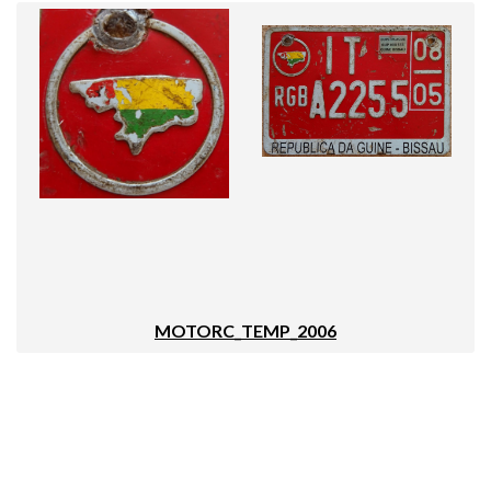
MOTORC_TEMP_2006