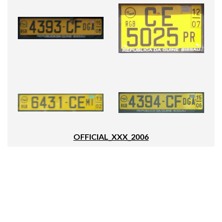
OFFICIAL_XXX_2006