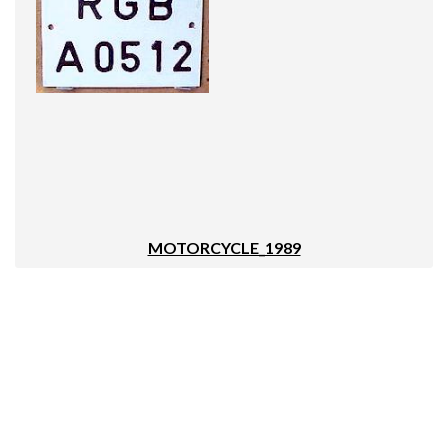
MOTORCYCLE_1989