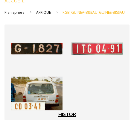
ACCUEIL
Planisphère
AFRIQUE
RGB_GUINEA-BISSAU_GUINEE-BISSAU
HISTOR