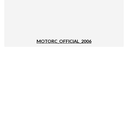
MOTORC_OFFICIAL_2006