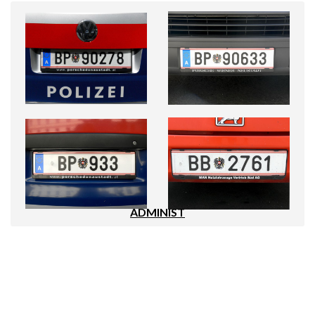
ADMINIST