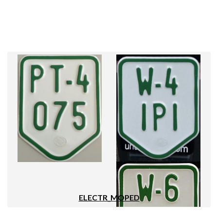
ELECTR_MOPED