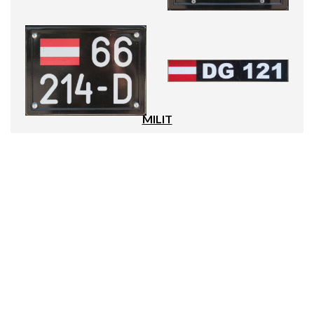
MILIT