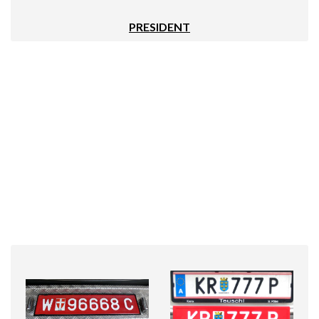
PRESIDENT