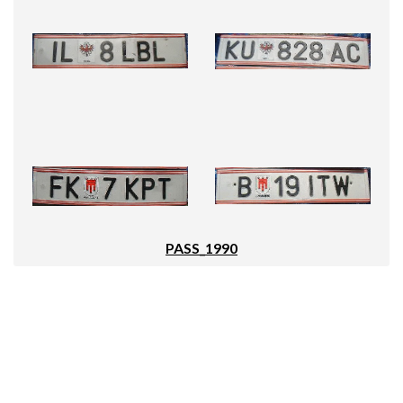
PASS_1990