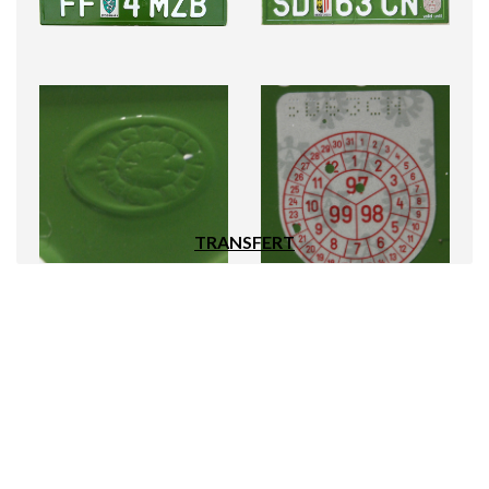
TRANSFERT