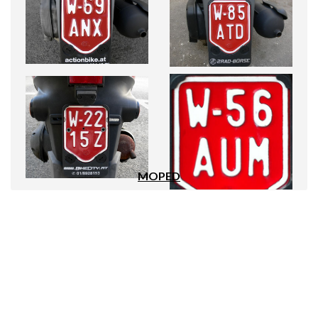
MOPED