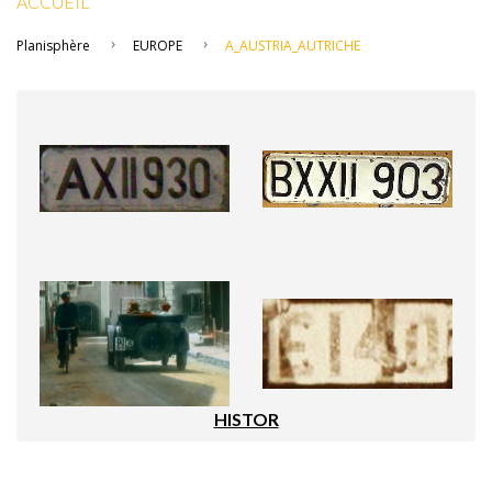
ACCUEIL
Planisphère
EUROPE
A_AUSTRIA_AUTRICHE
HISTOR