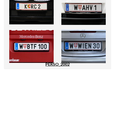
PERSO_2002