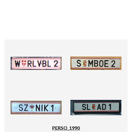
PERSO_1990