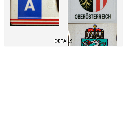
DETAILS