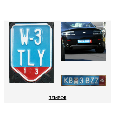
TEMPOR