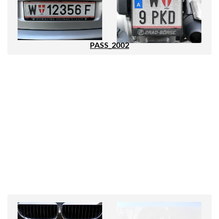
PASS_2002