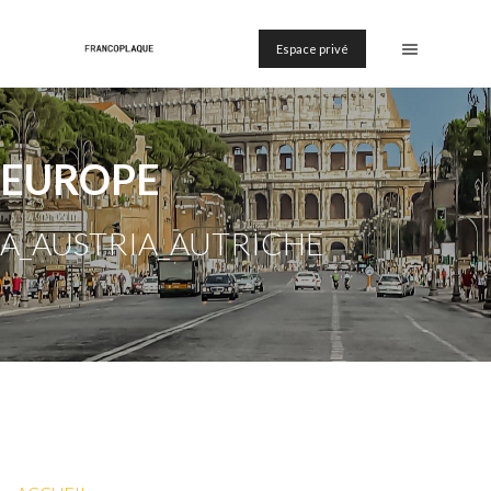
Espace privé
EUROPE
A_AUSTRIA_AUTRICHE