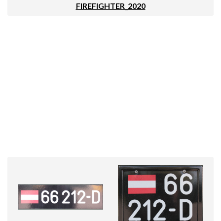
FIREFIGHTER_2020