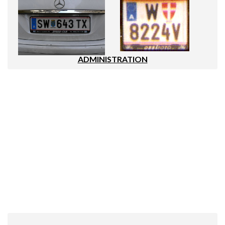
ADMINISTRATION