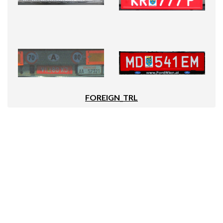
FOREIGN_TRL