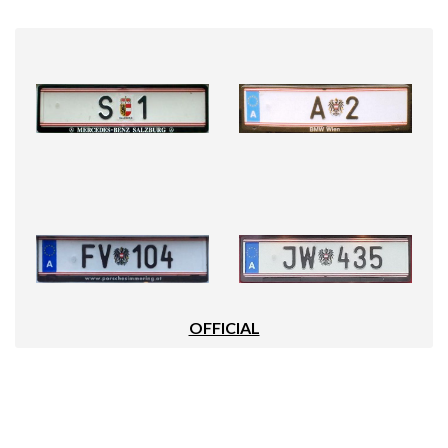
OFFICIAL