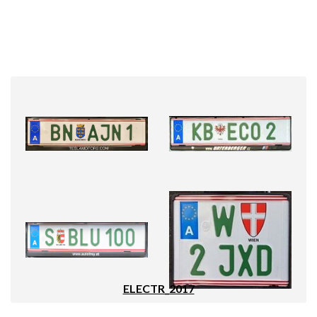
ELECTR_2017