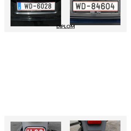
DIPLOM