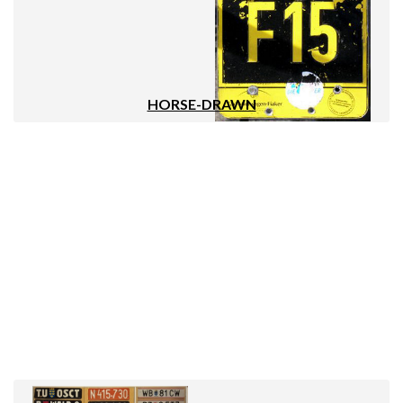
HORSE-DRAWN