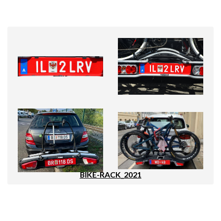
BIKE-RACK_2021