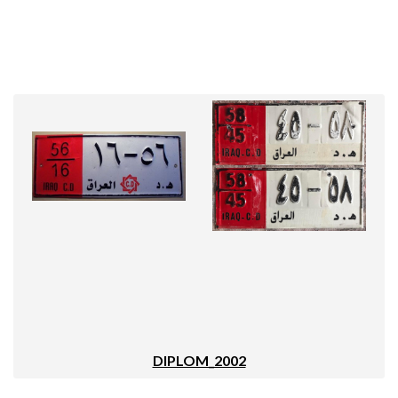
DIPLOM_2002