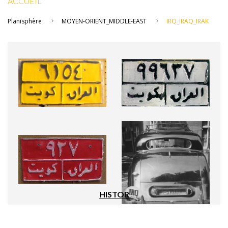
ACCUEIL
Planisphère
MOYEN-ORIENT_MIDDLE-EAST
IRQ_IRAQ_IRAK
HISTOR