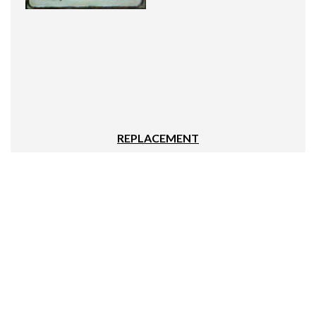
REPLACEMENT