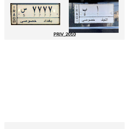
PRIV_2010