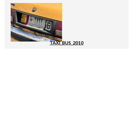
TAXI_BUS_2010