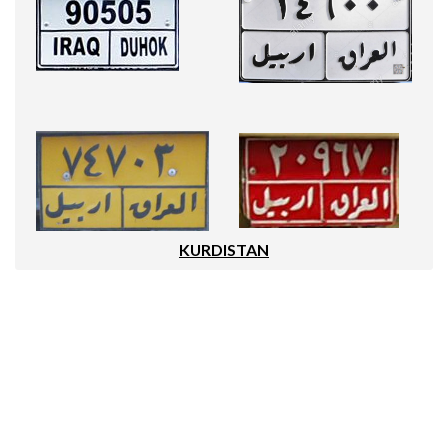
KURDISTAN