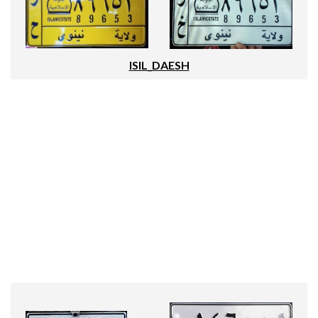
ISIL_DAESH