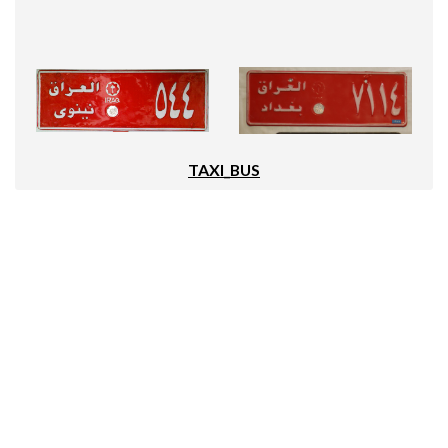
TAXI_BUS