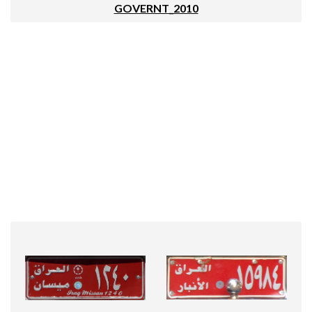
GOVERNT_2010