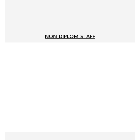
NON_DIPLOM_STAFF