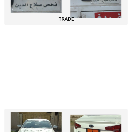
TRADE