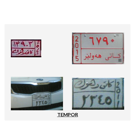
TEMPOR