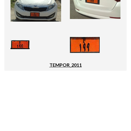
TEMPOR_2011