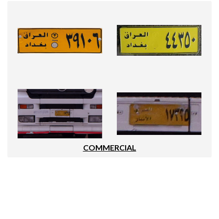
COMMERCIAL