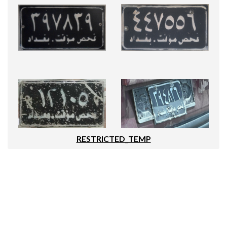
RESTRICTED_TEMP