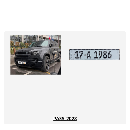
PASS_2023