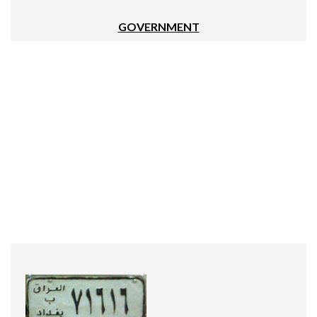
GOVERNMENT