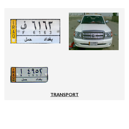
TRANSPORT