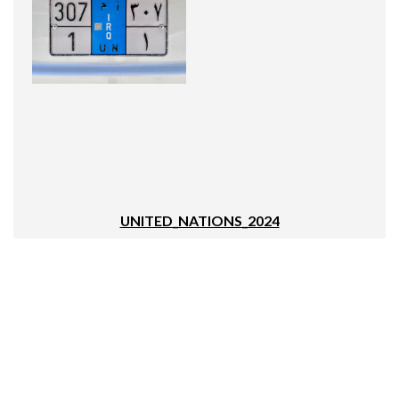
UNITED_NATIONS_2024