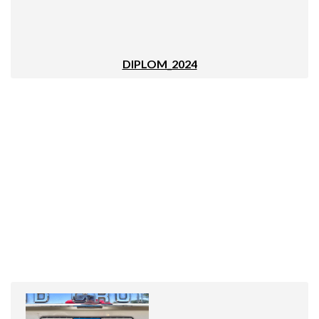
DIPLOM_2024