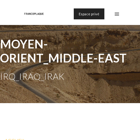
Espace privé
MOYEN-
ORIENT_MIDDLE-EAST
IRQ_IRAQ_IRAK