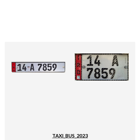
TAXI_BUS_2023