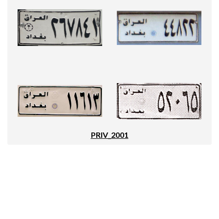
PRIV_2001