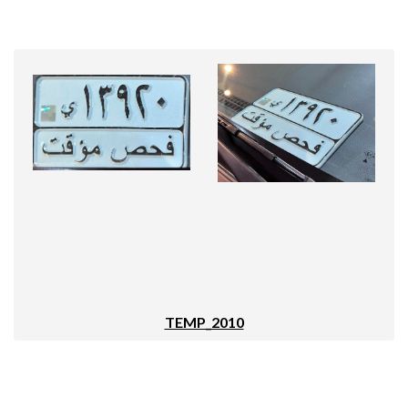
TEMP_2010