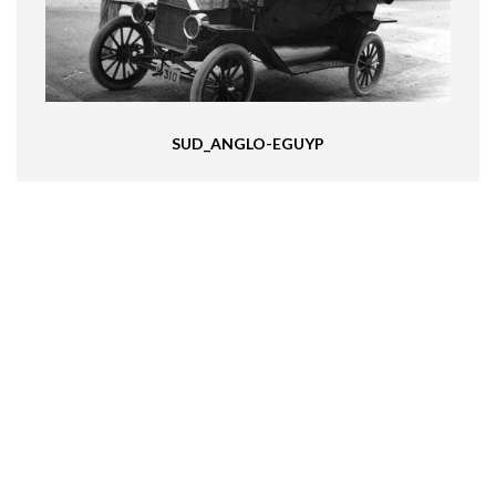
SUD_ANGLO-EGUYP