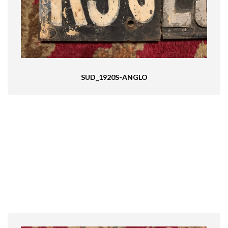
SUD_1920S-ANGLO