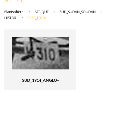
ACCUEIL
Planisphère
AFRIQUE
SUD_SUDAN_SOUDAN
HISTOR
PASS_1920s
SUD_1914_ANGLO-