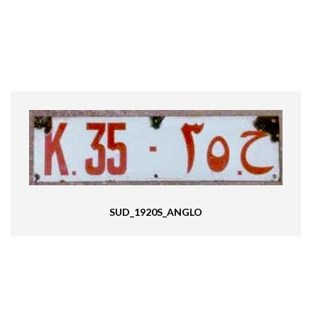
SUD_1920S_ANGLO