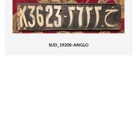
SUD_1920S-ANGLO