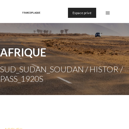
Espace privé
AFRIQUE
SUD_SUDAN_SOUDAN / HISTOR /
PASS_1920S