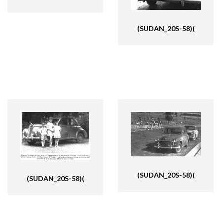
(SUDAN_20S-58)(
(SUDAN_20S-58)(
(SUDAN_20S-58)(