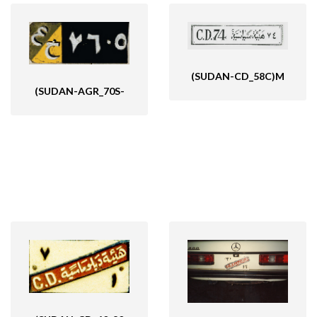
((SUDAN_MAP-VBK
(SUDAN-CD_58C)M
(SUDAN-AGR_70S-