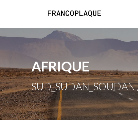
AFRIQUE
SUD_SUDAN_SOUDAN /