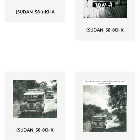
(SUDAN_58-)-KHA
(SUDAN_58-80)-K
(SUDAN_58-80)-K