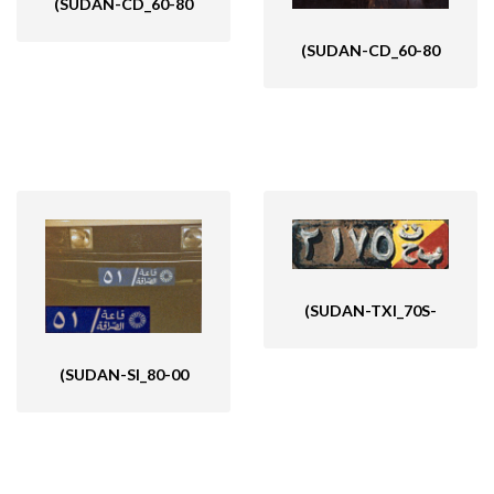
(SUDAN-CD_60-80
(SUDAN-CD_60-80
(SUDAN-TXI_70S-
(SUDAN-SI_80-00