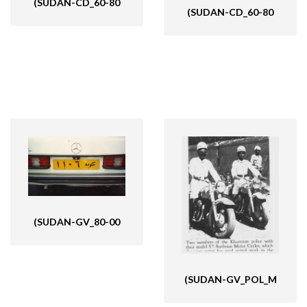
(SUDAN-CD_60-80
(SUDAN-CD_60-80
(SUDAN-GV_80-00
(SUDAN-GV_POL_M