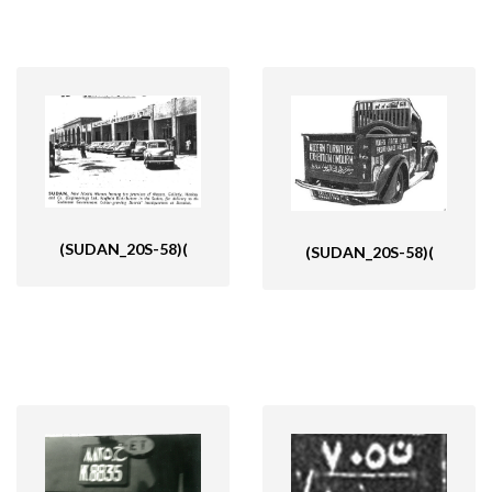
(SUDAN_20S-58)(
(SUDAN_20S-58)(