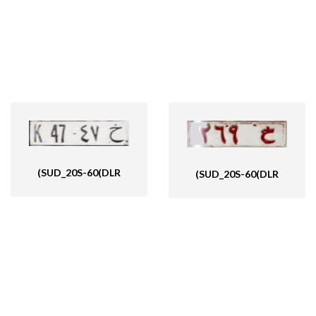
(SUD_20S-60(DLR
(SUD_20S-60(DLR