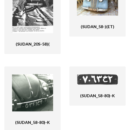
(SUDAN_58-)(ET)
(SUDAN_20S-58)(
(SUDAN_58-80)-K
(SUDAN_58-80)-K