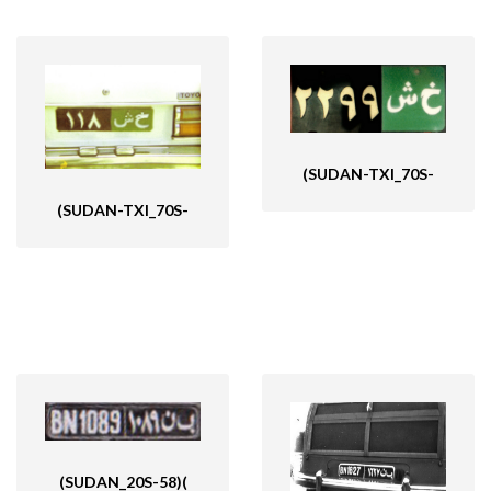
(SUDAN-TXI_70S-
(SUDAN-TXI_70S-
(SUDAN_20S-58)(