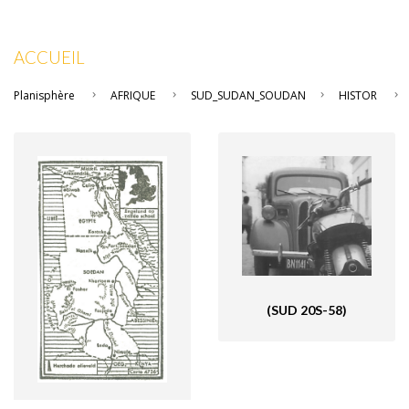
ACCUEIL
Planisphère
AFRIQUE
SUD_SUDAN_SOUDAN
HISTOR
(SUD 20S-58)