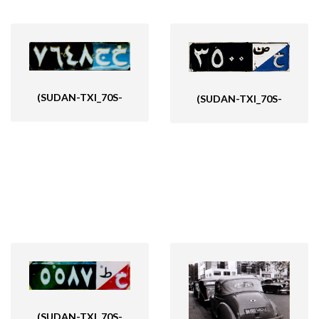
(SUDAN-TXI_70S-
(SUDAN-TXI_70S-
(SUDAN-TXI_70S-