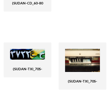
(SUDAN-CD_60-80
(SUDAN-TXI_70S-
(SUDAN-TXI_70S-