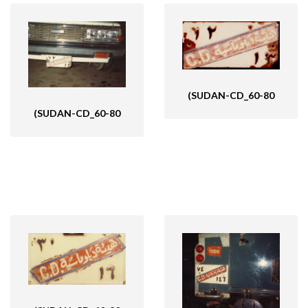
(SUDAN-CD_60-80
(SUDAN-CD_60-80