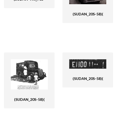
(SUDAN_20S-58)(
(SUDAN_20S-58)(
(SUDAN_20S-58)(