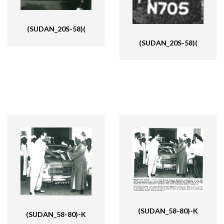
(SUDAN_20S-58)(
(SUDAN_20S-58)(
(SUDAN_58-80)-K
(SUDAN_58-80)-K