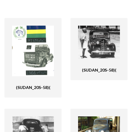
(SUDAN_20S-58)(
(SUDAN_20S-58)(