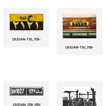
(SUDAN-TXI_70S-
(SUDAN-TXI_70S-
(SUDAN_20S-58)(