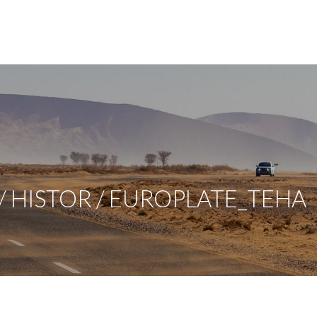
 HISTOR / EUROPLATE_TEHA