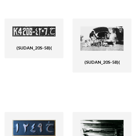
(SUDAN_20S-58)(
(SUDAN_20S-58)(