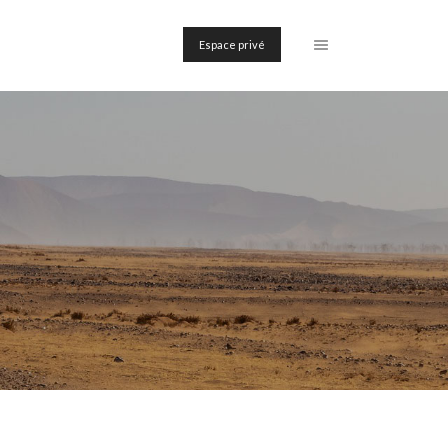
Espace privé