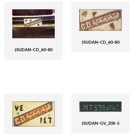
(SUDAN-CD_60-80
(SUDAN-CD_60-80
(SUDAN-GV_20S-5