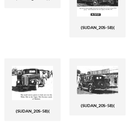
(SUDAN_20S-58)(
(SUDAN_20S-58)(
(SUDAN_20S-58)(