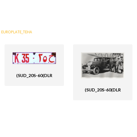
EUROPLATE_TEHA
(SUD_20S-60(DLR
(SUD_20S-60(DLR