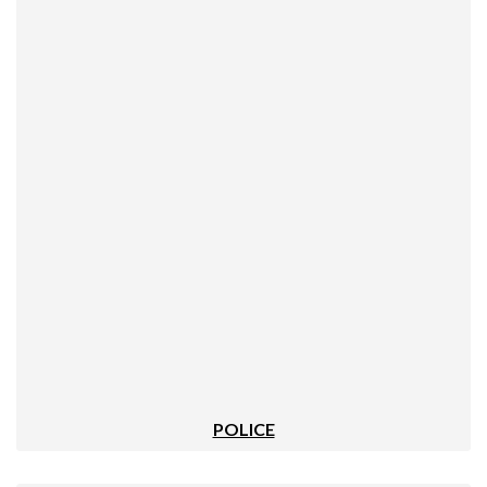
POLICE