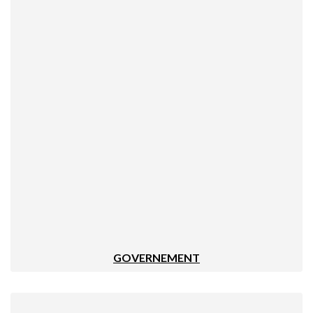
GOVERNEMENT