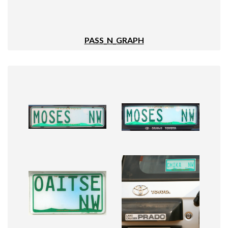
PASS_N_GRAPH