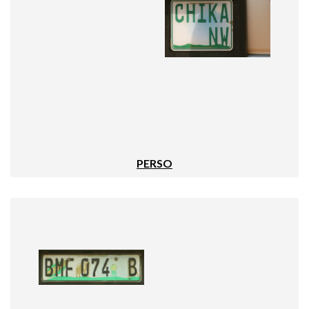
PERSO