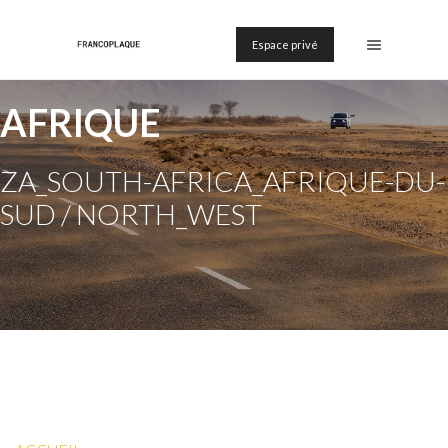
Espace privé
AFRIQUE
ZA_SOUTH-AFRICA_AFRIQUE-DU-
SUD / NORTH_WEST