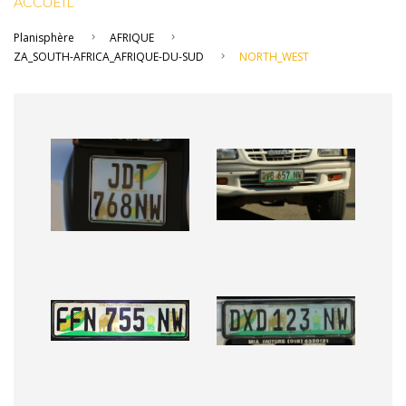
ACCUEIL
Planisphère
AFRIQUE
ZA_SOUTH-AFRICA_AFRIQUE-DU-SUD
NORTH_WEST