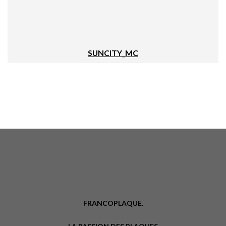
SUNCITY_MC
FRANCOPLAQUE.