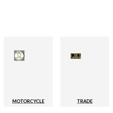
MOTORCYCLE
TRADE