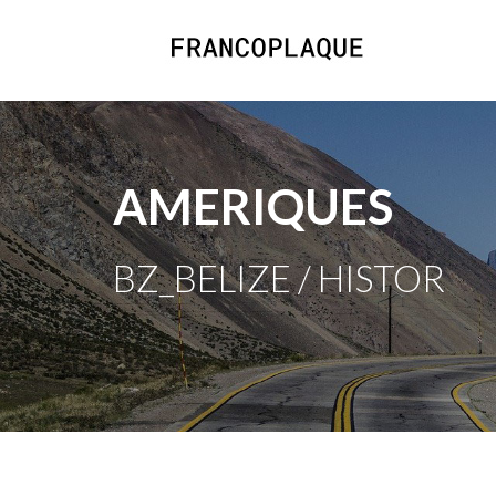
AMERIQUES
BZ_BELIZE / HISTOR