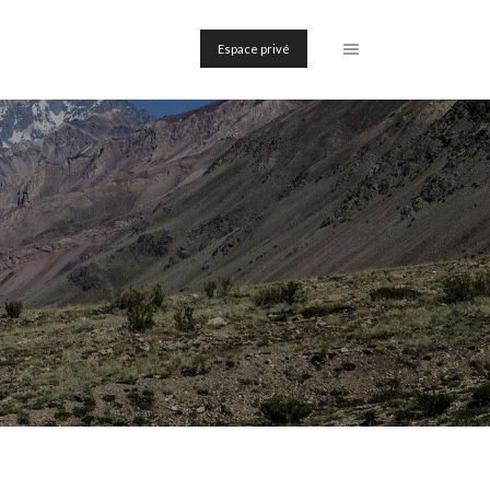
Espace privé