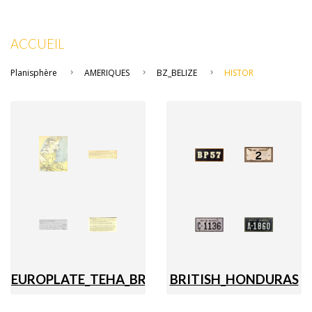
ACCUEIL
Planisphère
AMERIQUES
BZ_BELIZE
HISTOR
EUROPLATE_TEHA_BRITISH_HONDURAS_BZ
BRITISH_HONDURAS