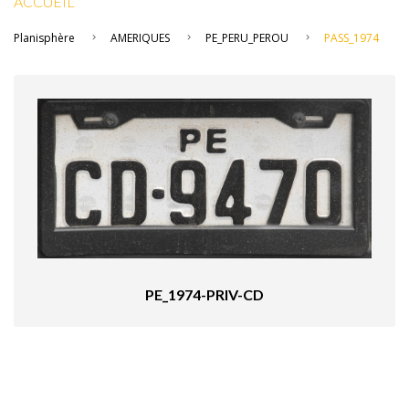
ACCUEIL
Planisphère
AMERIQUES
PE_PERU_PEROU
PASS_1974
PE_1974-PRIV-CD