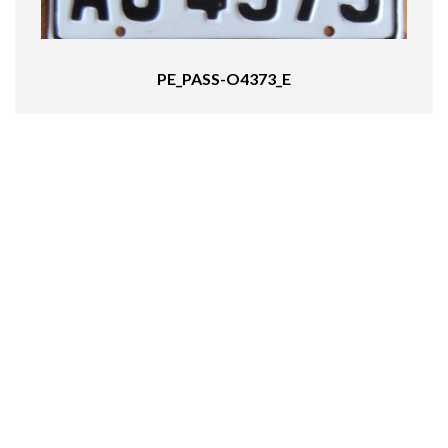
PE_PASS-O4373_E