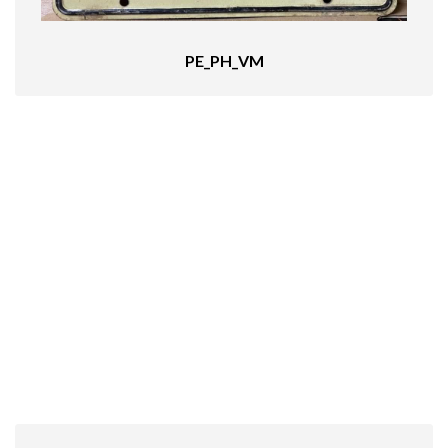
PE_PH_VM