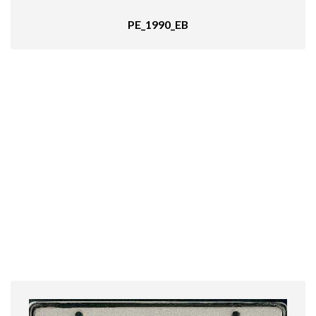
PE_1990_EB