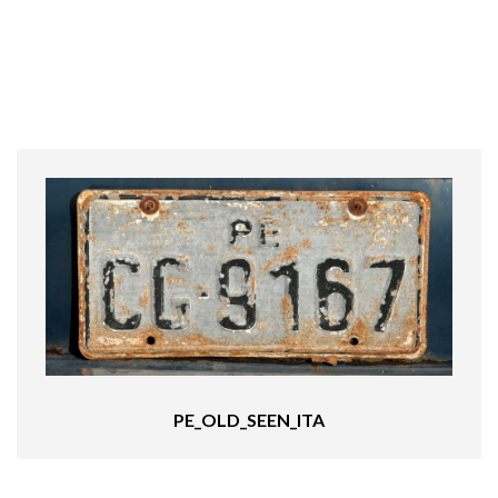
PE_OLD_SEEN_ITA