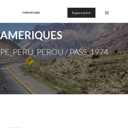
Espace privé
AMERIQUES
PE_PERU_PEROU / PASS_1974