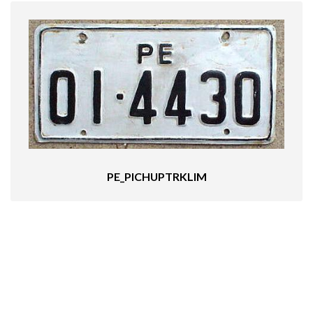
PE_PICHUPTRKLIM