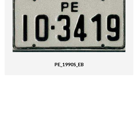
PE_1990S_EB