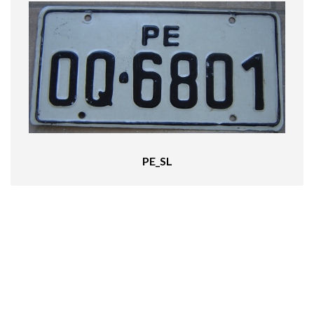
PE_SL