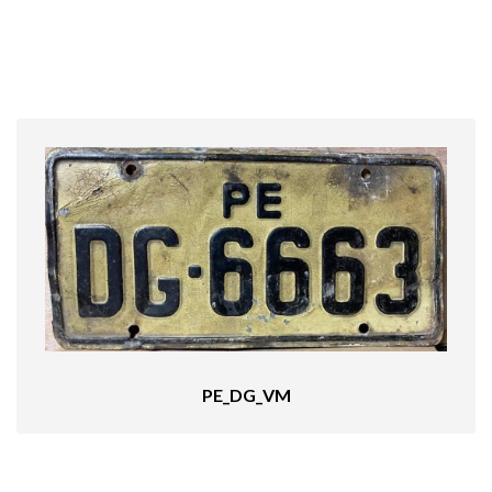
PE_DG_VM