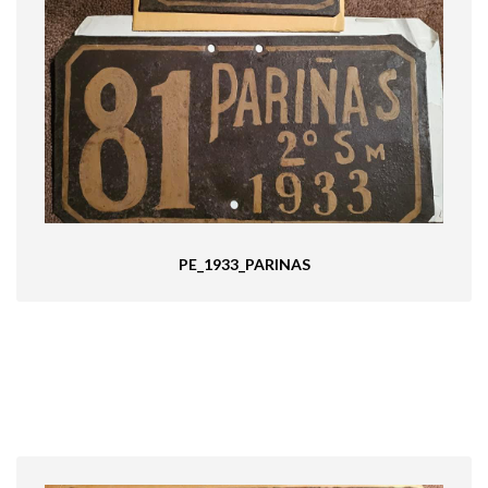
PE_1933_PARINAS