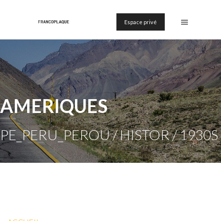
Espace privé
AMERIQUES
PE_PERU_PEROU / HISTOR / 1930S