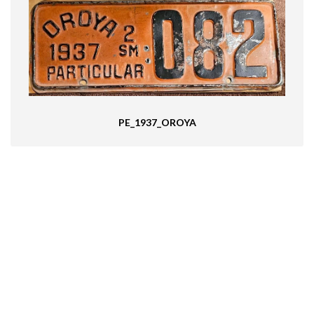
PE_1937_OROYA