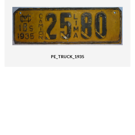
PE_TRUCK_1935