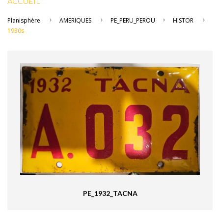
ACCUEIL
Planisphère
AMERIQUES
PE_PERU_PEROU
HISTOR
1930s
PE_1932_TACNA