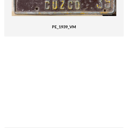
PE_1939_VM