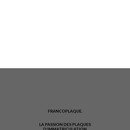
FRANCOPLAQUE.
LA PASSION DES PLAQUES
D'IMMATRICULATION