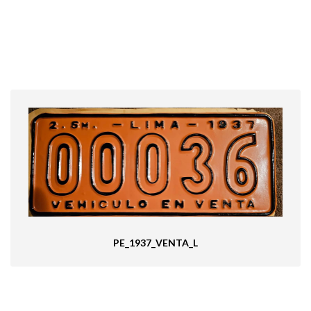
PE_1937_VENTA_L