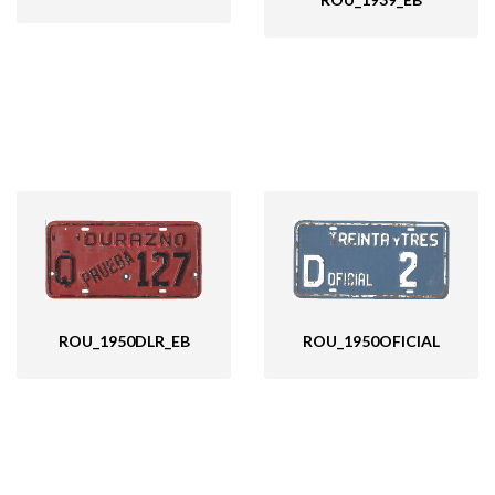
ROU_1950OFICIAL
ROU_1950DLR_EB