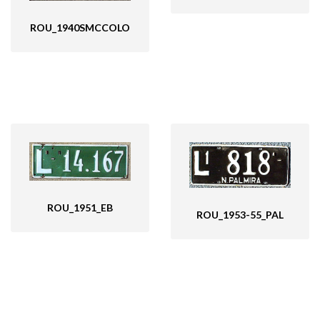
ROU_1940SMCCOLO
ROU_1951_EB
ROU_1953-55_PAL