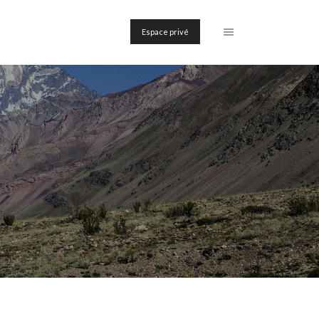
Espace privé