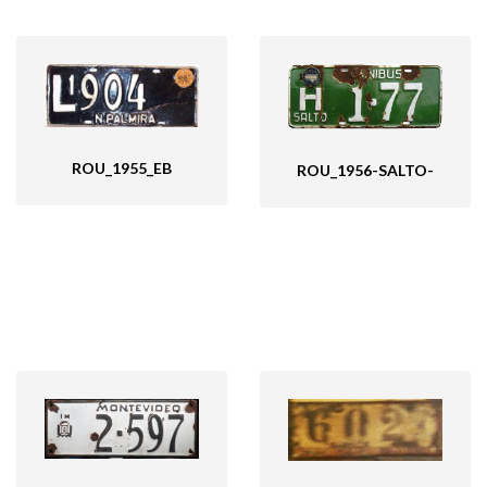
ROU_1955_EB
ROU_1956-SALTO-