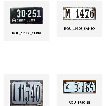
ROU_1930S_SANJO
ROU_1930S_CERRI
ROU_1950_EB