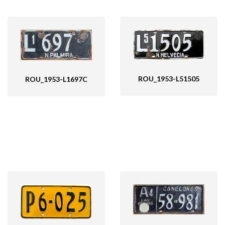
ROU_1953-L51505
ROU_1953-L1697C