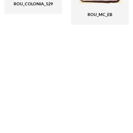
ROU_COLONIA_529
ROU_MC_EB