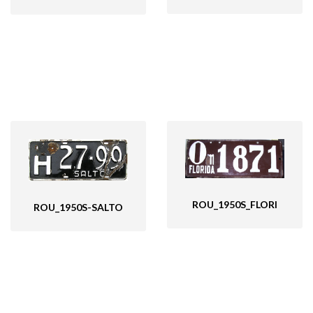
ROU_1950S_FLORI
ROU_1950S-SALTO