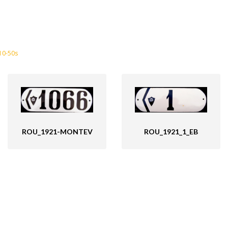
10-50s
ROU_1921_1_EB
ROU_1921-MONTEV