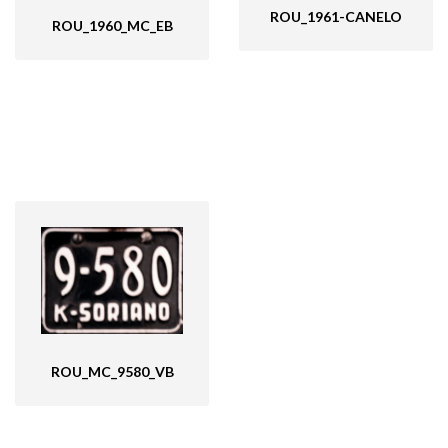
ROU_1961-CANELO
ROU_1960_MC_EB
ROU_MC_9580_VB