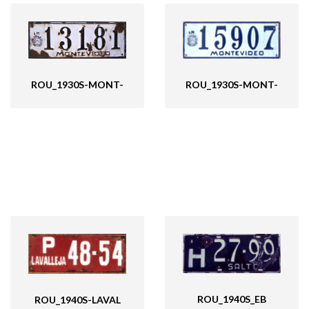
ROU_1930S-MONT-
ROU_1930S-MONT-
ROU_1940S_EB
ROU_1940S-LAVAL