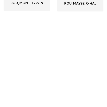
ROU_MONT-1929-N
ROU_MAYBE_C-HAL