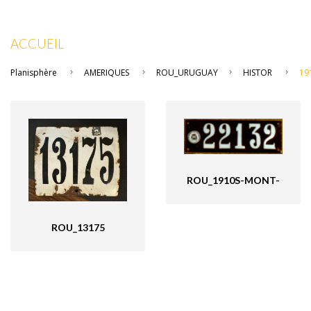
ACCUEIL
Planisphère
AMERIQUES
ROU_URUGUAY
HISTOR
19
ROU_1910S-MONT-
ROU_13175