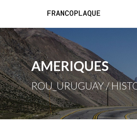
AMERIQUES
ROU_URUGUAY / HISTO