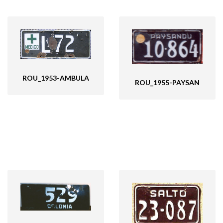
ROU_1953-AMBULA
ROU_1955-PAYSAN