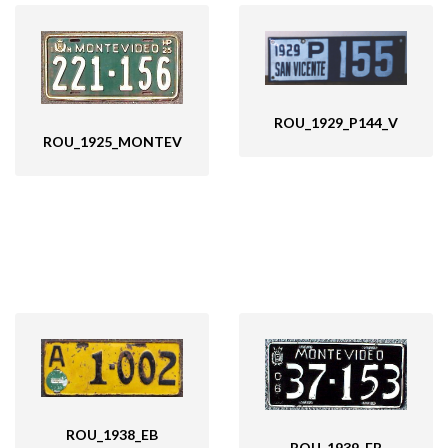
ROU_1929_P144_V
ROU_1925_MONTEV
ROU_1938_EB
ROU_1939_EB