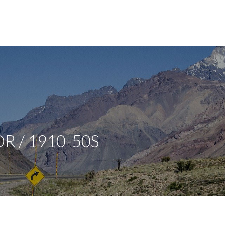
R / 1910-50S