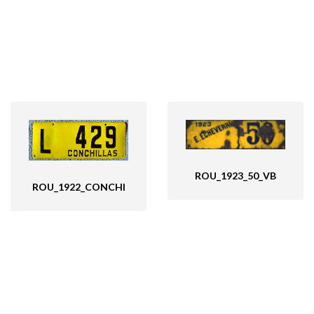
ROU_1923_50_VB
ROU_1922_CONCHI