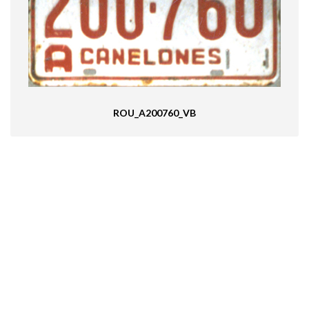
ROU_A200760_VB