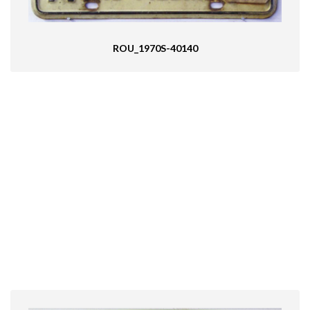
ROU_1970S-40140