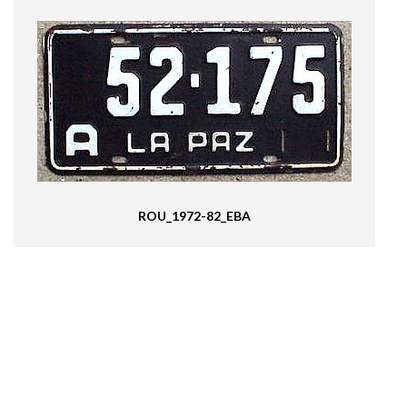
ROU_1972-82_EBA