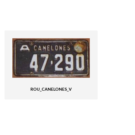
ROU_CANELONES_V