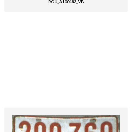
ROU_A100483_VB