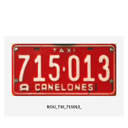
ROU_TXI_715013_