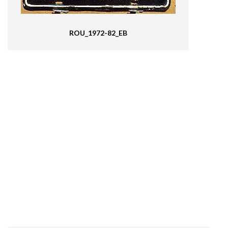
ROU_1972-82_EB