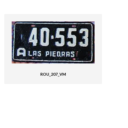
ROU_207_VM