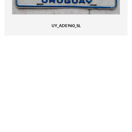
UY_ADE960_SL