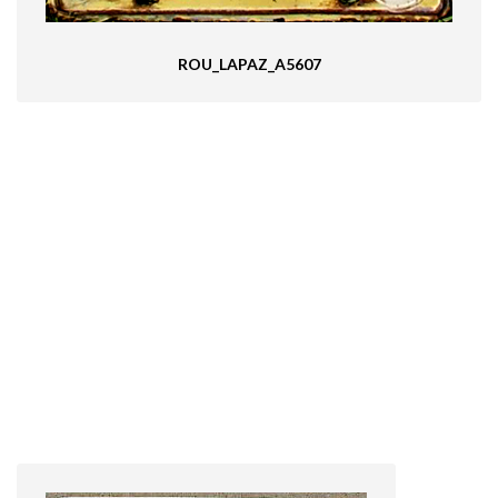
ROU_LAPAZ_A5607