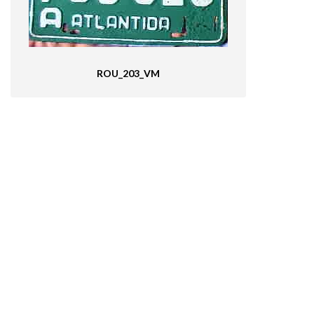
ROU_203_VM