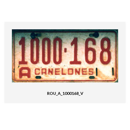
ROU_A_1000168_V