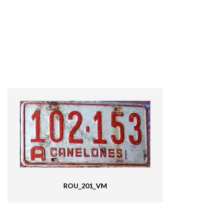
ROU_201_VM