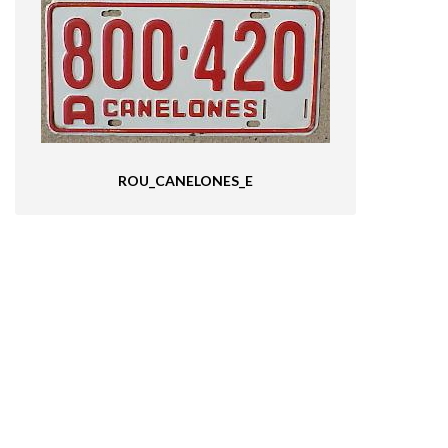
ROU_CANELONES_E