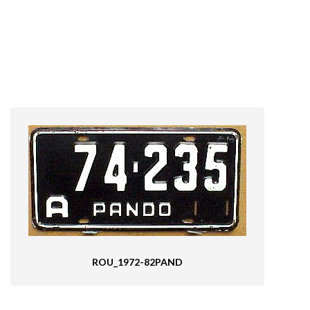
ROU_1972-82PAND