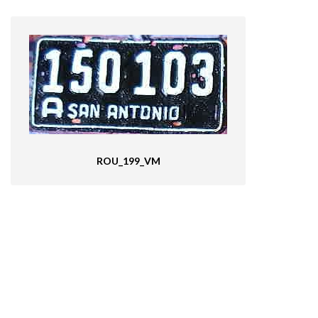
ROU_199_VM