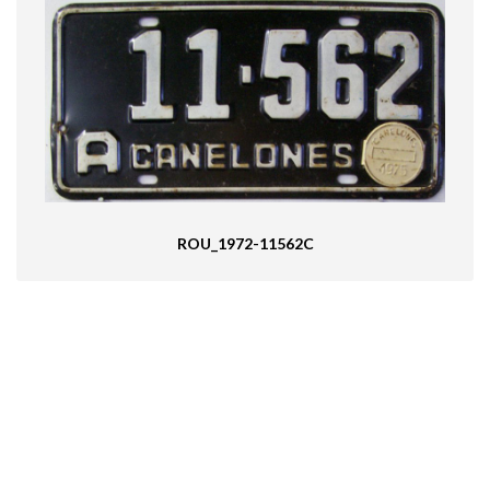
ROU_1972-11562C