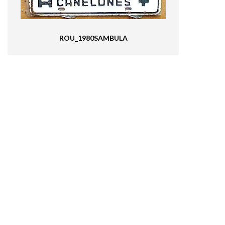
ROU_1980SAMBULA