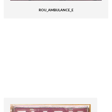
ROU_AMBULANCE_E