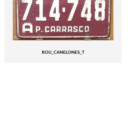
ROU_CANELONES_T