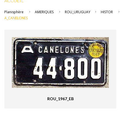
ACCUEIL
Planisphère
AMERIQUES
ROU_URUGUAY
HISTOR
A_CANELONES
ROU_1967_EB