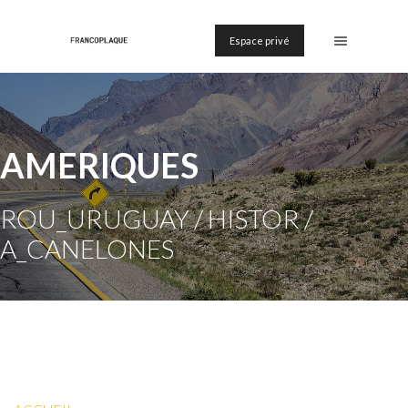
Espace privé
AMERIQUES
ROU_URUGUAY / HISTOR /
A_CANELONES