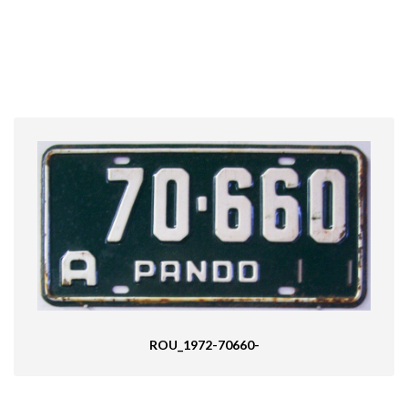
ROU_1972-70660-