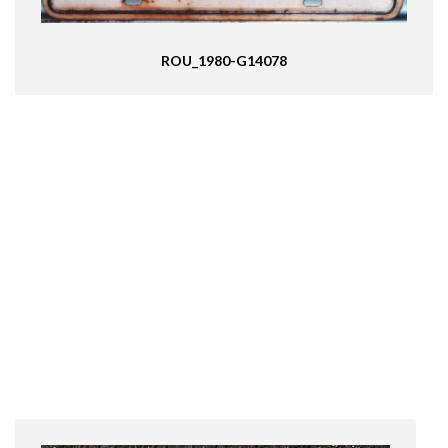
ROU_1980-G14078