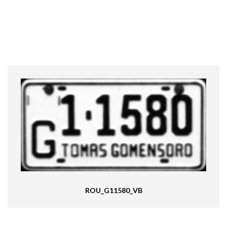
ROU_G11580_VB