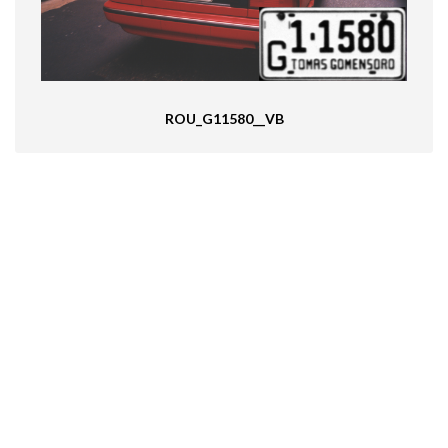
ROU_G11580__VB