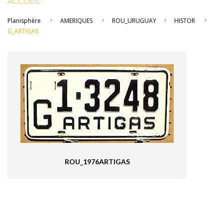
ACCUEIL
Planisphère
AMERIQUES
ROU_URUGUAY
HISTOR
G_ARTIGAS
ROU_1976ARTIGAS