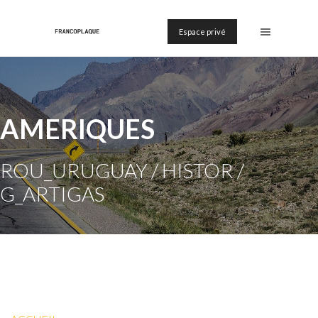
Espace privé
AMERIQUES
ROU_URUGUAY / HISTOR /
G_ARTIGAS