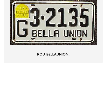
ROU_BELLAUNION_