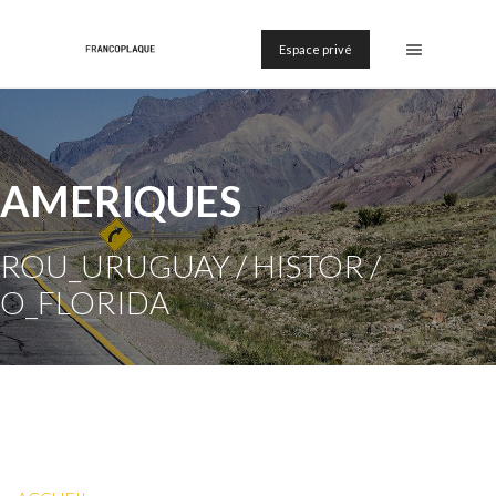
Espace privé
AMERIQUES
ROU_URUGUAY / HISTOR /
O_FLORIDA