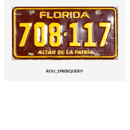
ROU_1980SQUERY-