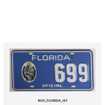
ROU_FLORIDA_JS7