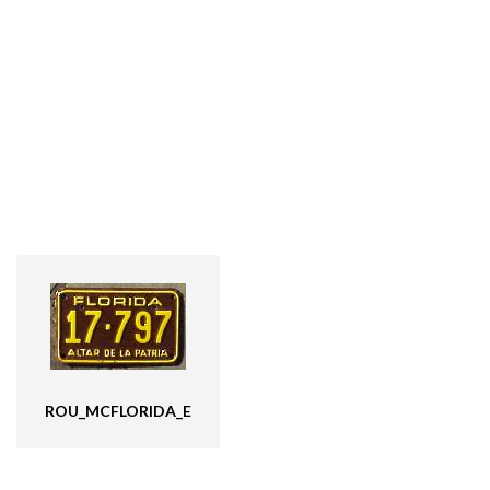
ROU_MCFLORIDA_E