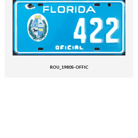
ROU_1980S-OFFIC