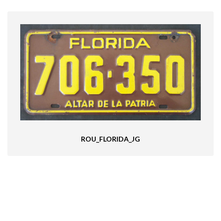
ROU_FLORIDA_JG