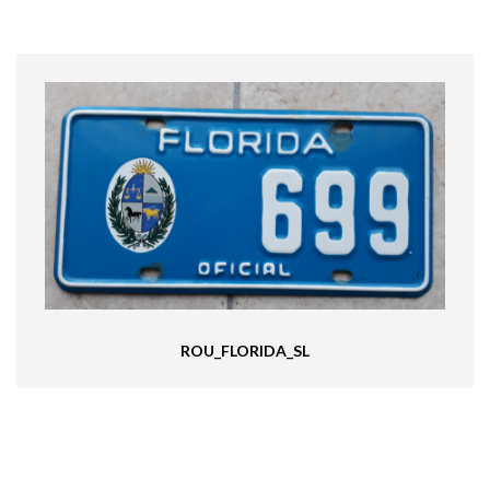
ROU_FLORIDA_SL