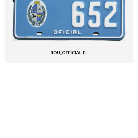
ROU_OFFICIAL-FL