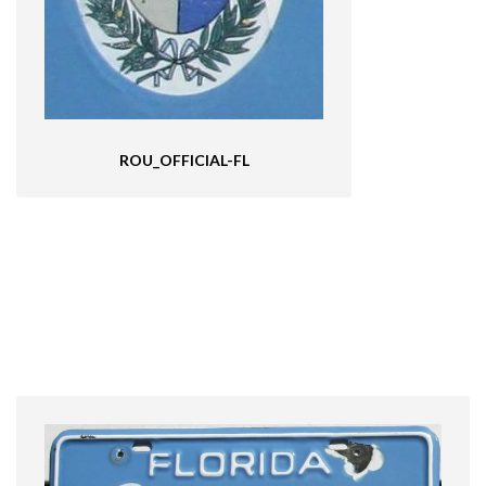
ROU_OFFICIAL-FL