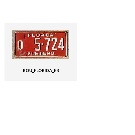
ROU_FLORIDA_EB