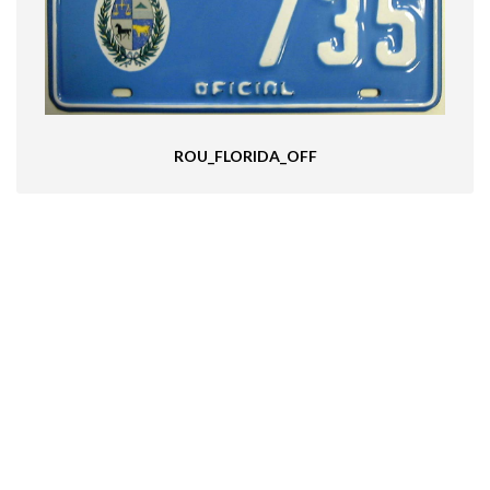
ROU_FLORIDA_OFF