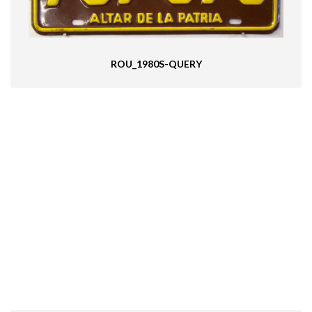
ROU_1980S-QUERY