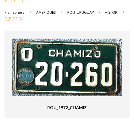
ACCUEIL
Planisphère
AMERIQUES
ROU_URUGUAY
HISTOR
O_FLORIDA
ROU_1972_CHAMIZ