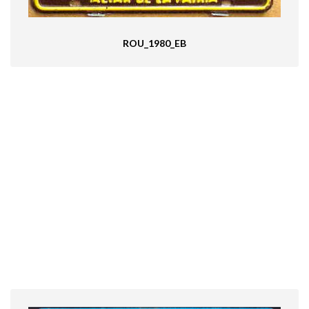
ROU_1980_EB