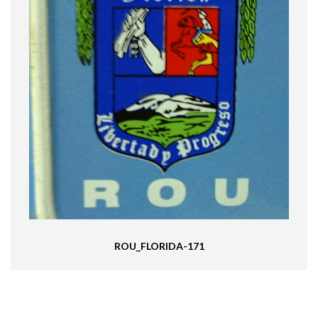
ROU_FLORIDA-171