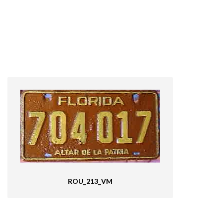
ROU_213_VM