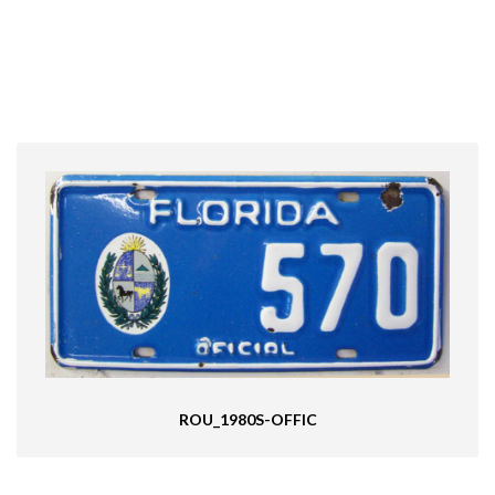
ROU_1980S-OFFIC