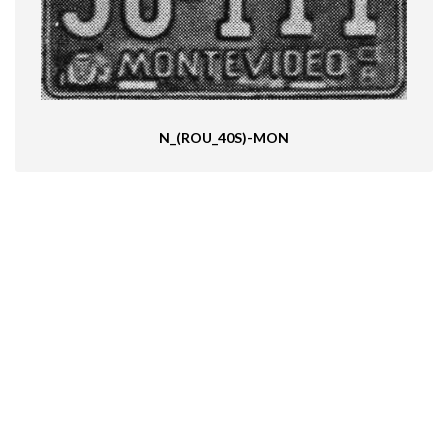
N_(ROU_40S)-MON