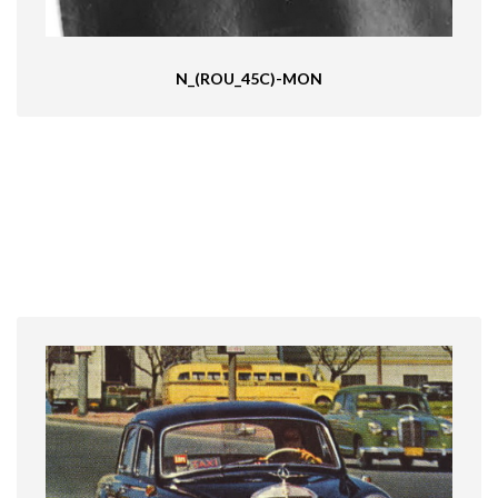
N_(ROU_45C)-MON