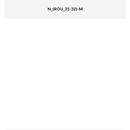
N_(ROU_31-32)-M