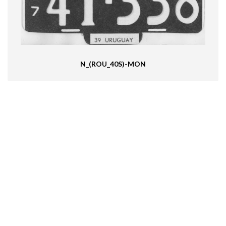
N_(ROU_40S)-MON