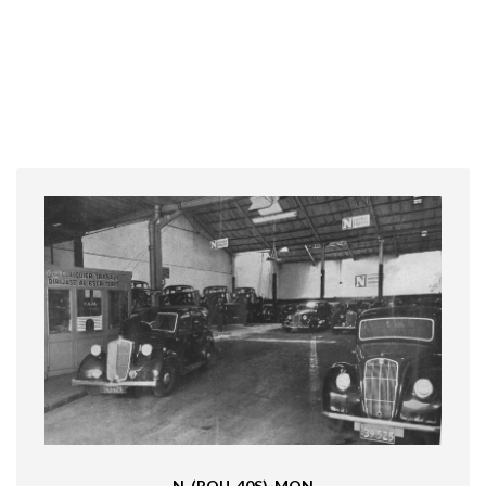
N_(ROU_40S)-MON