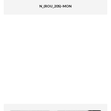
N_(ROU_20S)-MON