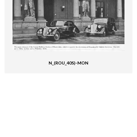
N_(ROU_40S)-MON