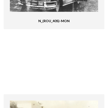
N_(ROU_40S)-MON