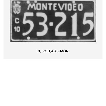
N_(ROU_45C)-MON