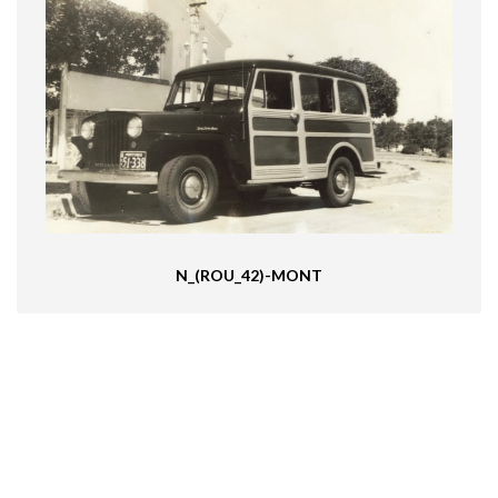
N_(ROU_42)-MONT