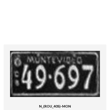
N_(ROU_40S)-MON