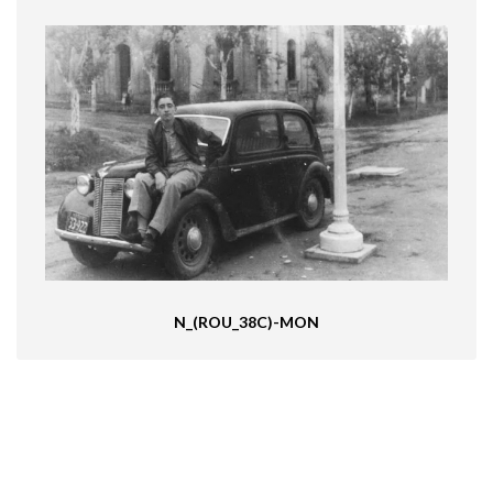
N_(ROU_38C)-MON