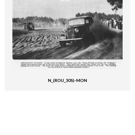
N_(ROU_30S)-MON