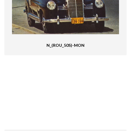
N_(ROU_50S)-MON