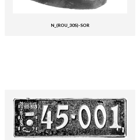
N_(ROU_30S)-SOR