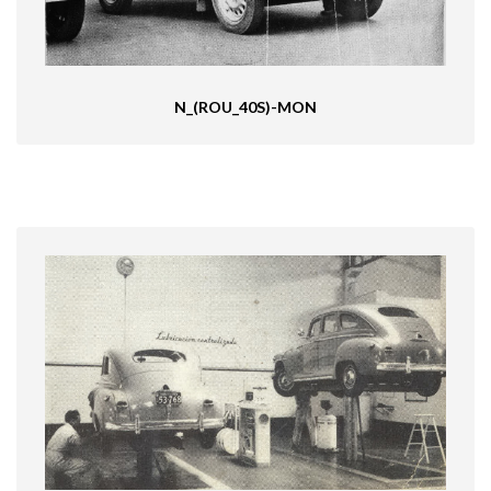
N_(ROU_40S)-MON