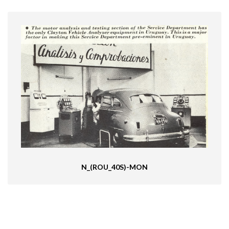
N_(ROU_40S)-MON