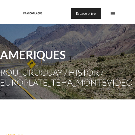
Espace privé
AMERIQUES
ROU_URUGUAY / HISTOR /
EUROPLATE_TEHA_MONTEVIDEO