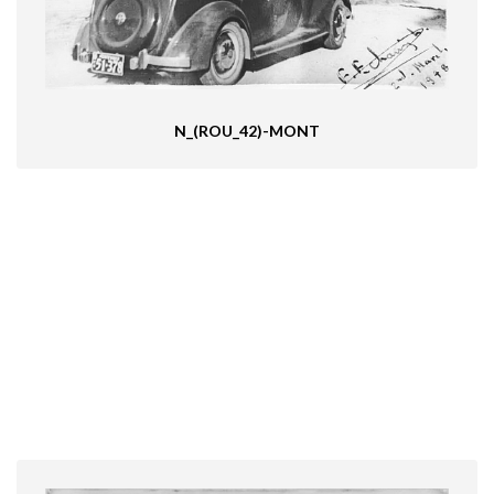
N_(ROU_42)-MONT