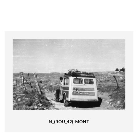
N_(ROU_42)-MONT