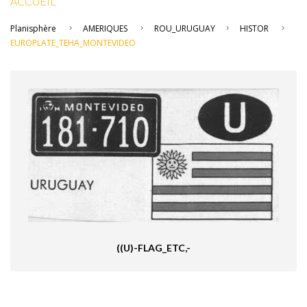
ACCUEIL
Planisphère
AMERIQUES
ROU_URUGUAY
HISTOR
EUROPLATE_TEHA_MONTEVIDEO
((U)-FLAG_ETC,-