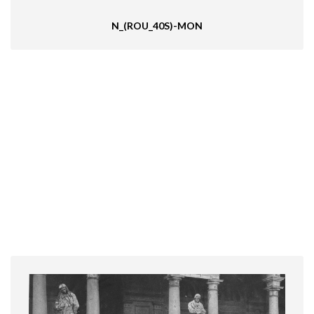
N_(ROU_40S)-MON