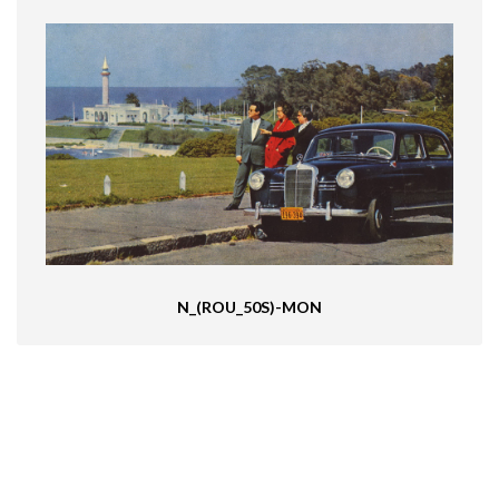
N_(ROU_50S)-MON