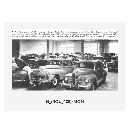
N_(ROU_40S)-MON