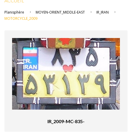
ACCUEIL
Planisphère
MOYEN-ORIENT_MIDDLE-EAST
IR_IRAN
MOTORCYCLE_2009
IR_2009-MC-835-