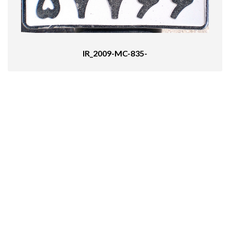
IR_2009-MC-835-