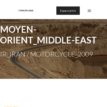
Espace privé
MOYEN-
ORIENT_MIDDLE-EAST
IR_IRAN / MOTORCYCLE_2009