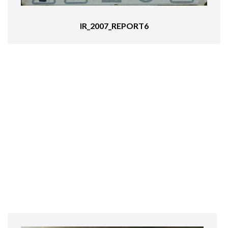
IR_2007_REPORT6