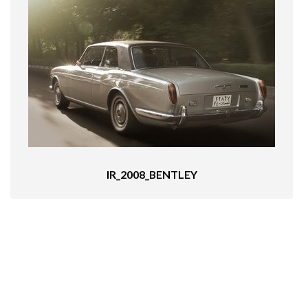
IR_2008_BENTLEY