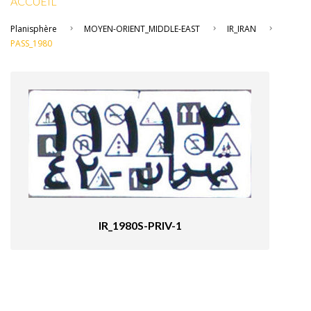
ACCUEIL
Planisphère
MOYEN-ORIENT_MIDDLE-EAST
IR_IRAN
PASS_1980
IR_1980S-PRIV-1