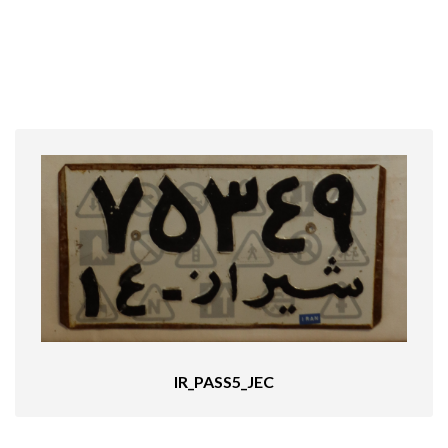
IR_PASS5_JEC