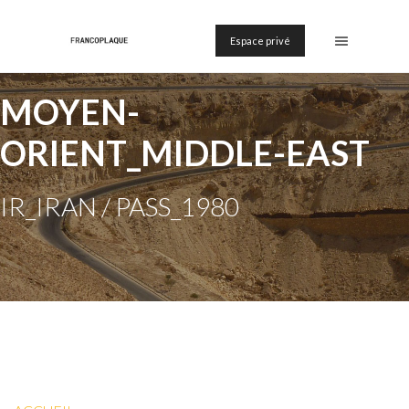
Espace privé
MOYEN-
ORIENT_MIDDLE-EAST
IR_IRAN / PASS_1980