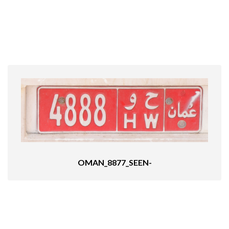
OMAN_8877_SEEN-