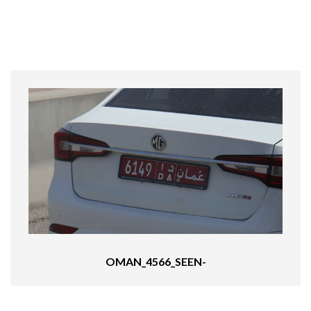
OMAN_4566_SEEN-