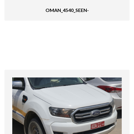
OMAN_4540_SEEN-