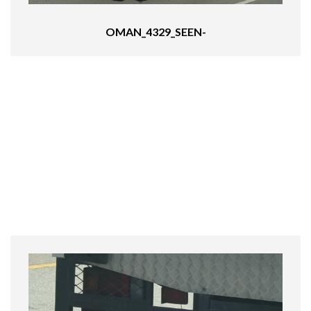
OMAN_4329_SEEN-