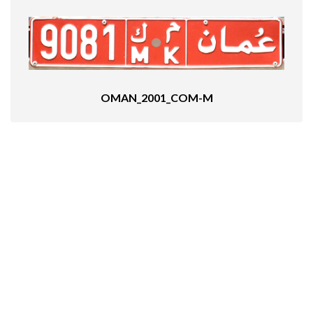
OMAN_2001_COM-M