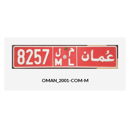
OMAN_2001-COM-M