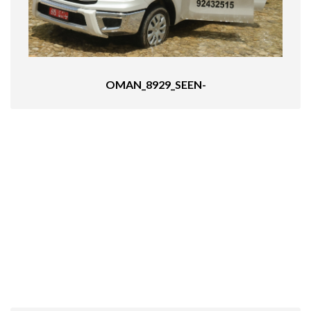
OMAN_8929_SEEN-