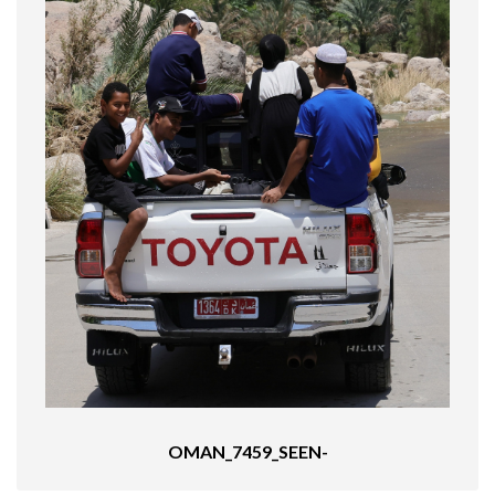
OMAN_7459_SEEN-