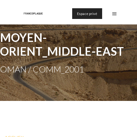
Espace privé
MOYEN-
ORIENT_MIDDLE-EAST
OMAN / COMM_2001