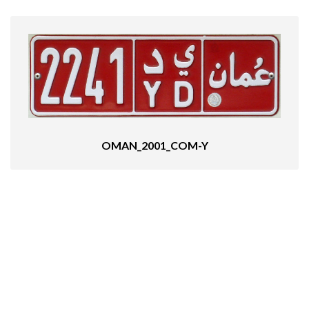
OMAN_2001_COM-Y