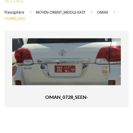
ACCUEIL
Planisphère
MOYEN-ORIENT_MIDDLE-EAST
OMAN
COMM_2001
OMAN_0728_SEEN-