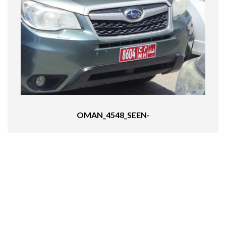
OMAN_4548_SEEN-