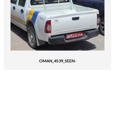
OMAN_4539_SEEN-