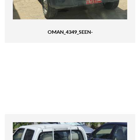
OMAN_4349_SEEN-