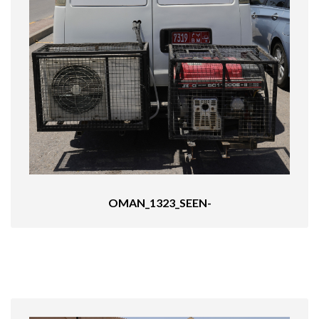
OMAN_1323_SEEN-