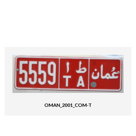
OMAN_2001_COM-T