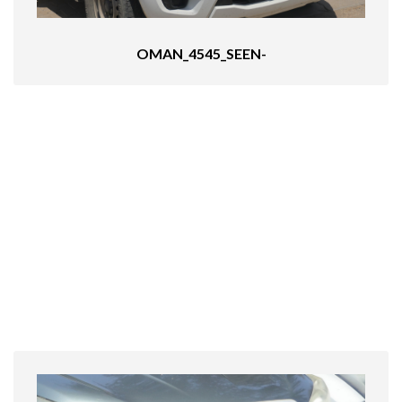
OMAN_4545_SEEN-