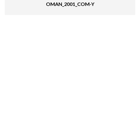
OMAN_2001_COM-Y