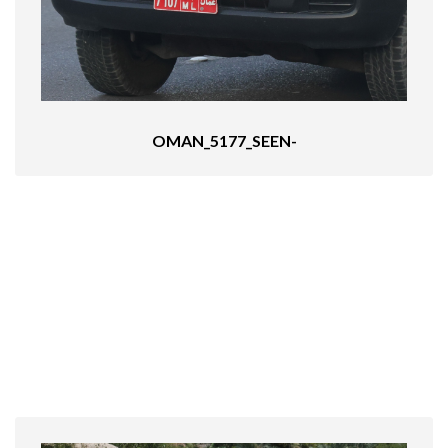
OMAN_5177_SEEN-