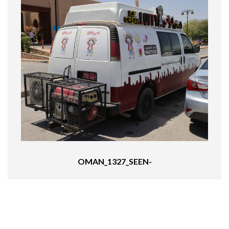
OMAN_1327_SEEN-