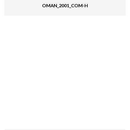
OMAN_2001_COM-H