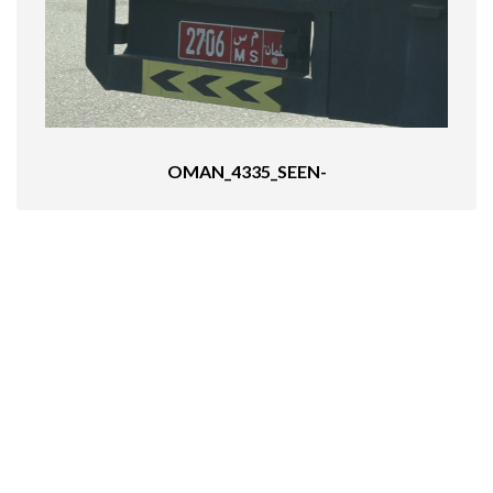
OMAN_4335_SEEN-