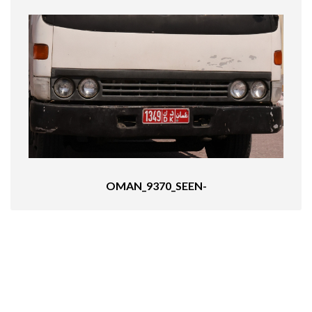
OMAN_9370_SEEN-