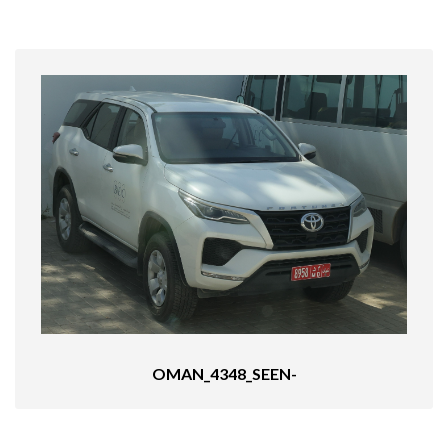
OMAN_4348_SEEN-