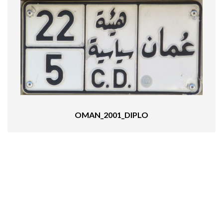
OMAN_2001_DIPLO