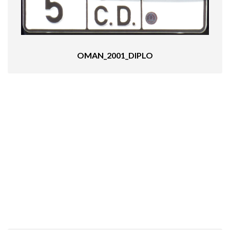
OMAN_2001_DIPLO