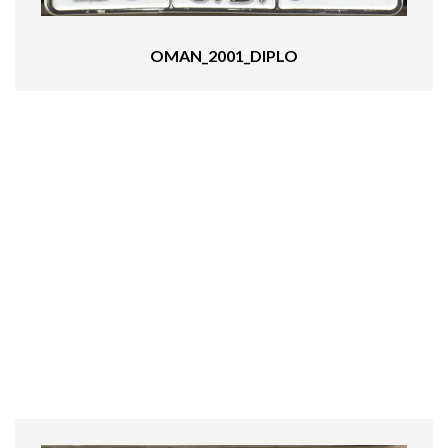
OMAN_2001_DIPLO