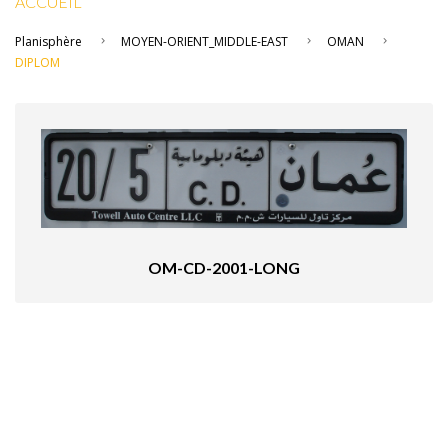
ACCUEIL
Planisphère
MOYEN-ORIENT_MIDDLE-EAST
OMAN
DIPLOM
OM-CD-2001-LONG