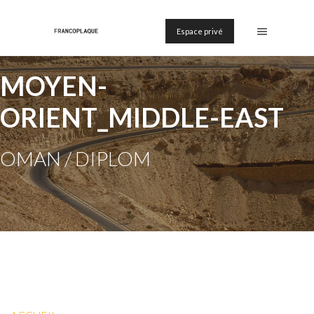
Espace privé
MOYEN-
ORIENT_MIDDLE-EAST
OMAN / DIPLOM