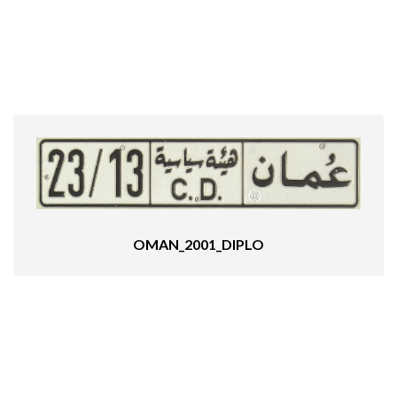
OMAN_2001_DIPLO