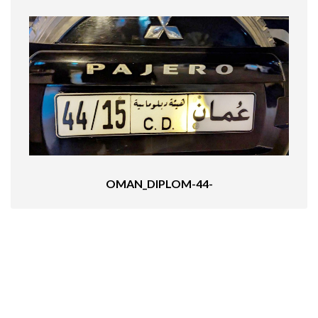
OMAN_DIPLOM-44-