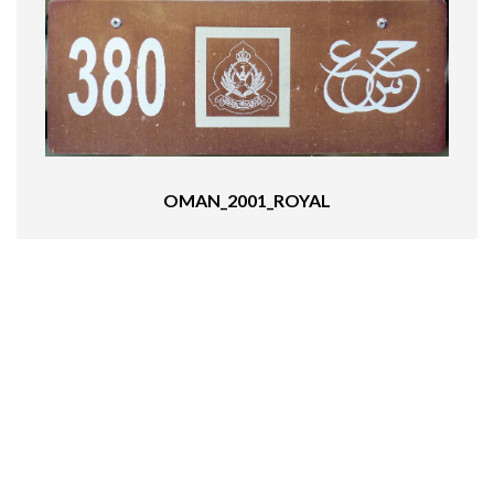
OMAN_2001_ROYAL