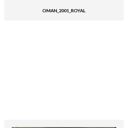
OMAN_2001_ROYAL