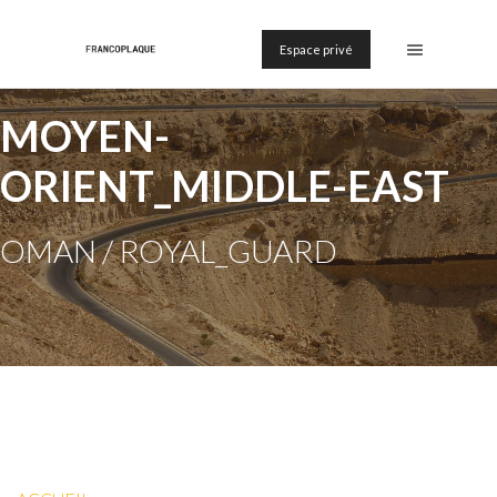
Espace privé
MOYEN-
ORIENT_MIDDLE-EAST
OMAN / ROYAL_GUARD