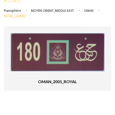
ACCUEIL
Planisphère
MOYEN-ORIENT_MIDDLE-EAST
OMAN
ROYAL_GUARD
OMAN_2001_ROYAL