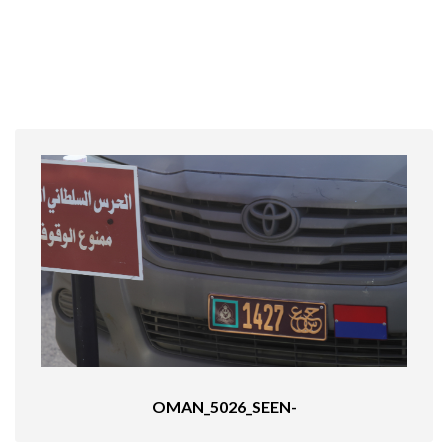
OMAN_5026_SEEN-