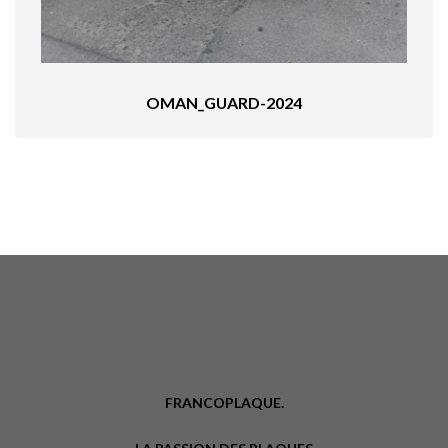
OMAN_GUARD-2024
FRANCOPLAQUE.