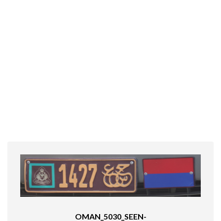
OMAN_5030_SEEN-