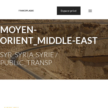
Espace privé
MOYEN-
ORIENT_MIDDLE-EAST
SYR_SYRIA_SYRIE /
PUBLIC_TRANSP