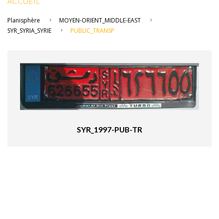
ACCUEIL
Planisphère
MOYEN-ORIENT_MIDDLE-EAST
SYR_SYRIA_SYRIE
PUBLIC_TRANSP
SYR_1997-PUB-TR