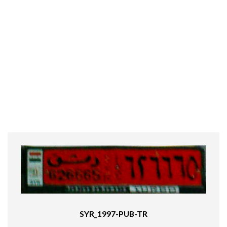
SYR_1997-PUB-TR