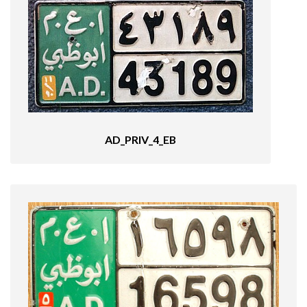
AD_PRIV_4_EB