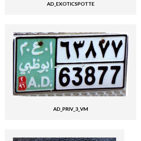
AD_EXOTICSPOTTE
AD_PRIV_3_VM