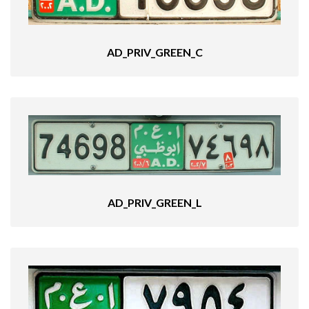
AD_PRIV_GREEN_C
AD_PRIV_GREEN_L