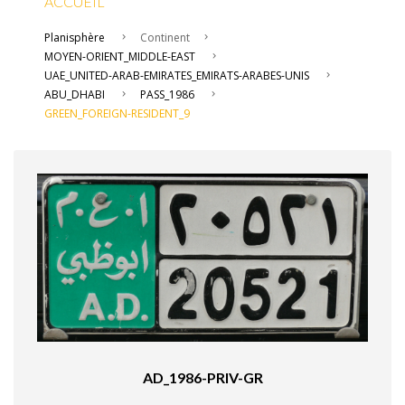
ACCUEIL
Planisphère
Continent
MOYEN-ORIENT_MIDDLE-EAST
UAE_UNITED-ARAB-EMIRATES_EMIRATS-ARABES-UNIS
ABU_DHABI
PASS_1986
GREEN_FOREIGN-RESIDENT_9
AD_1986-PRIV-GR