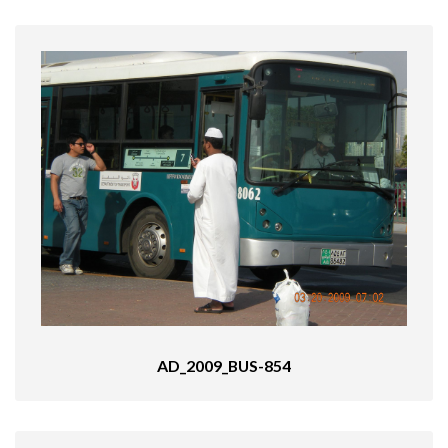
AD_2009_BUS-854