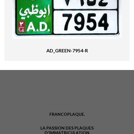
AD_GREEN-7954-R
FRANCOPLAQUE.
LA PASSION DES PLAQUES
D'IMMATRICULATION