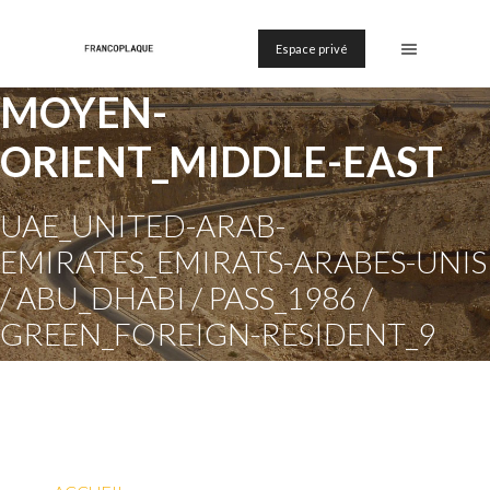
Espace privé
MOYEN-
ORIENT_MIDDLE-EAST
UAE_UNITED-ARAB-
EMIRATES_EMIRATS-ARABES-UNIS
/ ABU_DHABI / PASS_1986 /
GREEN_FOREIGN-RESIDENT_9