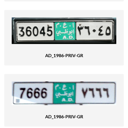
AD_1986-PRIV-GR
AD_1986-PRIV-GR