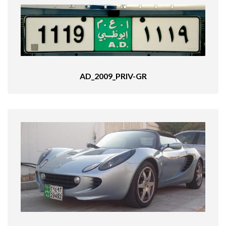
AD_2009_PRIV-GR