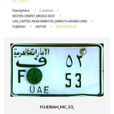
ACCUEIL
Planisphère
Continent
MOYEN-ORIENT_MIDDLE-EAST
UAE_UNITED-ARAB-EMIRATES_EMIRATS-ARABES-UNIS
FUJEIRAH
HISTOR
MOTORCYCLE
FUJEIRAH_MC_53_