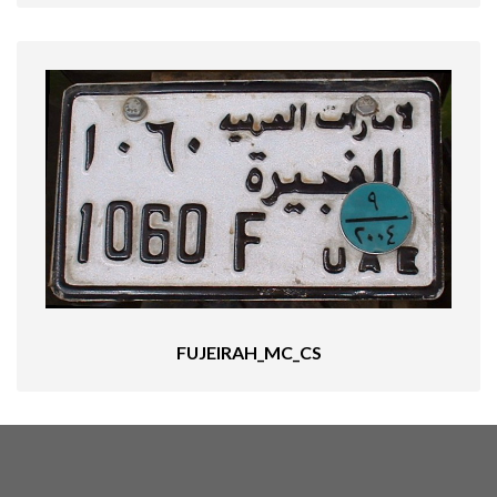
FUJEIRAH_MC_CS