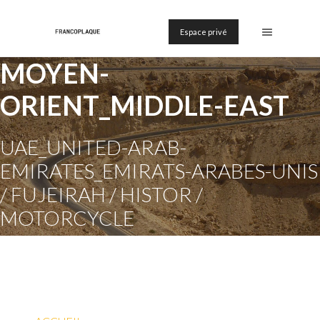
Espace privé
MOYEN-
ORIENT_MIDDLE-EAST
UAE_UNITED-ARAB-
EMIRATES_EMIRATS-ARABES-UNIS
/ FUJEIRAH / HISTOR /
MOTORCYCLE