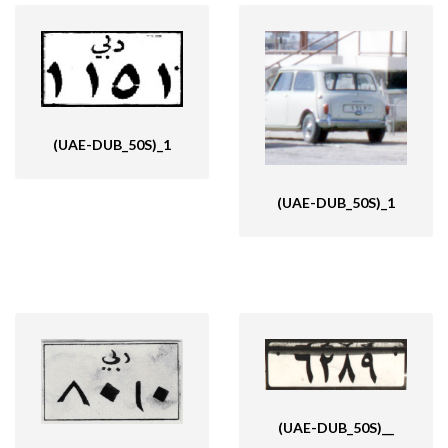
(UAE-DUB_50S)_1
(UAE-DUB_50S)_1
(UAE-DUB_50S)__