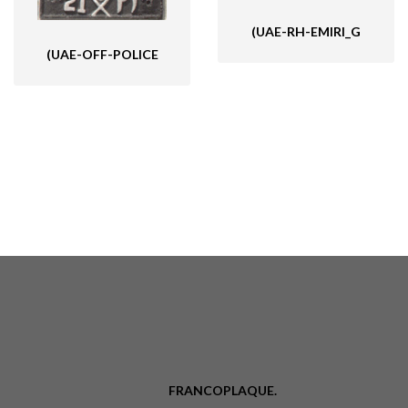
(UAE-RH-EMIRI_G
(UAE-OFF-POLICE
FRANCOPLAQUE.