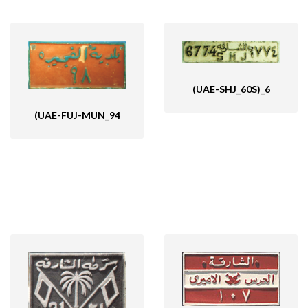
(UAE-SHJ_60S)_6
(UAE-FUJ-MUN_94