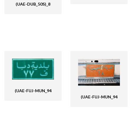
(UAE-DUB_50S)_8
(UAE-FUJ-MUN_94
(UAE-FUJ-MUN_94