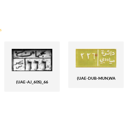
s
(UAE-DUB-MUN,WA
(UAE-AJ_60S)_66