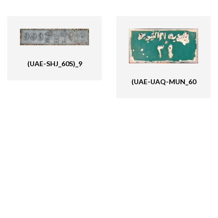
(UAE-SHJ_60S)_9
(UAE-UAQ-MUN_60