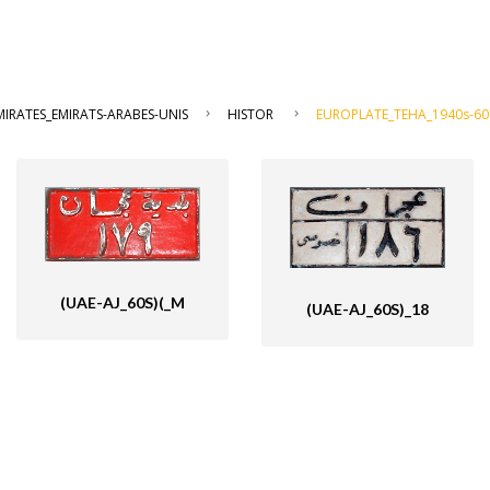
IRATES_EMIRATS-ARABES-UNIS
HISTOR
EUROPLATE_TEHA_1940s-60
(UAE-AJ_60S)(_M
(UAE-AJ_60S)_18