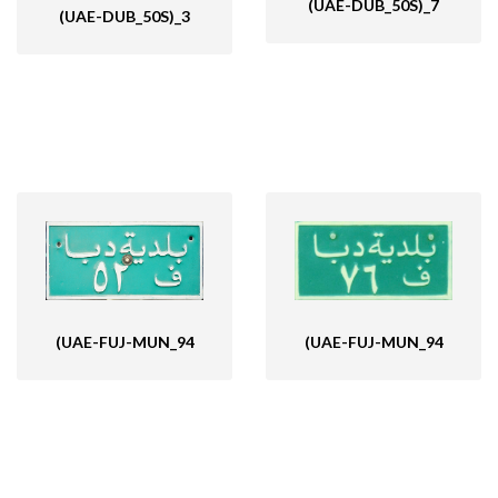
(UAE-DUB_50S)_7
(UAE-DUB_50S)_3
(UAE-FUJ-MUN_94
(UAE-FUJ-MUN_94