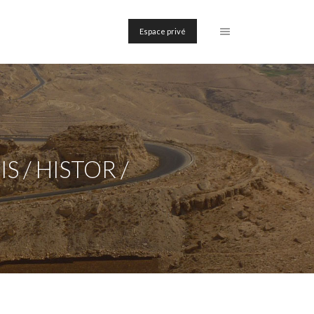
Espace privé
 / HISTOR /