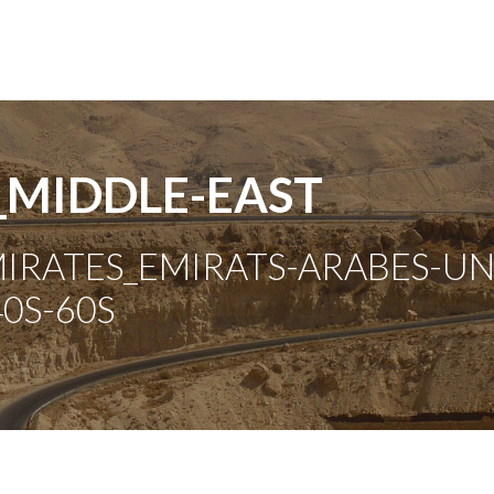
_MIDDLE-EAST
RATES_EMIRATS-ARABES-UNIS
0S-60S