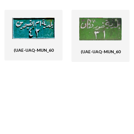
(UAE-UAQ-MUN_60
(UAE-UAQ-MUN_60