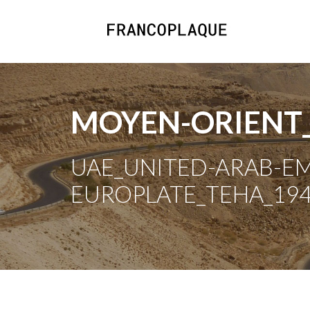
MOYEN-ORIENT
UAE_UNITED-ARAB-EMI
EUROPLATE_TEHA_194