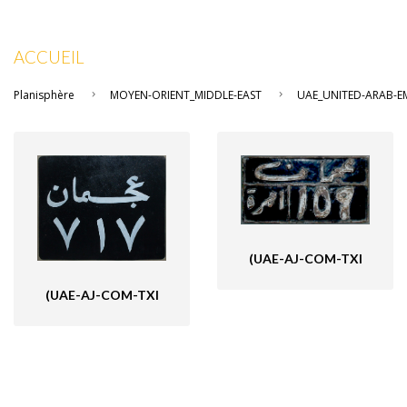
ACCUEIL
Planisphère
MOYEN-ORIENT_MIDDLE-EAST
UAE_UNITED-ARAB-EM
(UAE-AJ-COM-TXI
(UAE-AJ-COM-TXI