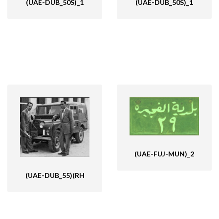
(UAE-DUB_50S)_1
(UAE-DUB_50S)_1
(UAE-FUJ-MUN)_2
(UAE-DUB_55)(RH