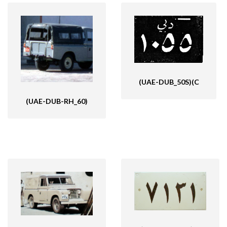
(UAE-DUB_50S)(C
(UAE-DUB-RH_60)