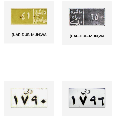
(UAE-DUB-MUN,WA
(UAE-DUB-MUN,WA