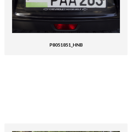
P8051851_HNB