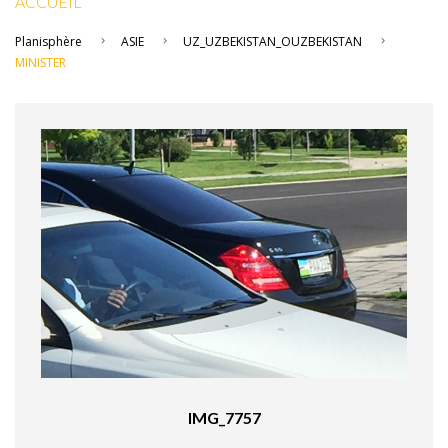
ACCUEIL
Planisphère
ASIE
UZ_UZBEKISTAN_OUZBEKISTAN
MINISTER
IMG_7757