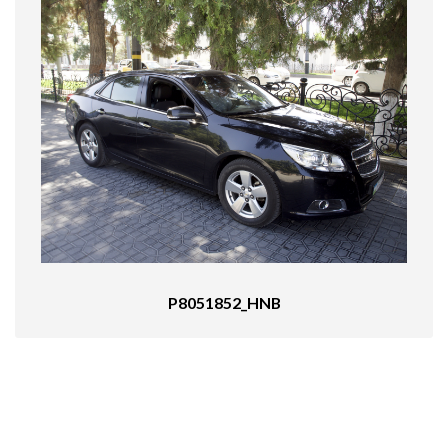
P8051852_HNB