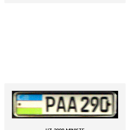
UZ_2008_MINISTE