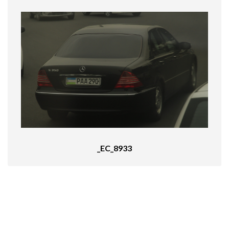
_EC_8933