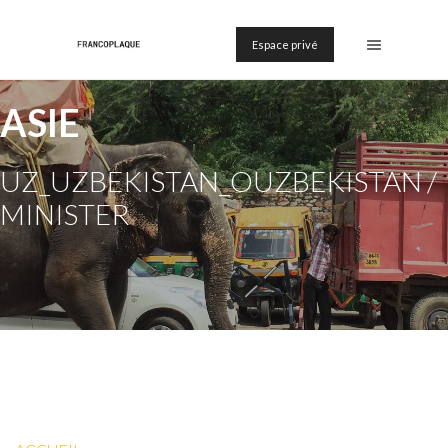
Espace privé
ASIE
UZ_UZBEKISTAN_OUZBEKISTAN /
MINISTER