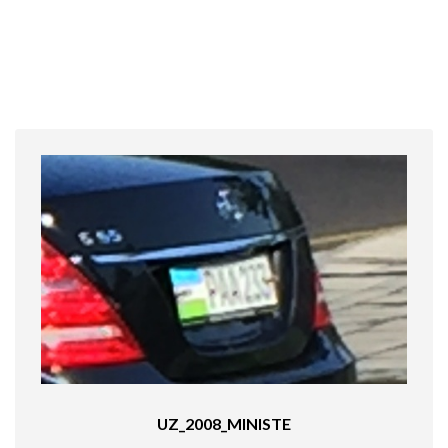
UZ_2008_MINISTE