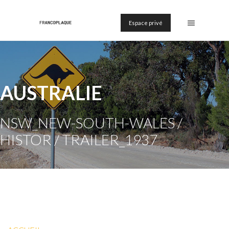
Espace privé
AUSTRALIE
NSW_NEW-SOUTH-WALES /
HISTOR / TRAILER_1937