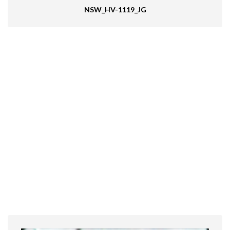
NSW_HV-1119_JG