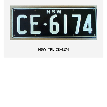
NSW_TRL_CE-6174