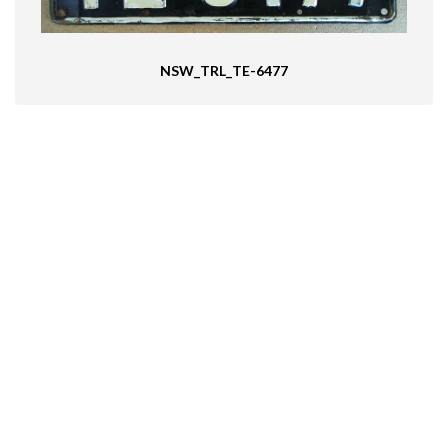
NSW_TRL_TE-6477