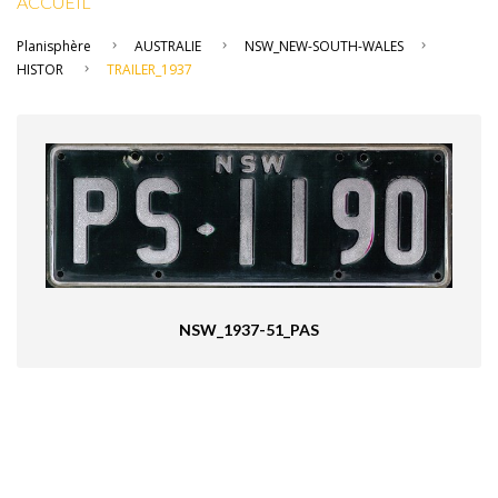
ACCUEIL
Planisphère
AUSTRALIE
NSW_NEW-SOUTH-WALES
HISTOR
TRAILER_1937
NSW_1937-51_PAS