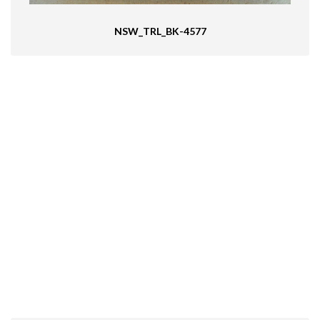
NSW_TRL_BK-4577