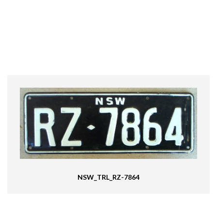
NSW_TRL_RZ-7864