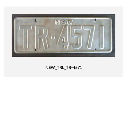
NSW_TRL_TR-4571