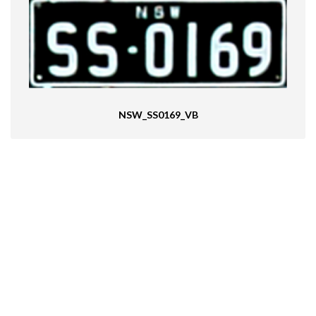
NSW_SS0169_VB