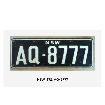
NSW_TRL_AQ-8777