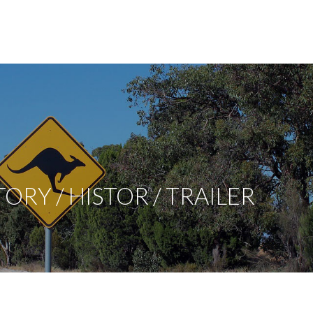
RY / HISTOR / TRAILER