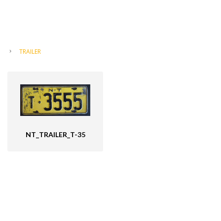
TRAILER
NT_TRAILER_T-35