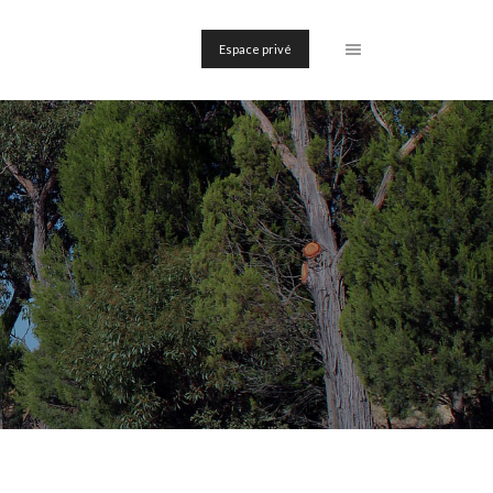
Espace privé