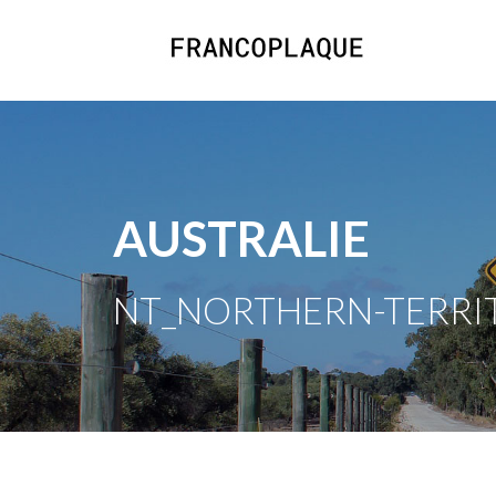
AUSTRALIE
NT_NORTHERN-TERRITO