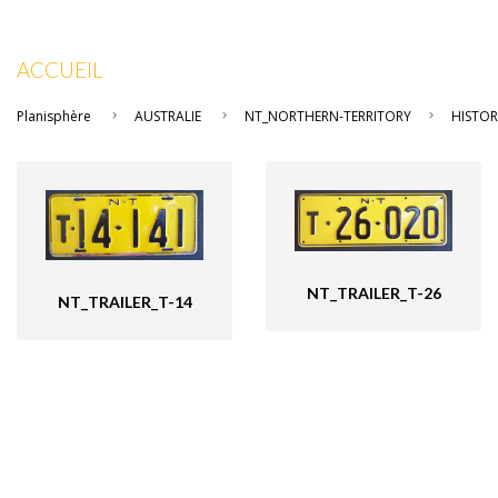
ACCUEIL
Planisphère
AUSTRALIE
NT_NORTHERN-TERRITORY
HISTOR
NT_TRAILER_T-26
NT_TRAILER_T-14