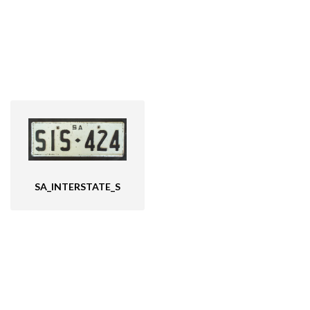
SA_INTERSTATE_S