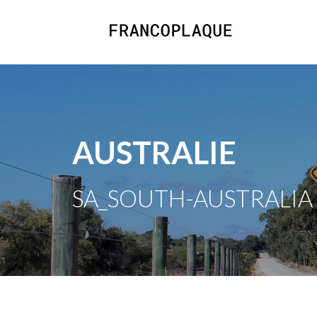
AUSTRALIE
SA_SOUTH-AUSTRALIA /