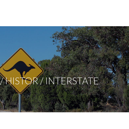
 HISTOR / INTERSTATE