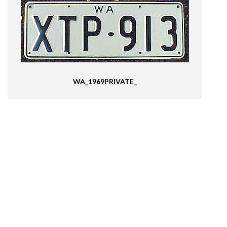
WA_1969PRIVATE_