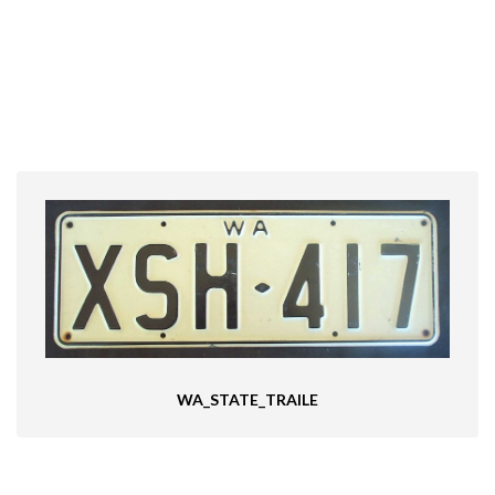
WA_STATE_TRAILE