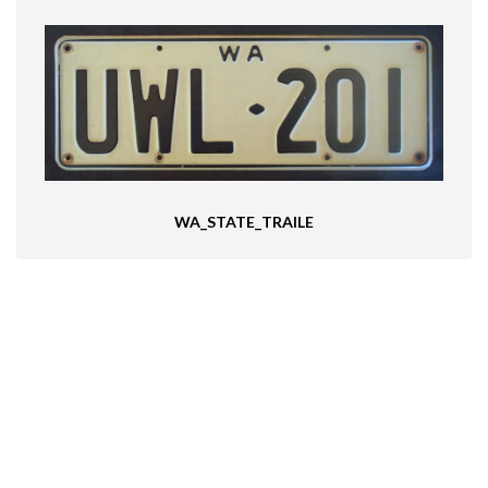
WA_STATE_TRAILE