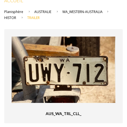
ACCUEIL
Planisphère
AUSTRALIE
WA_WESTERN-AUSTRALIA
HISTOR
TRAILER
AUS_WA_TRL_CLL_