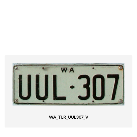
WA_TLR_UUL307_V