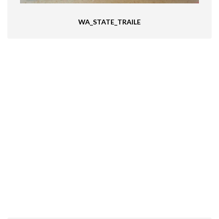
WA_STATE_TRAILE