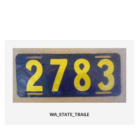
WA_STATE_TRAILE