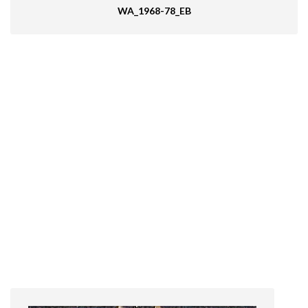
WA_1968-78_EB