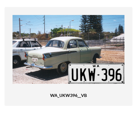
WA_UKW396__VB