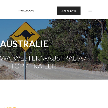
Espace privé
AUSTRALIE
WA_WESTERN-AUSTRALIA /
HISTOR / TRAILER