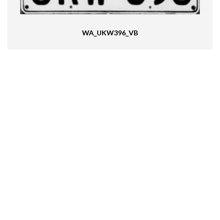
WA_UKW396_VB