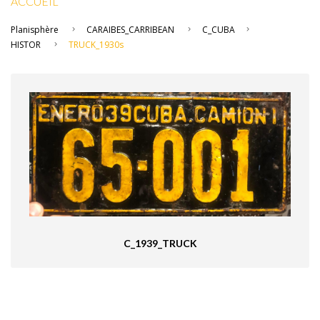
ACCUEIL
Planisphère
CARAIBES_CARRIBEAN
C_CUBA
HISTOR
TRUCK_1930s
C_1939_TRUCK