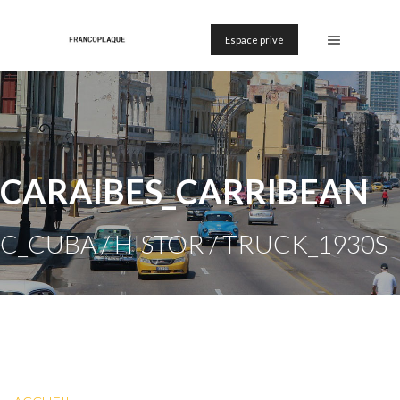
Espace privé
CARAIBES_CARRIBEAN
C_CUBA / HISTOR / TRUCK_1930S