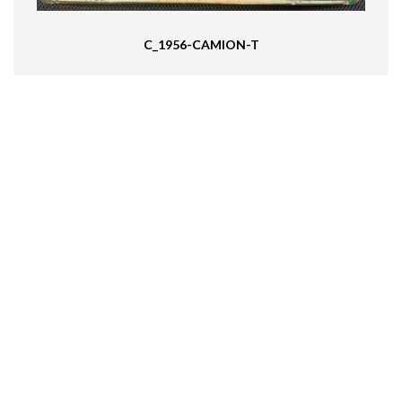
C_1956-CAMION-T