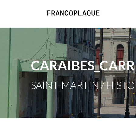
CARAIBES_CARR
SAINT-MARTIN / HISTO