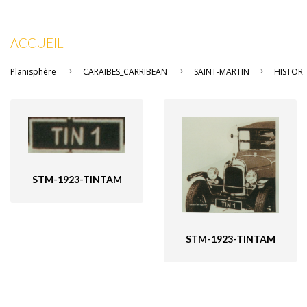
ACCUEIL
Planisphère
CARAIBES_CARRIBEAN
SAINT-MARTIN
HISTOR
STM-1923-TINTAM
STM-1923-TINTAM