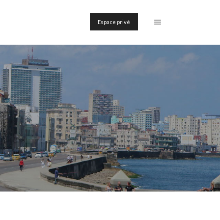
Espace privé