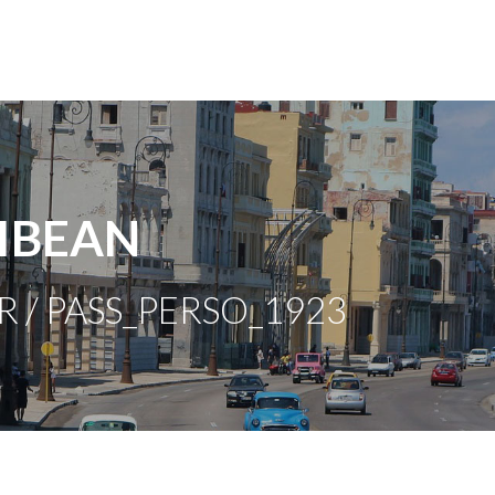
IBEAN
R / PASS_PERSO_1923