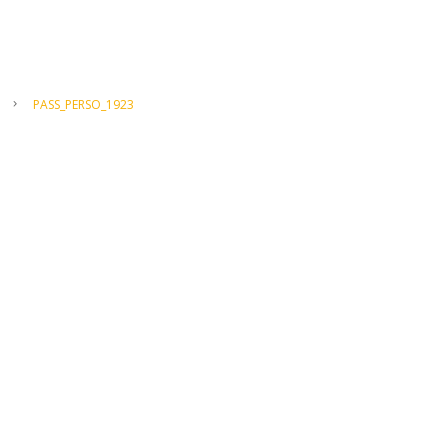
PASS_PERSO_1923