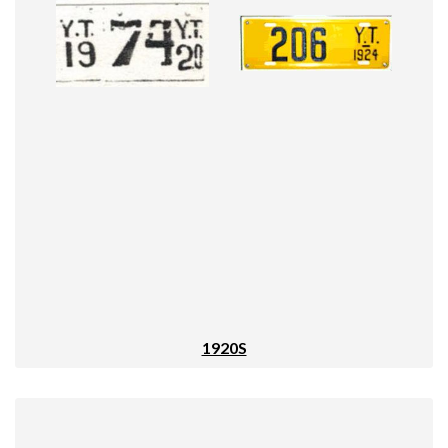
1920S