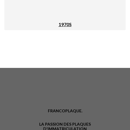
1970S
FRANCOPLAQUE.
LA PASSION DES PLAQUES
D'IMMATRICULATION