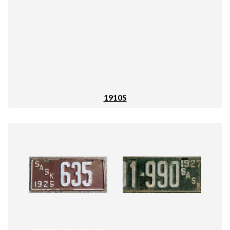
1910S