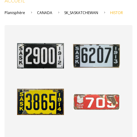
ACCUEIL
Planisphère
CANADA
SK_SASKATCHEWAN
HISTOR