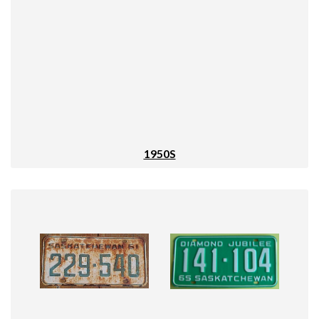
1950S