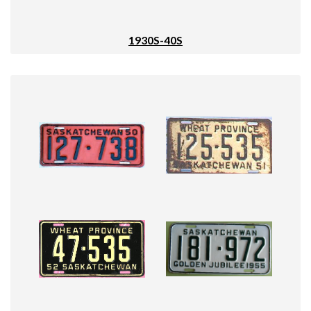
1930S-40S