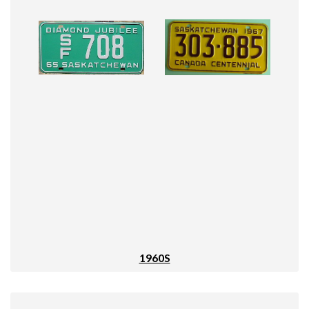
1960S