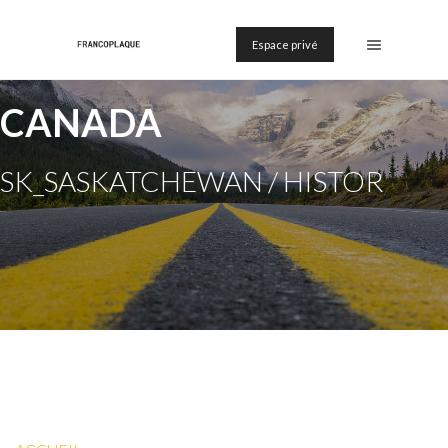
Espace privé
CANADA
SK_SASKATCHEWAN / HISTOR