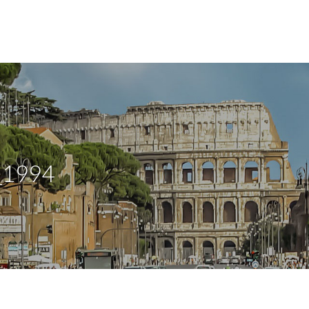
_1994