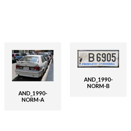
AND_1990-
NORM-B
AND_1990-
NORM-A