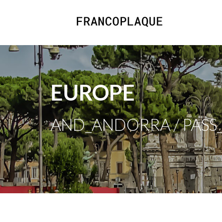
EUROPE
AND_ANDORRA / PASS