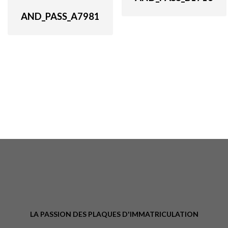
AND_PASS_A7981
LA PASSION DES PLAQUES D'IMMATRICULATION