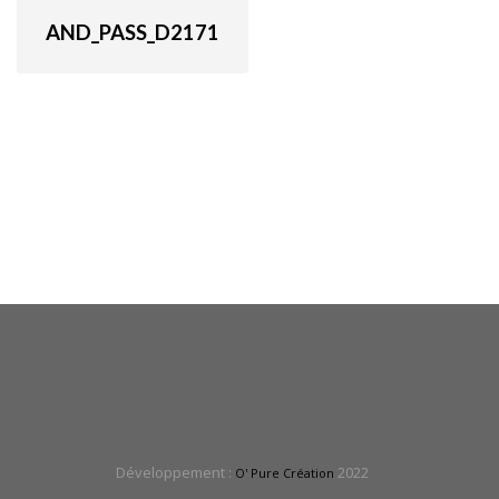
AND_PASS_D2171
Développement :
2022
O' Pure Création