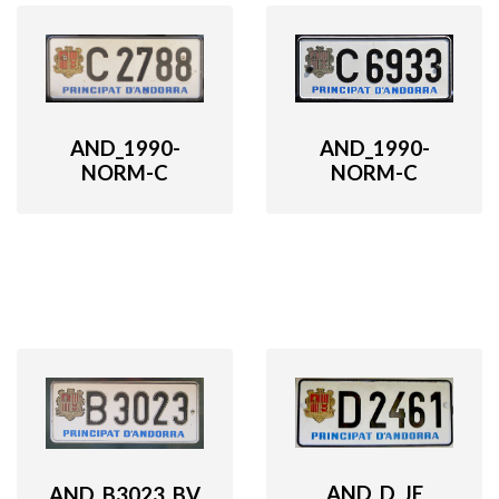
AND_1990-
AND_1990-
NORM-C
NORM-C
AND_D_JE
AND_B3023_BV