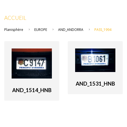
ACCUEIL
Planisphère
EUROPE
AND_ANDORRA
PASS_1994
AND_1531_HNB
AND_1514_HNB