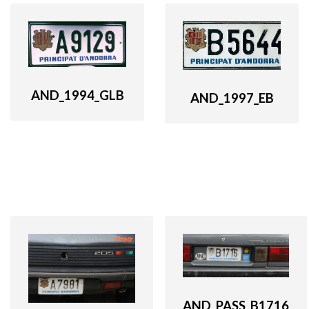
AND_1994_GLB
AND_1997_EB
AND_PASS_B1716