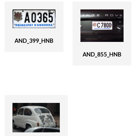
AND_399_HNB
AND_855_HNB