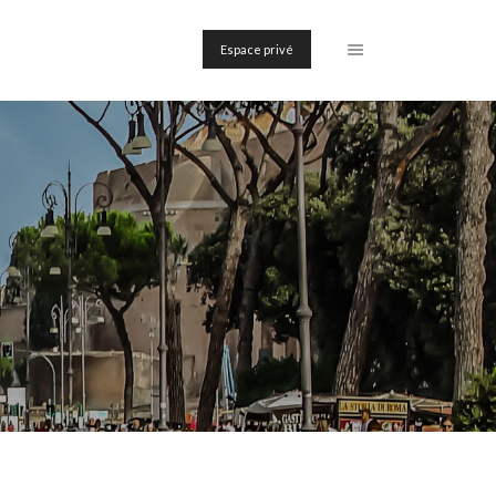
Espace privé