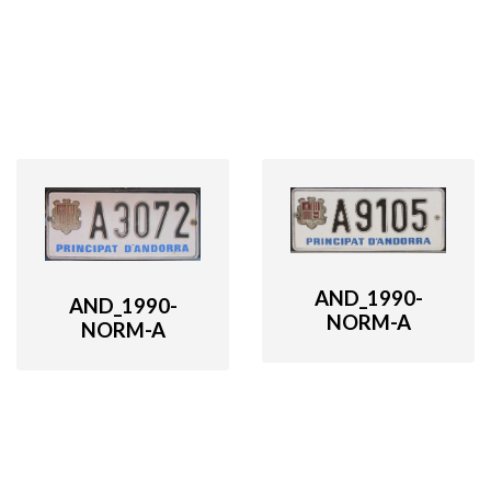
AND_1990-
AND_1990-
NORM-A
NORM-A