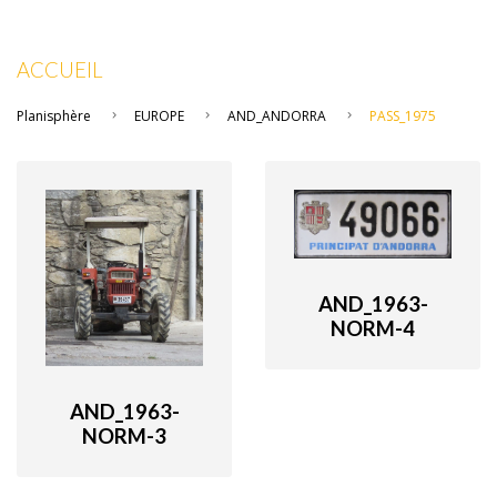
ACCUEIL
Planisphère
EUROPE
AND_ANDORRA
PASS_1975
AND_1963-
NORM-4
AND_1963-
NORM-3