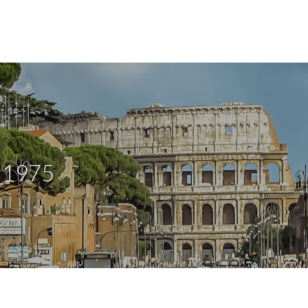
_1975