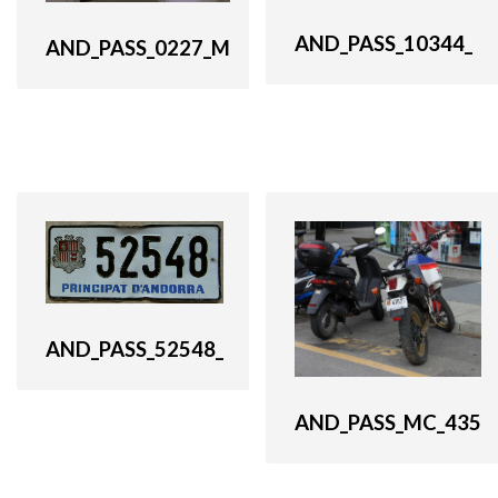
AND_PASS_10344_
AND_PASS_0227_M
AND_PASS_52548_
AND_PASS_MC_435