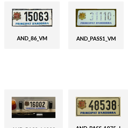
AND_86_VM
AND_PASS1_VM