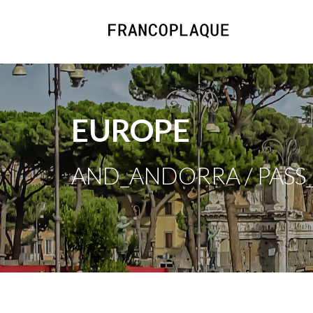
EUROPE
AND_ANDORRA / PASS