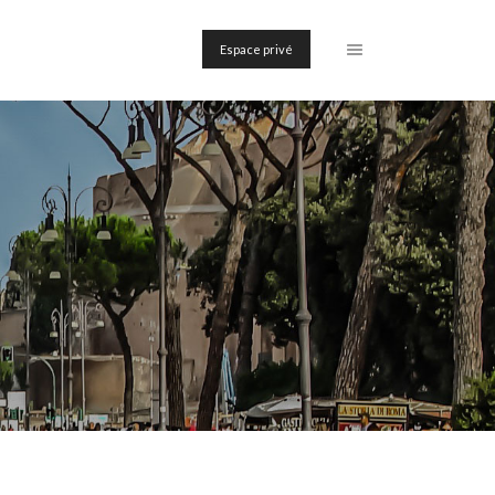
Espace privé