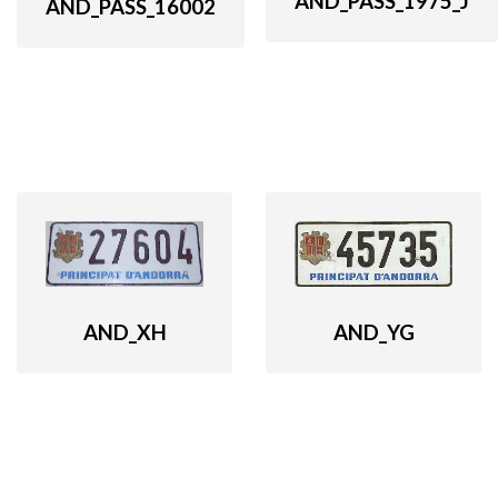
AND_PASS_1975_J
AND_PASS_16002
AND_XH
AND_YG