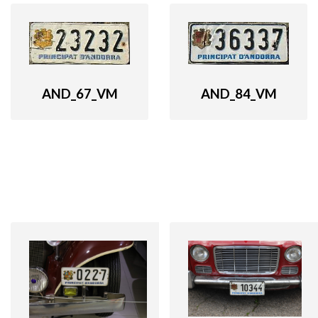
AND_67_VM
AND_84_VM