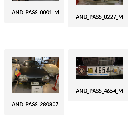
AND_PASS_0001_M
AND_PASS_0227_M
AND_PASS_4654_M
AND_PASS_280807