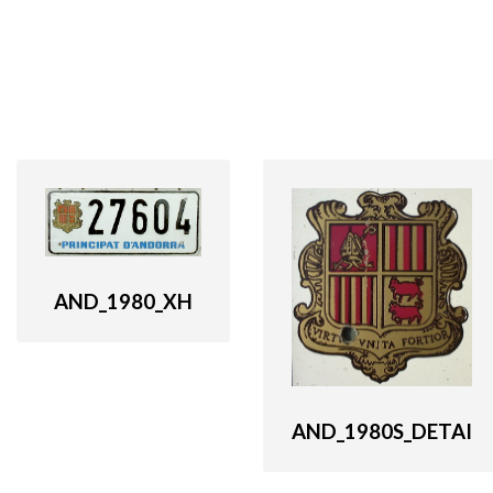
AND_1980_XH
AND_1980S_DETAI