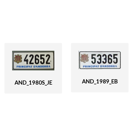
AND_1989_EB
AND_1980S_JE