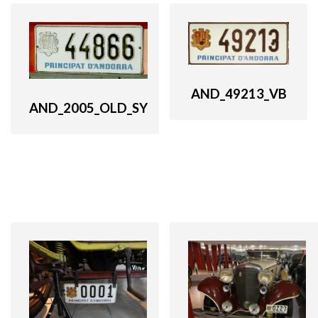
AND_49213_VB
AND_2005_OLD_SY