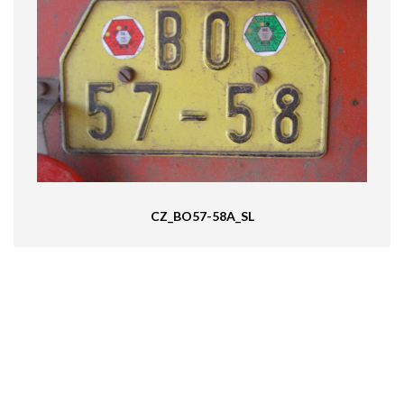
CZ_BO57-58A_SL