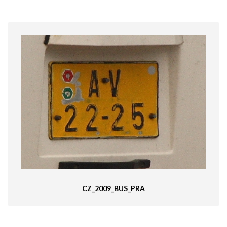
CZ_2009_BUS_PRA