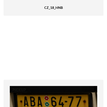
CZ_18_HNB