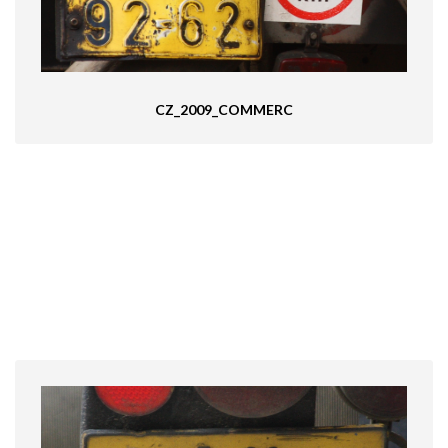
CZ_2009_COMMERC