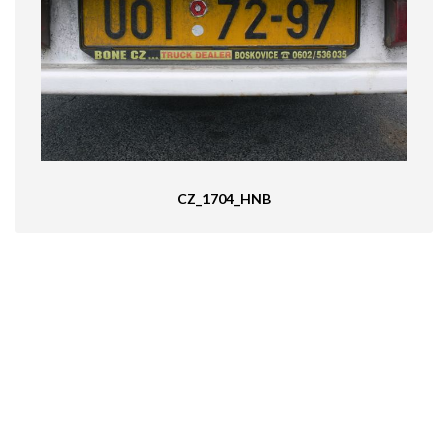
CZ_1704_HNB