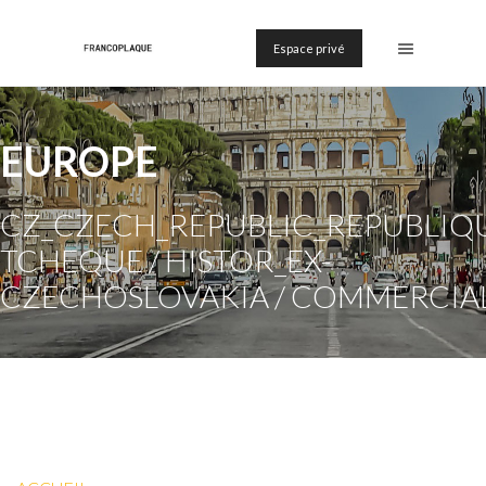
Espace privé
EUROPE
CZ_CZECH_REPUBLIC_REPUBLIQ
TCHEQUE / HISTOR_EX-
CZECHOSLOVAKIA / COMMERCIA