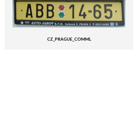
CZ_PRAGUE_COMML