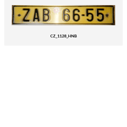
CZ_1128_HNB