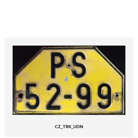
CZ_TRK_UDN