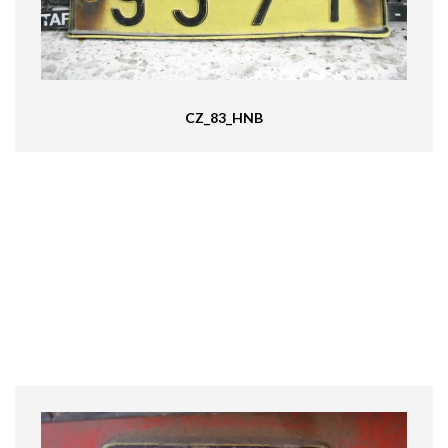
CZ_83_HNB