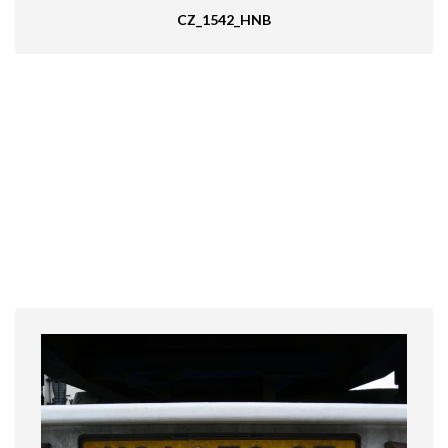
CZ_1542_HNB