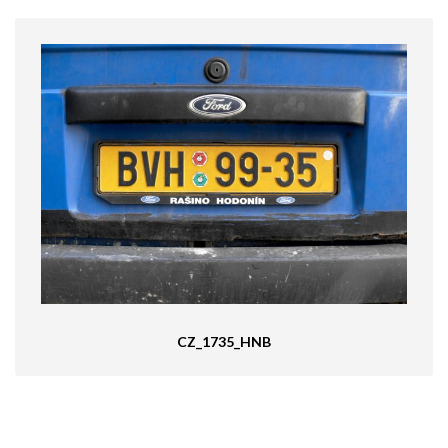
CZ_1735_HNB