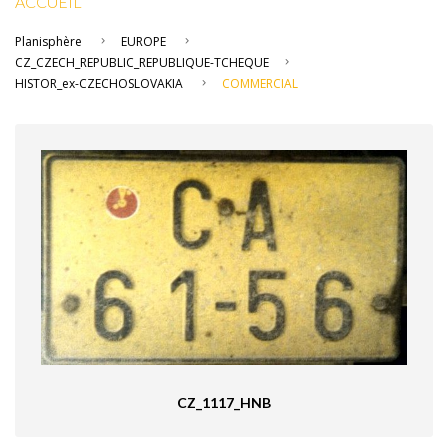
ACCUEIL
Planisphère
EUROPE
CZ_CZECH_REPUBLIC_REPUBLIQUE-TCHEQUE
HISTOR_ex-CZECHOSLOVAKIA
COMMERCIAL
CZ_1117_HNB