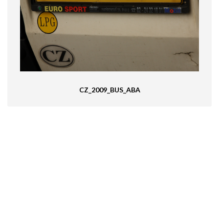
CZ_2009_BUS_ABA