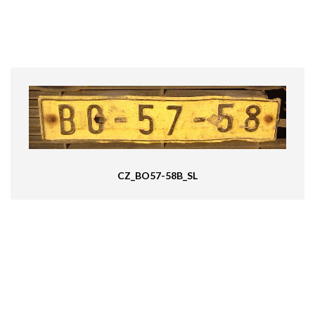
CZ_BO57-58B_SL