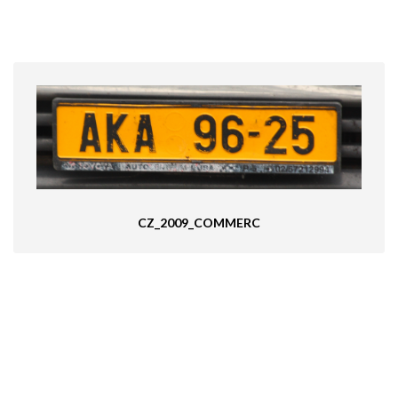
CZ_2009_COMMERC