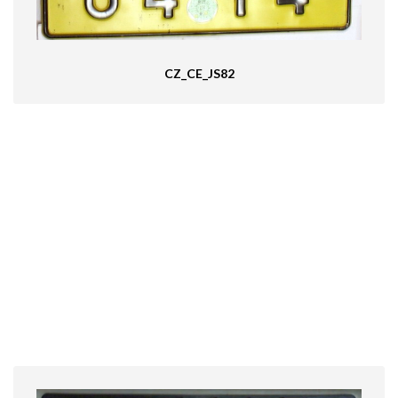
CZ_CE_JS82