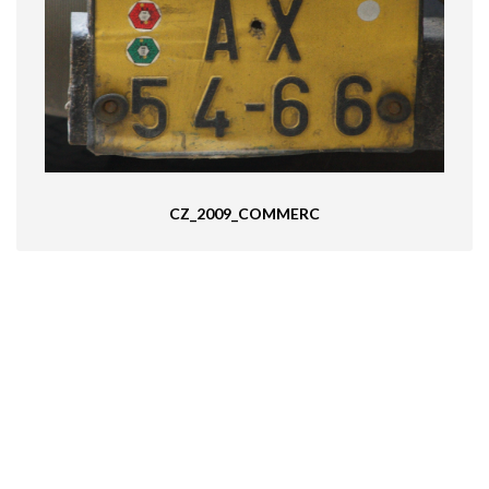
CZ_2009_COMMERC