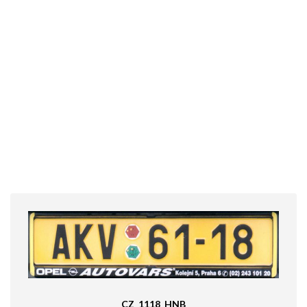
CZ_1118_HNB