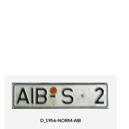
D_1956-NORM-AIB