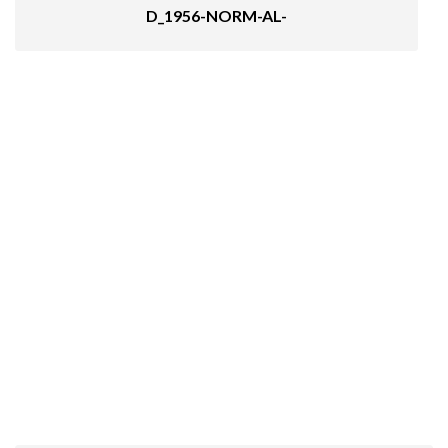
D_1956-NORM-AL-