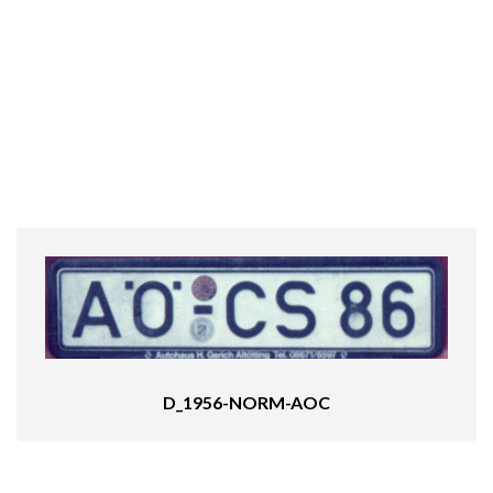
D_1956-NORM-AOC