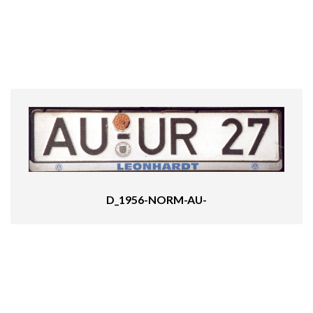
D_1956-NORM-AU-