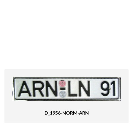
D_1956-NORM-ARN