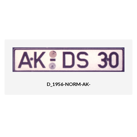
D_1956-NORM-AK-