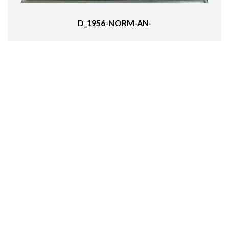
D_1956-NORM-AN-