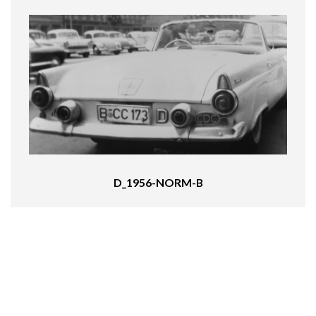
D_1956-NORM-B