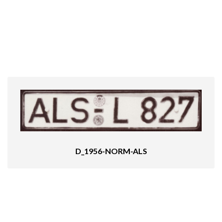
D_1956-NORM-ALS