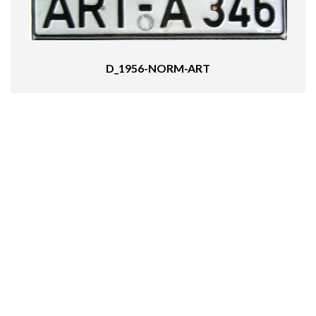
D_1956-NORM-ART