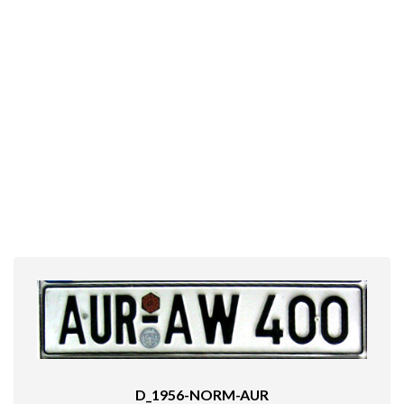
D_1956-NORM-AUR