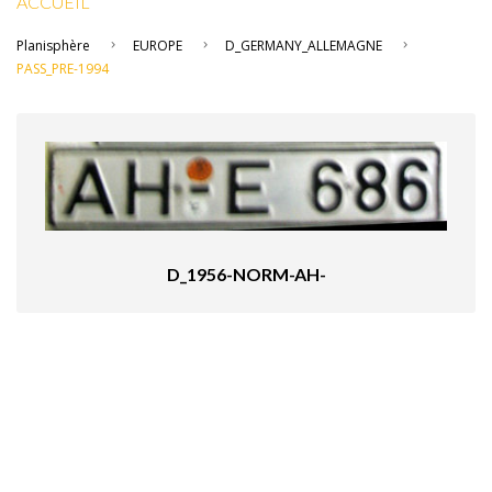
ACCUEIL
Planisphère
EUROPE
D_GERMANY_ALLEMAGNE
PASS_PRE-1994
D_1956-NORM-AH-