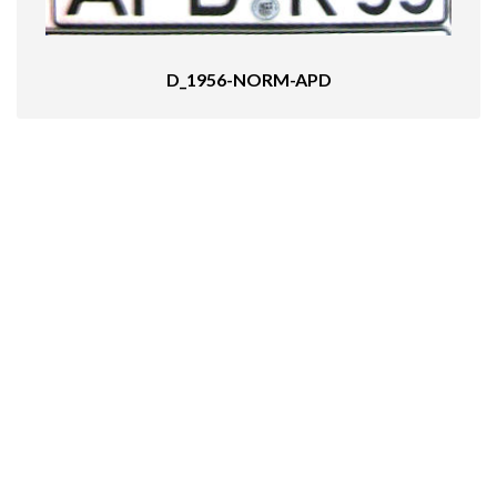
D_1956-NORM-APD