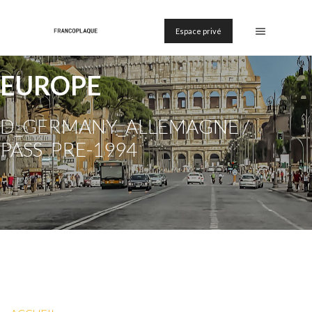
Espace privé
EUROPE
D_GERMANY_ALLEMAGNE /
PASS_PRE-1994