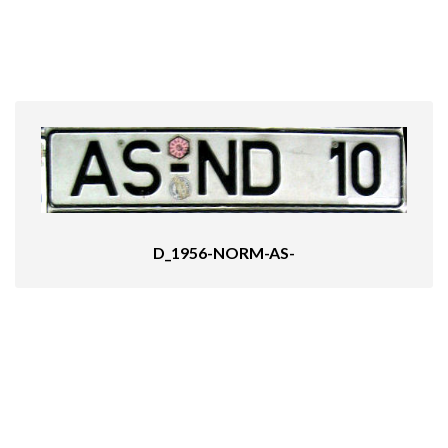
D_1956-NORM-AS-