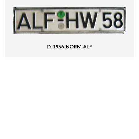
D_1956-NORM-ALF