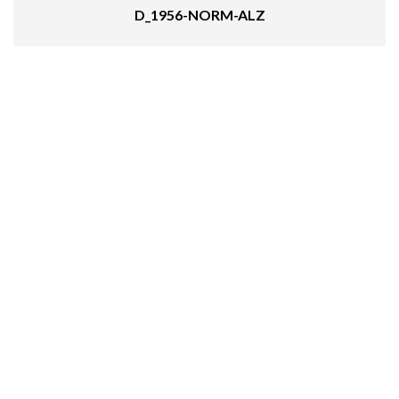
D_1956-NORM-ALZ