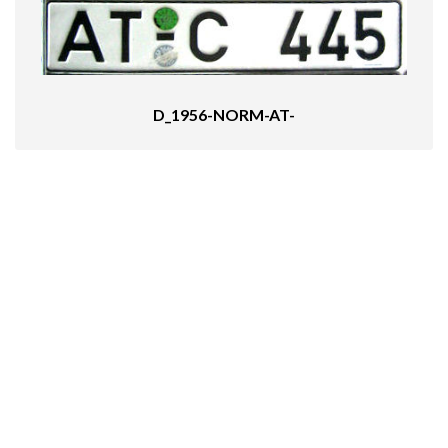
D_1956-NORM-AT-