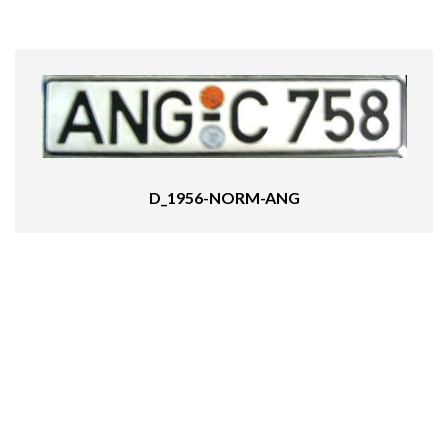
D_1956-NORM-ANG