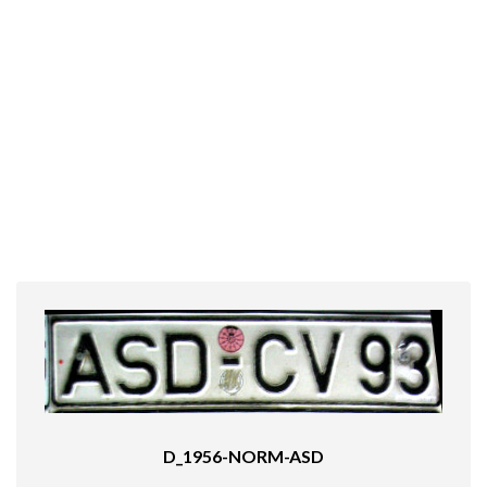
D_1956-NORM-ASD