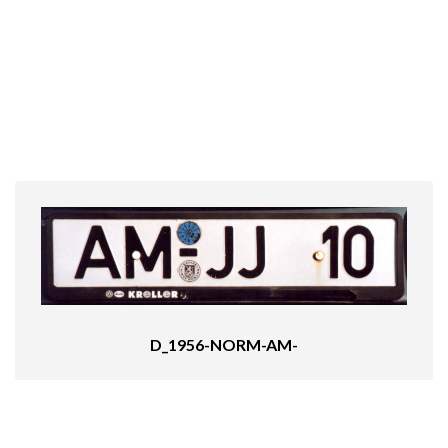
D_1956-NORM-AM-