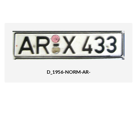
D_1956-NORM-AR-