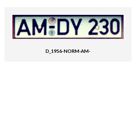
D_1956-NORM-AM-