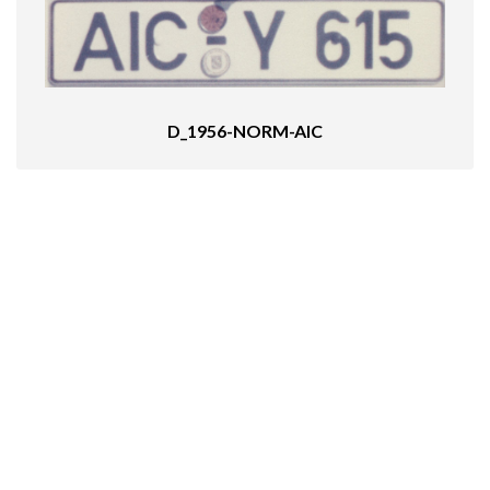
D_1956-NORM-AIC