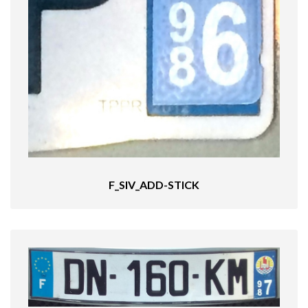
F_SIV_ADD-STICK