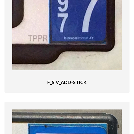
F_SIV_ADD-STICK