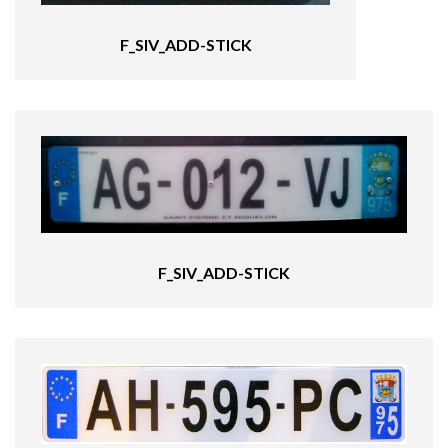
F_SIV_ADD-STICK
F_SIV_ADD-STICK