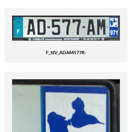
F_SIV_ADAM577R-