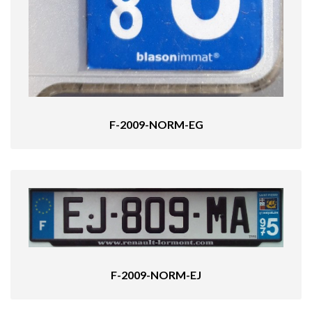
F-2009-NORM-EG
F-2009-NORM-EJ