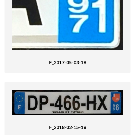
F_2017-05-03-18
F_2018-02-15-18