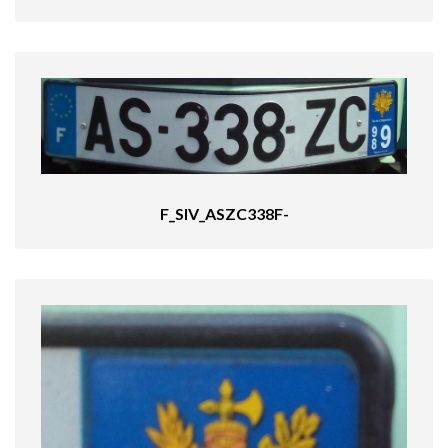
F_SIV_ASZC338F-