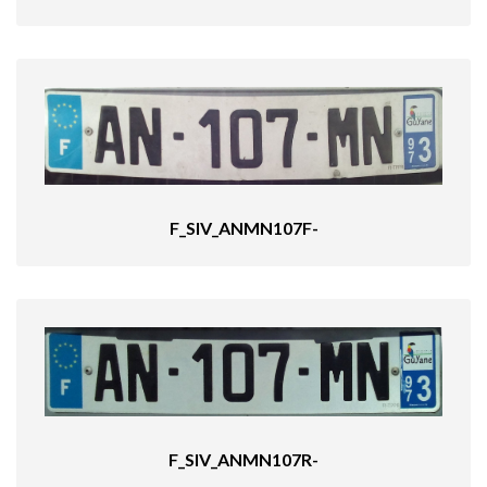
F_SIV_ANMN107F-
F_SIV_ANMN107R-