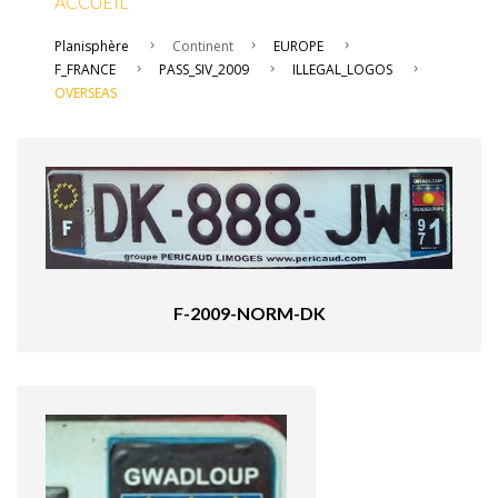
ACCUEIL
Planisphère
Continent
EUROPE
F_FRANCE
PASS_SIV_2009
ILLEGAL_LOGOS
OVERSEAS
F-2009-NORM-DK