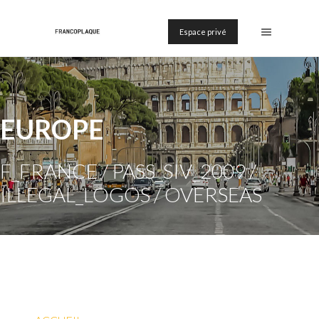
Espace privé
EUROPE
F_FRANCE / PASS_SIV_2009 /
ILLEGAL_LOGOS / OVERSEAS