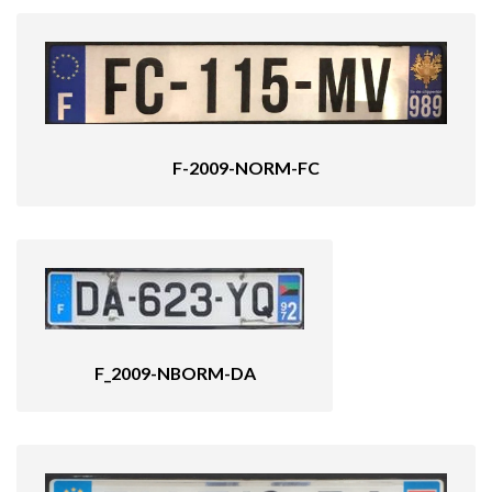
F-2009-NORM-FC
F_2009-NBORM-DA