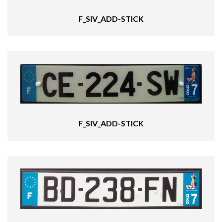
F_SIV_ADD-STICK
F_SIV_ADD-STICK