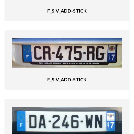
F_SIV_ADD-STICK
F_SIV_ADD-STICK