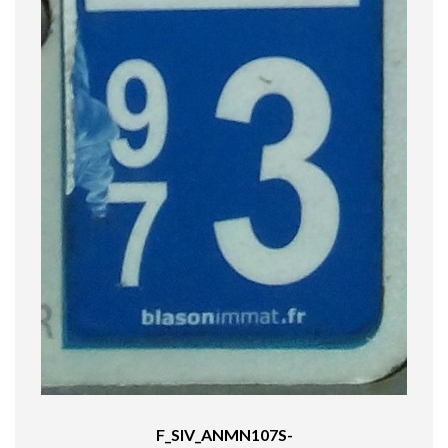
F_SIV_ANMN107S-