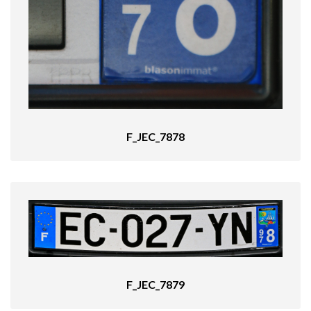
F_JEC_7878
F_JEC_7879