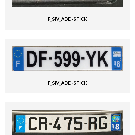
F_SIV_ADD-STICK
F_SIV_ADD-STICK