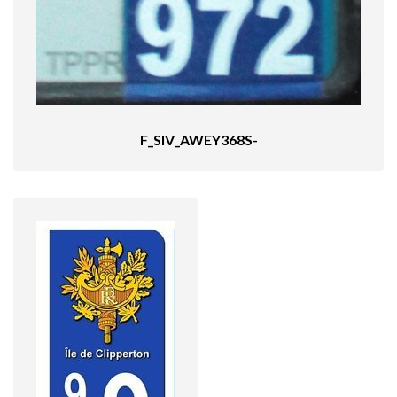
F_SIV_AWEY368S-