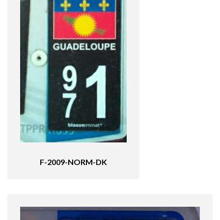
F-2009-NORM-DK