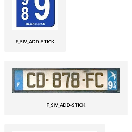
F_SIV_ADD-STICK
F_SIV_ADD-STICK