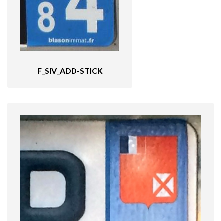
F_SIV_ADD-STICK