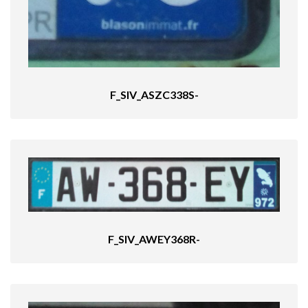
F_SIV_ASZC338S-
F_SIV_AWEY368R-