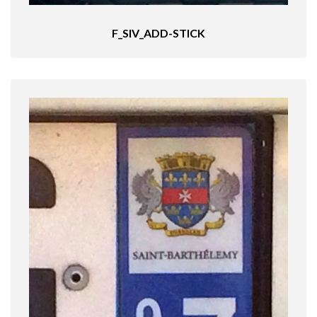
F_SIV_ADD-STICK