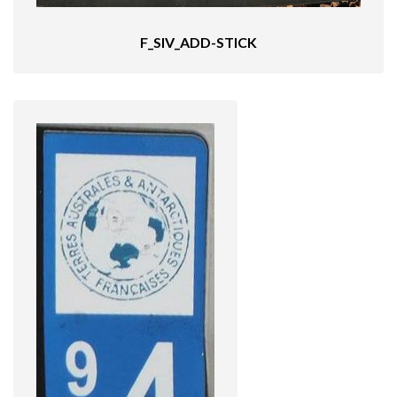
F_SIV_ADD-STICK