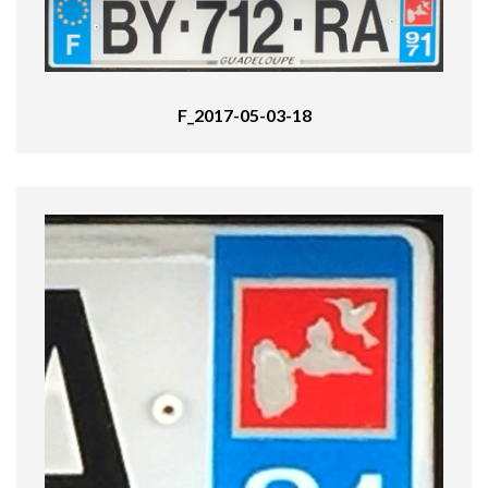
F_2017-05-03-18