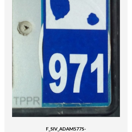
F_SIV_ADAM577S-