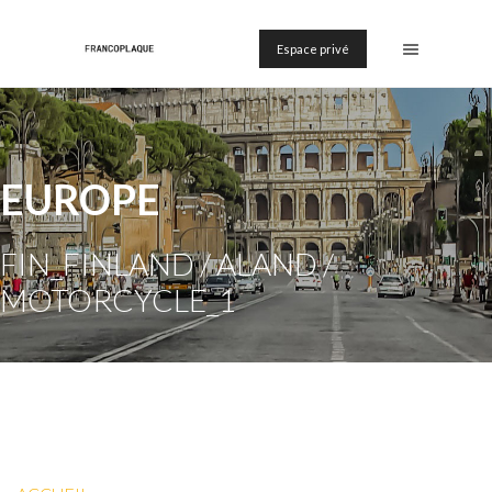
Espace privé
EUROPE
FIN_FINLAND / ALAND /
MOTORCYCLE_1