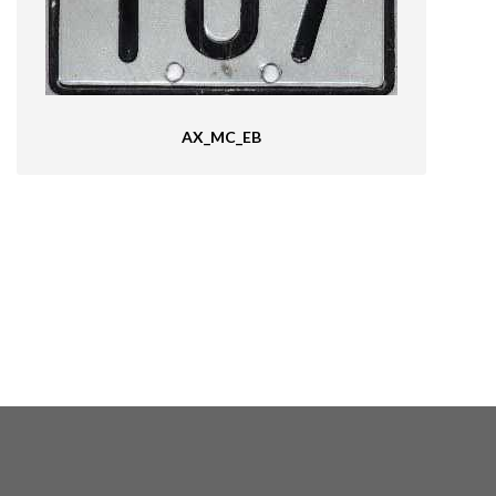
AX_MC_EB