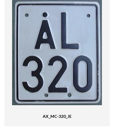
AX_MC-320_JE