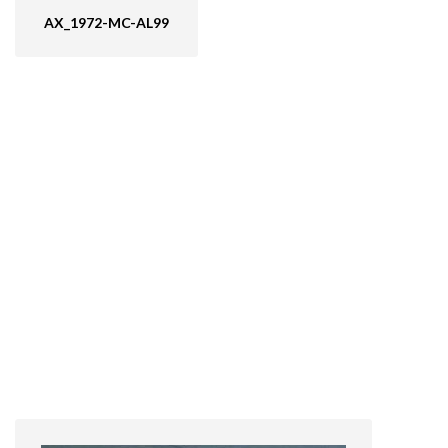
AX_1972-MC-AL99