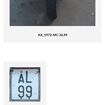
AX_1972-MC-AL99