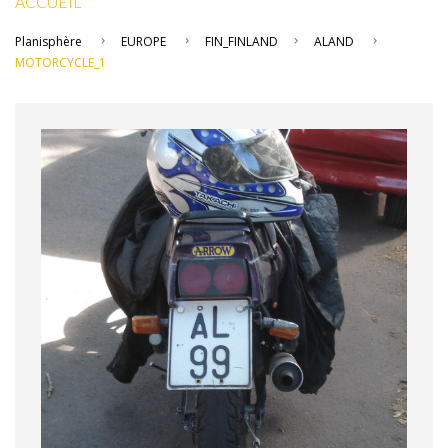
ACCUEIL
Planisphère
EUROPE
FIN_FINLAND
ALAND
MOTORCYCLE_1