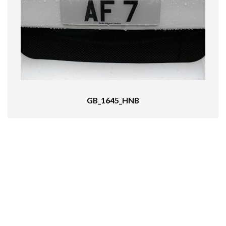
GB_1645_HNB