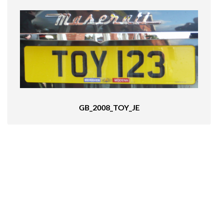
GB_2008_TOY_JE