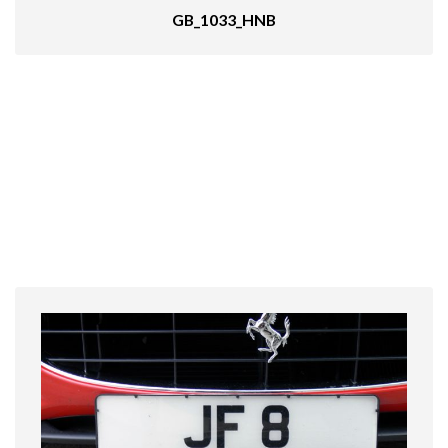
GB_1033_HNB