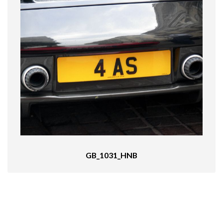
GB_1031_HNB