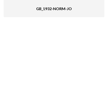
GB_1932-NORM-JO