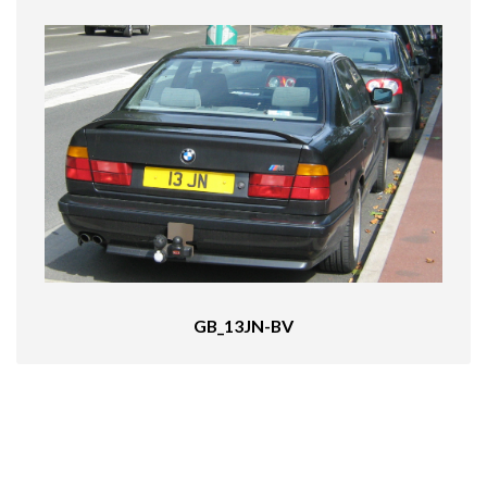
GB_13JN-BV