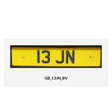
GB_13JN_BV