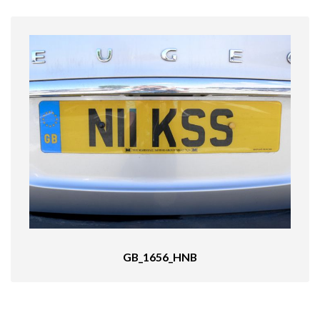
GB_1656_HNB