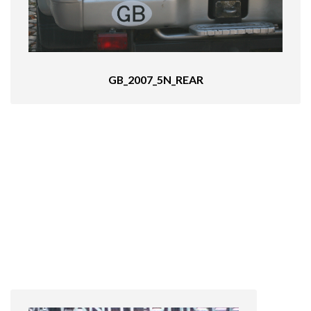
GB_2007_5N_REAR