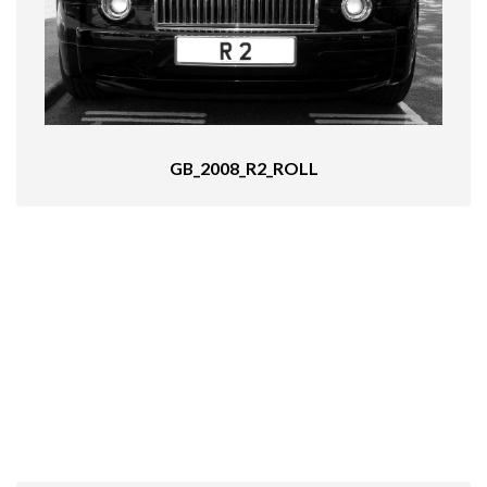
GB_2008_R2_ROLL