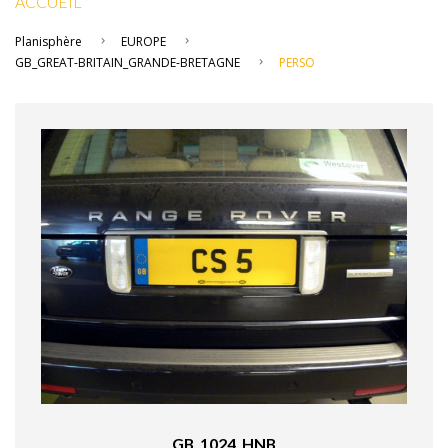
ACCUEIL
Planisphère
EUROPE
GB_GREAT-BRITAIN_GRANDE-BRETAGNE
PERSO
GB_1024_HNB