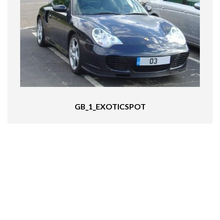
GB_1_EXOTICSPOT