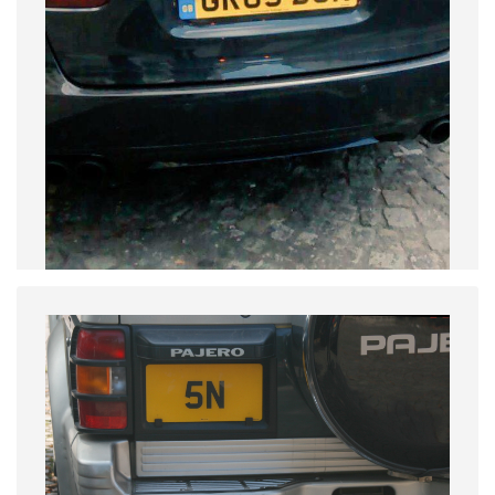
GB_2005_PASS_GR