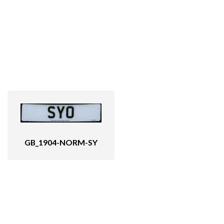
GB_1904-NORM-SY