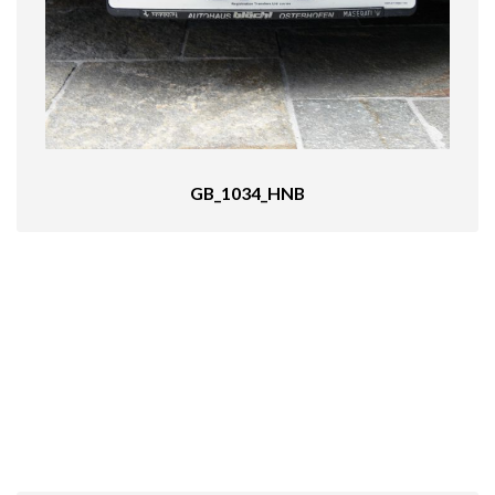
GB_1034_HNB