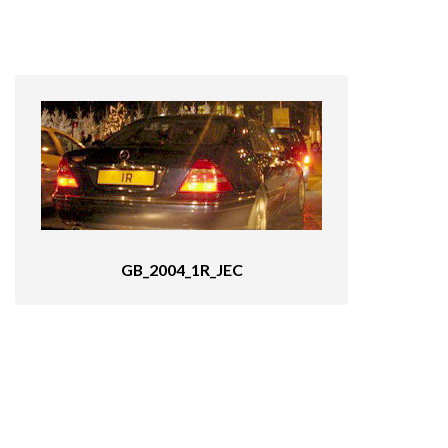
GB_2004_1R_JEC