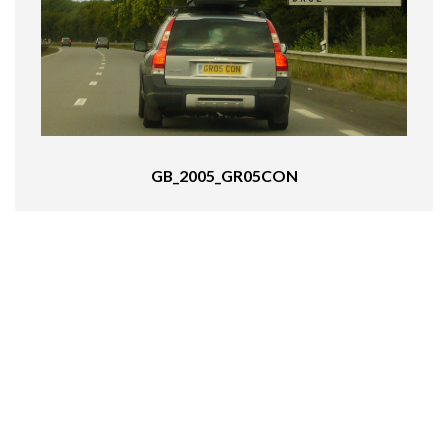
GB_2005_GR05CON