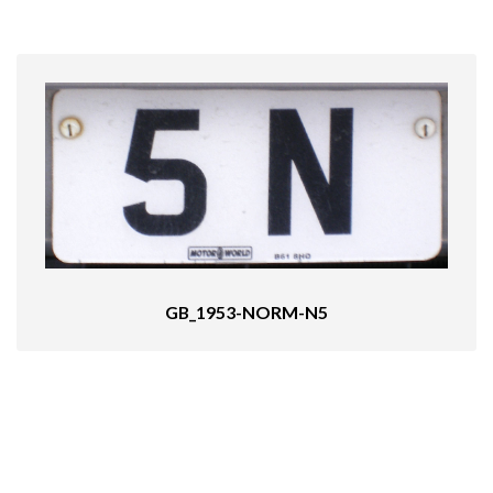
GB_1953-NORM-N5