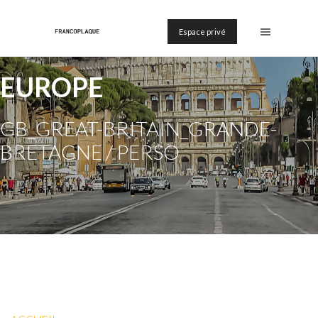
Espace privé
EUROPE
GB_GREAT-BRITAIN_GRANDE-
BRETAGNE / PERSO