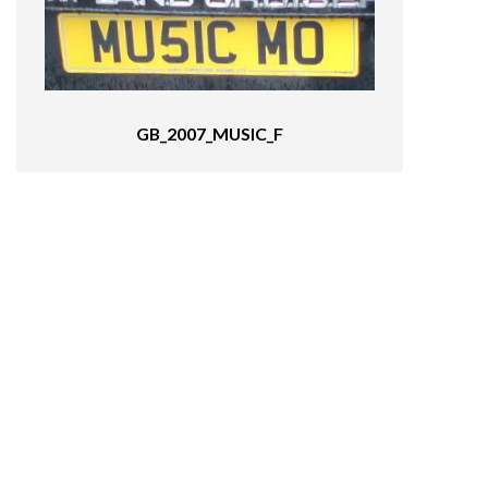
GB_2007_MUSIC_F