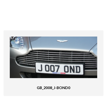
GB_2008_J-BOND0