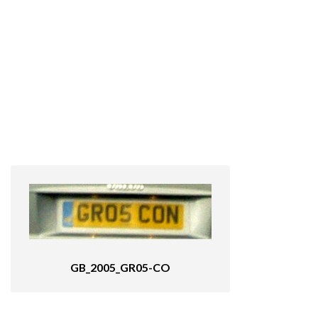
GB_2005_GR05-CO