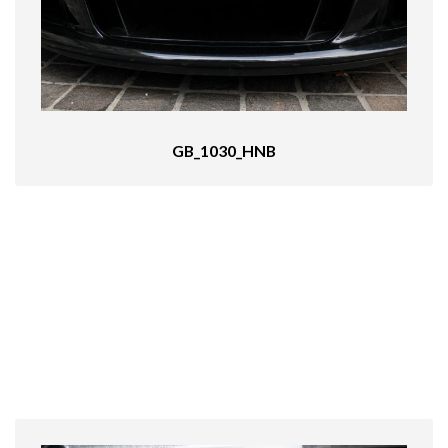
GB_1030_HNB