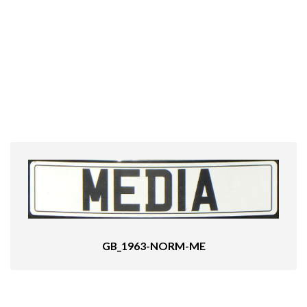
GB_1963-NORM-ME