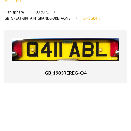
ACCUEIL
Planisphère
EUROPE
GB_GREAT-BRITAIN_GRANDE-BRETAGNE
RE-REGISTR
GB_1983REREG-Q4