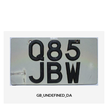
GB_UNDEFINED_DA