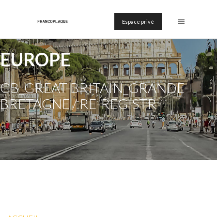
Espace privé
EUROPE
GB_GREAT-BRITAIN_GRANDE-
BRETAGNE / RE-REGISTR