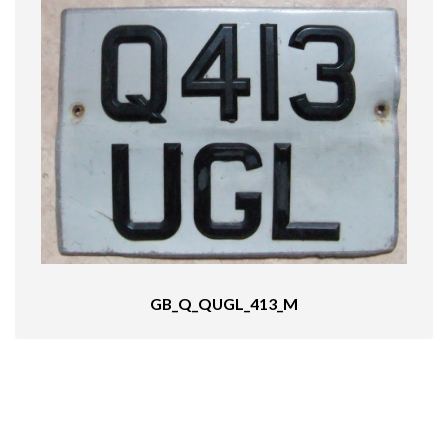
GB_Q_QUGL_413_M