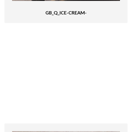
GB_Q_ICE-CREAM-