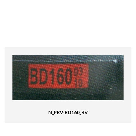
N_PRV-BD160_BV