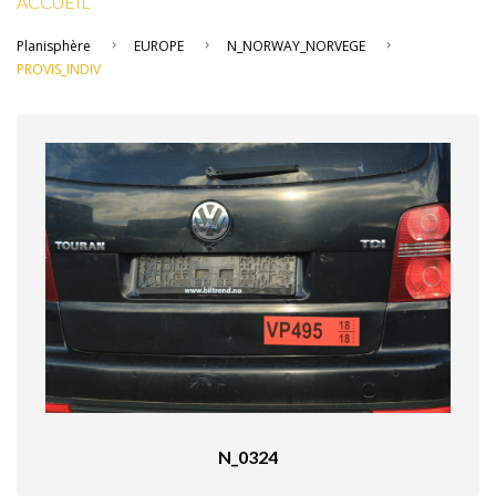
ACCUEIL
Planisphère
EUROPE
N_NORWAY_NORVEGE
PROVIS_INDIV
N_0324