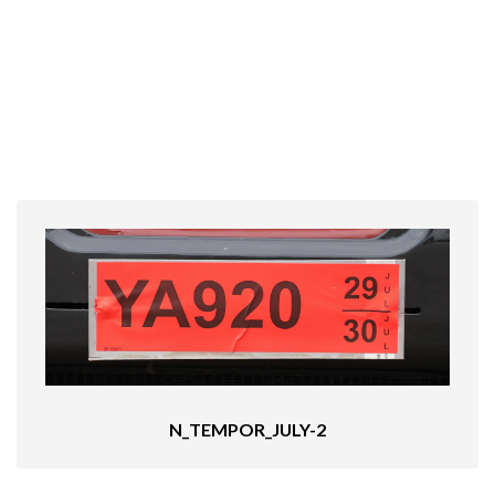
N_TEMPOR_JULY-2