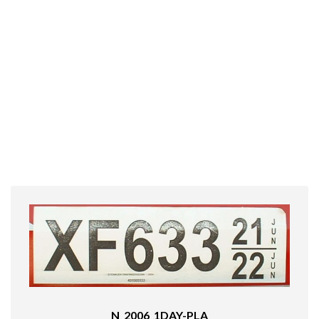
N_2006_1DAY-PLA