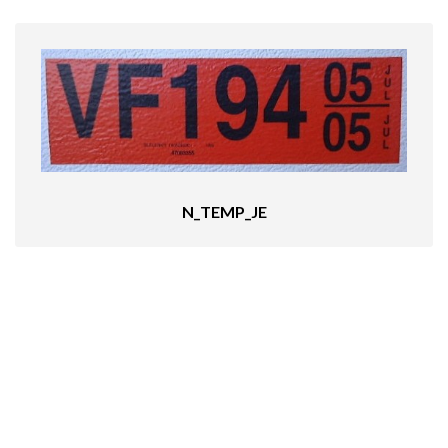
N_TEMP_JE