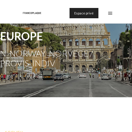
Espace privé
EUROPE
N_NORWAY_NORVEGE /
PROVIS_INDIV