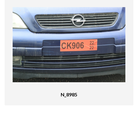
N_8985