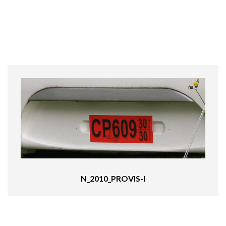
N_2010_PROVIS-I