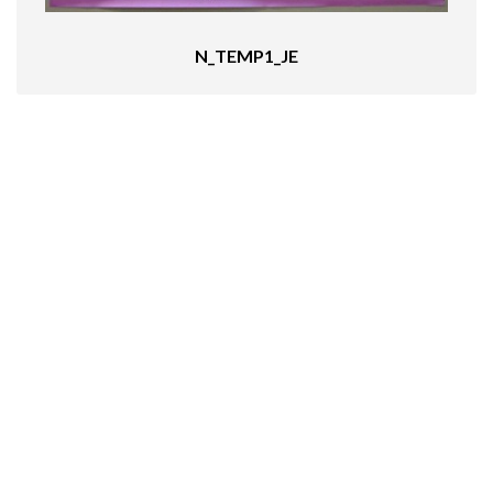
N_TEMP1_JE