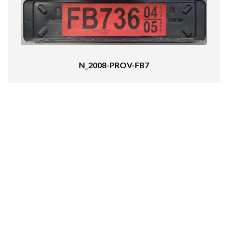
N_2008-PROV-FB7