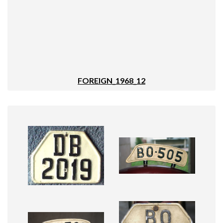
FOREIGN_1968_12