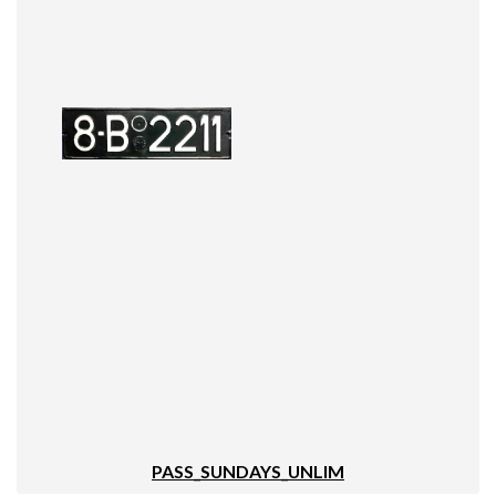
PASS_SUNDAYS_UNLIM