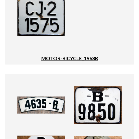
MOTOR-BICYCLE_1968B