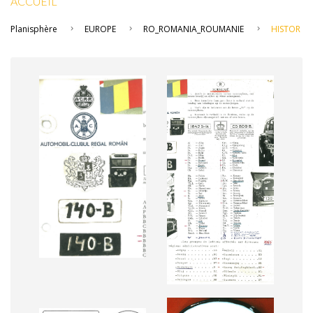
ACCUEIL
Planisphère
EUROPE
RO_ROMANIA_ROUMANIE
HISTOR