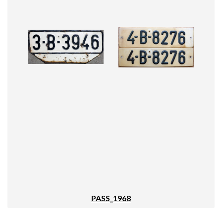
PASS_1968