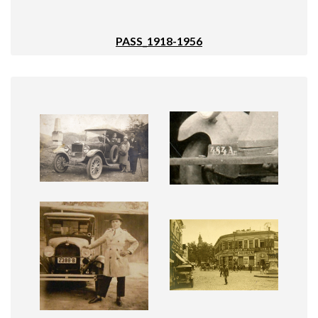
PASS_1918-1956