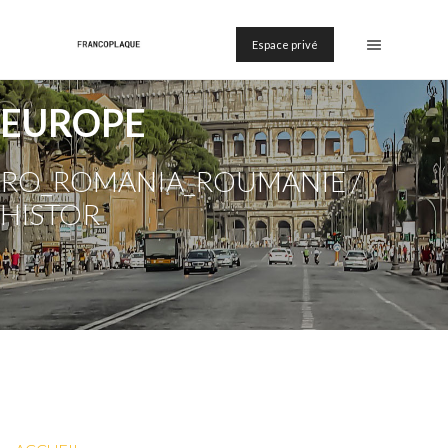
Espace privé
EUROPE
RO_ROMANIA_ROUMANIE /
HISTOR