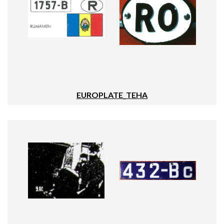
EUROPLATE_TEHA