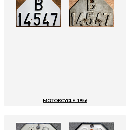
MOTORCYCLE_1956