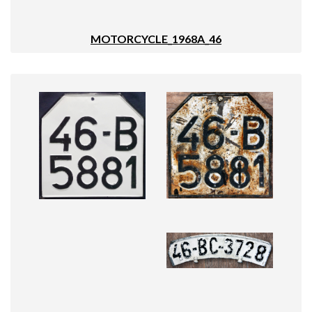
MOTORCYCLE_1968A_46