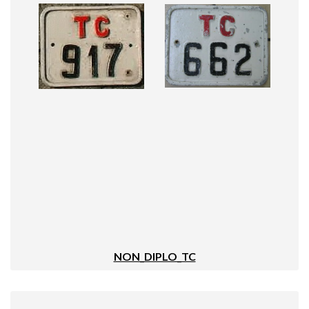
NON_DIPLO_TC