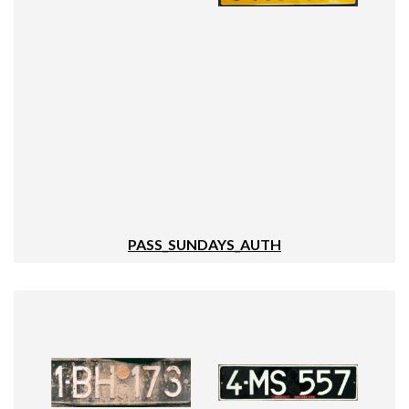
PASS_SUNDAYS_AUTH