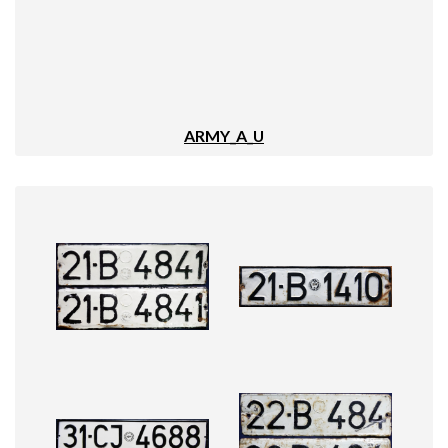
ARMY_A_U