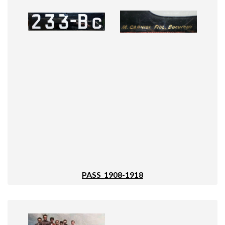
PASS_1908-1918