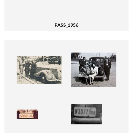
PASS_1956