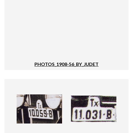
PHOTOS_1908-56_BY_JUDET