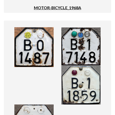
MOTOR-BICYCLE_1968A