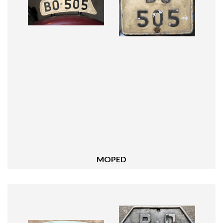
MOPED