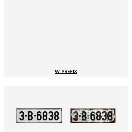
W_PREFIX