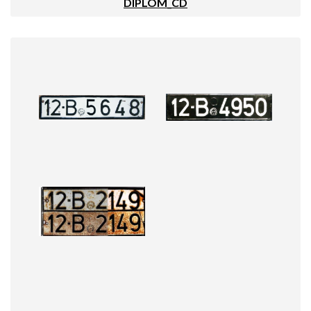
DIPLOM_CD