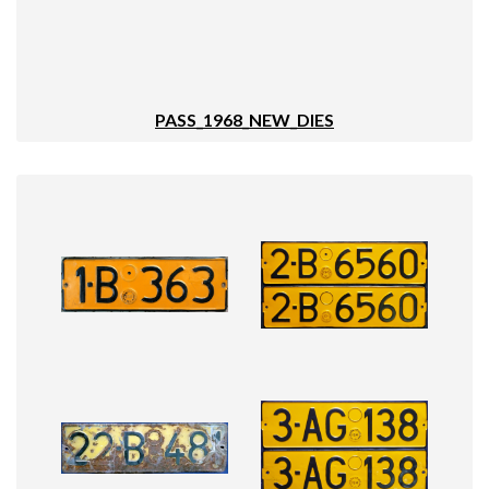
PASS_1968_NEW_DIES