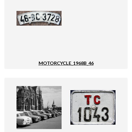
MOTORCYCLE_1968B_46