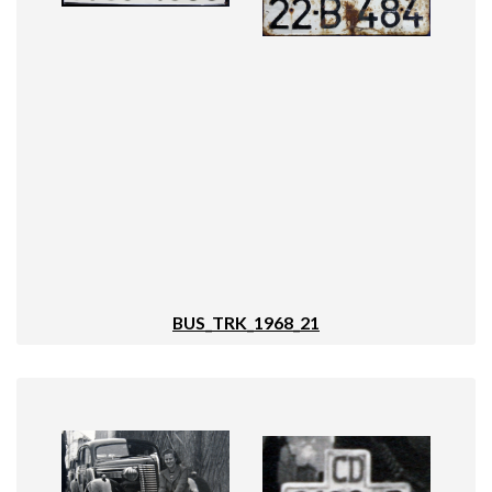
BUS_TRK_1968_21