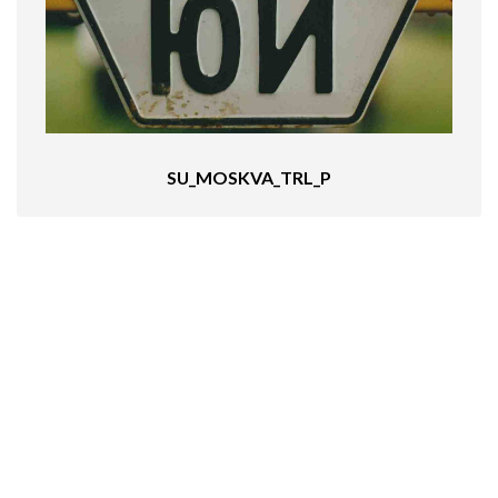
SU_MOSKVA_TRL_P