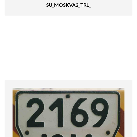
SU_MOSKVA2_TRL_