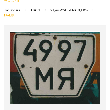
ACCUEIL
Planisphère
EUROPE
SU_ex-SOVIET-UNION_URSS
TRAILER