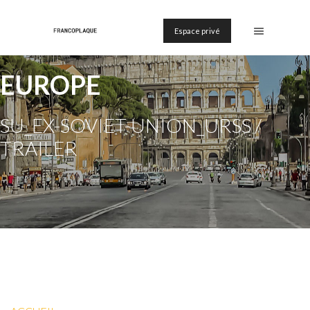
Espace privé
EUROPE
SU_EX-SOVIET-UNION_URSS /
TRAILER