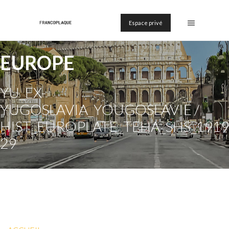
Espace privé
EUROPE
YU_EX-
YUGOSLAVIA_YOUGOSLAVIE /
HIST_EUROPLATE_TEHA_SHS_1919
29