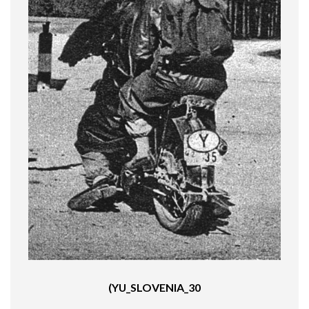
(YU_SLOVENIA_30