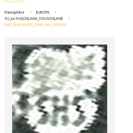
ACCUEIL
Planisphère
EUROPE
YU_ex-YUGOSLAVIA_YOUGOSLAVIE
HIST_EUROPLATE_TEHA_SHS_1919-29