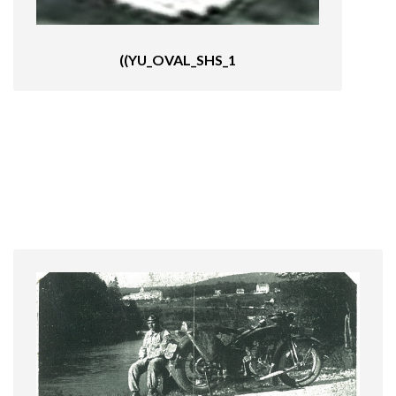
((YU_OVAL_SHS_1