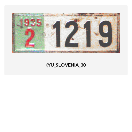
(YU_SLOVENIA_30