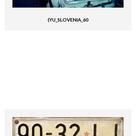
(YU_SLOVENIA_60