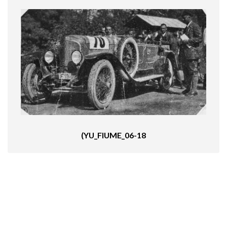
(YU_FIUME_06-18