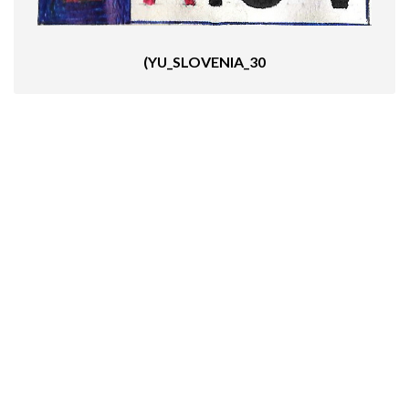
(YU_SLOVENIA_30