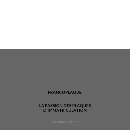
FRANCOPLAQUE.
LA PASSION DES PLAQUES
D'IMMATRICULATION
Mentions légales