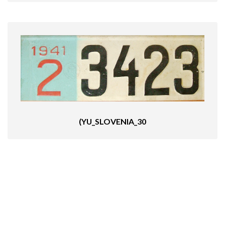
(YU_SLOVENIA_30