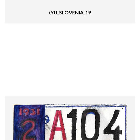
(YU_SLOVENIA_19