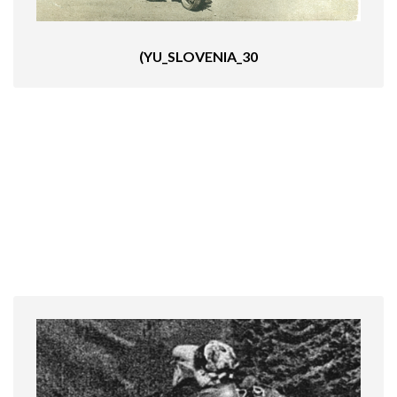
(YU_SLOVENIA_30