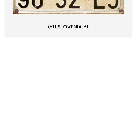
(YU_SLOVENIA_61