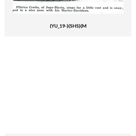
(YU_19-)(SHS)(M