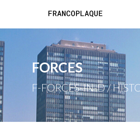
FORCES
F-FORCES-IN-D / HIST