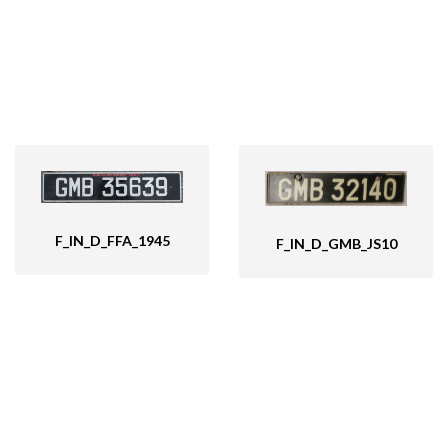
F_IN_D_FFA_1945
F_IN_D_GMB_JS10