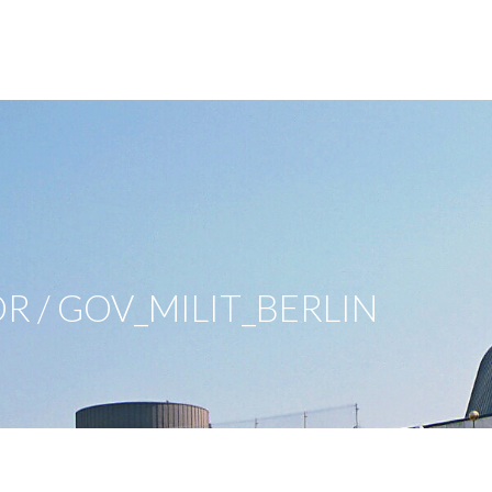
OR / GOV_MILIT_BERLIN