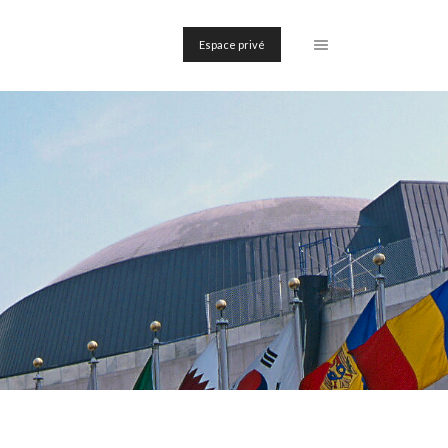
Espace privé