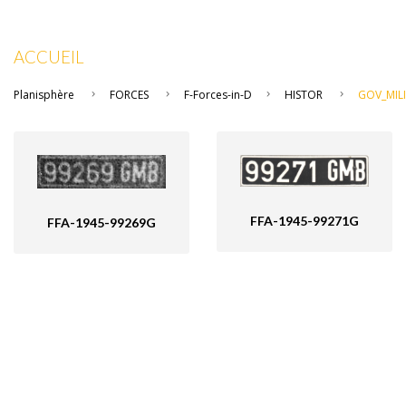
ACCUEIL
Planisphère
FORCES
F-Forces-in-D
HISTOR
GOV_MILI
FFA-1945-99271G
FFA-1945-99269G