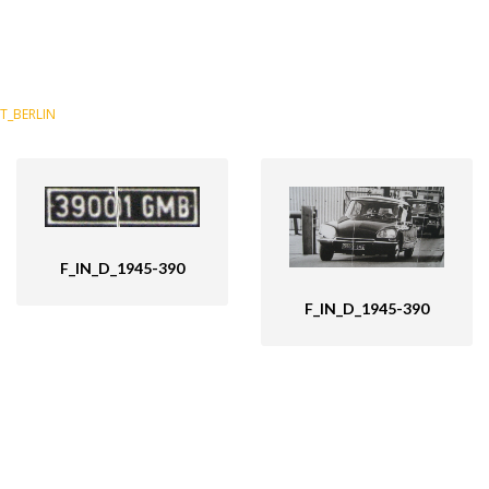
T_BERLIN
F_IN_D_1945-390
F_IN_D_1945-390